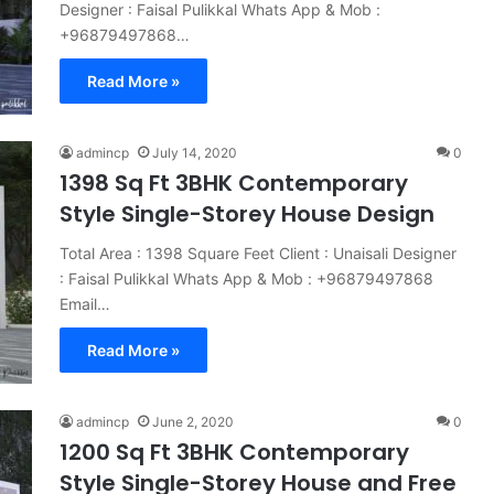
Designer : Faisal Pulikkal Whats App & Mob :
+96879497868…
Read More »
admincp
July 14, 2020
0
1398 Sq Ft 3BHK Contemporary
Style Single-Storey House Design
Total Area : 1398 Square Feet Client : Unaisali Designer
: Faisal Pulikkal Whats App & Mob : +96879497868
Email…
Read More »
admincp
June 2, 2020
0
1200 Sq Ft 3BHK Contemporary
Style Single-Storey House and Free