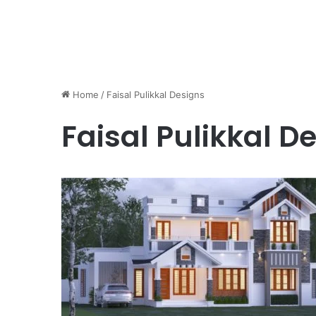
Home
/
Faisal Pulikkal Designs
Faisal Pulikkal D