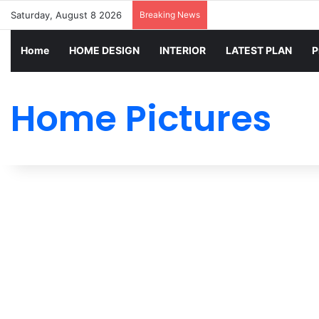
Saturday, August 8 2026
Breaking News
Home
HOME DESIGN
INTERIOR
LATEST PLAN
P
Home Pictures