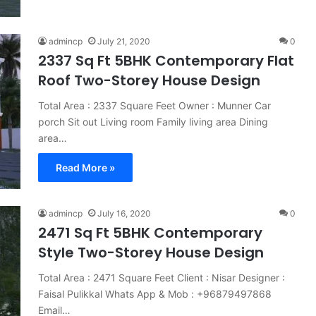
admincp
July 21, 2020
0
2337 Sq Ft 5BHK Contemporary Flat
Roof Two-Storey House Design
Total Area : 2337 Square Feet Owner : Munner Car
porch Sit out Living room Family living area Dining
area…
Read More »
admincp
July 16, 2020
0
2471 Sq Ft 5BHK Contemporary
Style Two-Storey House Design
Total Area : 2471 Square Feet Client : Nisar Designer :
Faisal Pulikkal Whats App & Mob : +96879497868
Email…