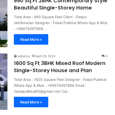
990 Sq Ft 2BHK Contemporary Style
Beautiful Single-Storey Home
Total Area : 990 Square Feet Client : Deepu
Vettikkadan Designer : Faisal Pulikkal Whats App & Mob
: +96879497868…
Read More »
admincp
April 29, 2020
0
1600 Sq Ft 3BHK Mixed Roof Modern
Single-Storey House and Plan
Total Area : 1600 Square Feet Designer : Faisal Pulikkal
Whats App & Mob : +96879497868 Email :
faisalpulikkal93@gmail.com Car…
Read More »