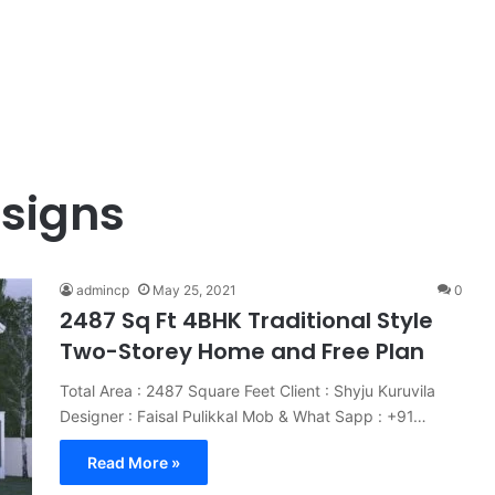
esigns
admincp
May 25, 2021
0
2487 Sq Ft 4BHK Traditional Style
Two-Storey Home and Free Plan
Total Area : 2487 Square Feet Client : Shyju Kuruvila
Designer : Faisal Pulikkal Mob & What Sapp : +91…
Read More »