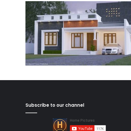
Subscribe to our channel