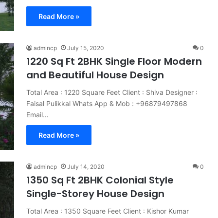
Read More »
admincp
July 15, 2020
0
1220 Sq Ft 2BHK Single Floor Modern
and Beautiful House Design
Total Area : 1220 Square Feet Client : Shiva Designer :
Faisal Pulikkal Whats App & Mob : +96879497868
Email…
Read More »
admincp
July 14, 2020
0
1350 Sq Ft 2BHK Colonial Style
Single-Storey House Design
Total Area : 1350 Square Feet Client : Kishor Kumar