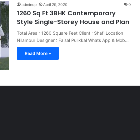
admincp
April 29, 2020
0
1260 Sq Ft 3BHK Contemporary
Style Single-Storey House and Plan
Total Area : 1260 Square Feet Client : Shafi Location :
Nilambur Designer : Faisal Pulikkal Whats App & Mob…
Read More »