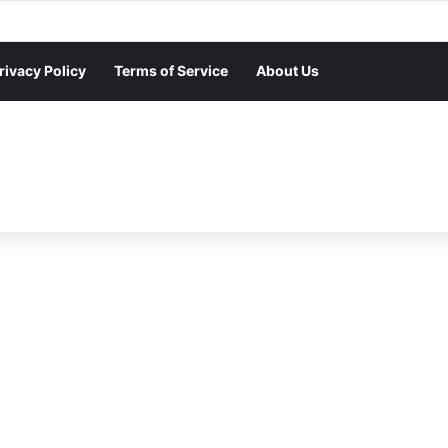
rivacy Policy
Terms of Service
About Us