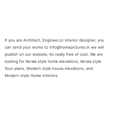
If you are Architect, Engineer,or Interior designer, you
can send your works to info@homepictures.in we will
publish on our website, Its really free of cost. We are
looking for Kerala style home elevations, Kerala style
floor plans, Modern style house elevations, and
Modern style Home interiors