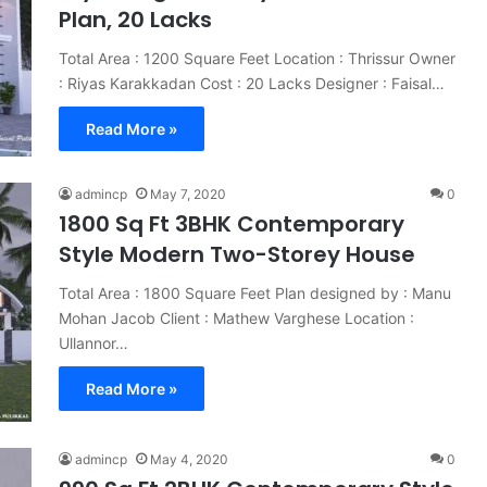
Plan, 20 Lacks
Total Area : 1200 Square Feet Location : Thrissur Owner
: Riyas Karakkadan Cost : 20 Lacks Designer : Faisal…
Read More »
admincp
May 7, 2020
0
1800 Sq Ft 3BHK Contemporary
Style Modern Two-Storey House
Total Area : 1800 Square Feet Plan designed by : Manu
Mohan Jacob Client : Mathew Varghese Location :
Ullannor…
Read More »
admincp
May 4, 2020
0