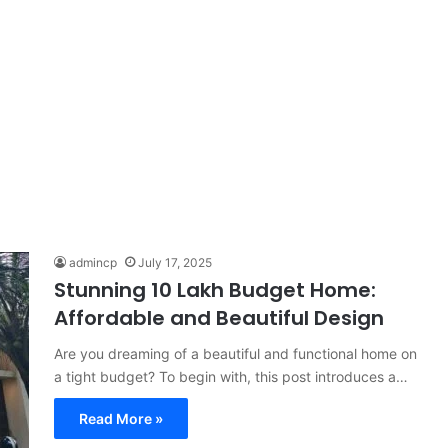
admincp
July 17, 2025
Stunning 10 Lakh Budget Home:
Affordable and Beautiful Design
Are you dreaming of a beautiful and functional home on
a tight budget? To begin with, this post introduces a…
Read More »