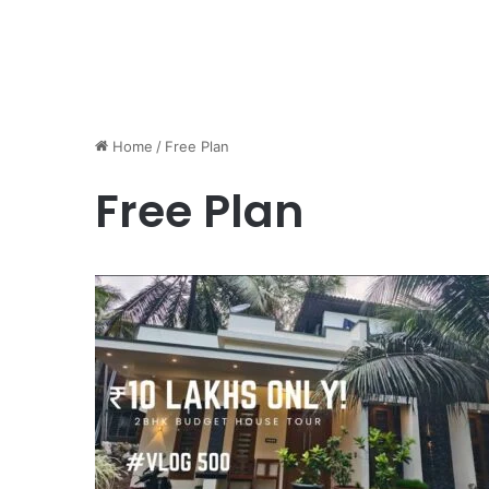
Home
/
Free Plan
Free Plan