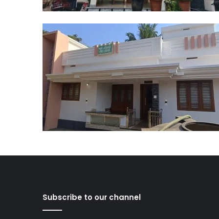
Subscribe to our channel