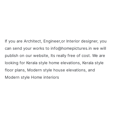
If you are Architect, Engineer,or Interior designer, you
can send your works to info@homepictures.in we will
publish on our website, Its really free of cost. We are
looking for Kerala style home elevations, Kerala style
floor plans, Modern style house elevations, and
Modern style Home interiors