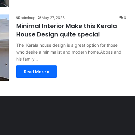
admincp
May 27, 2023
0
Minimal Interior Make this Kerala
House Design quite special
The Kerala house design is a great option for those
who desire a minimalist and modern home.Abbas and
his family…
Read More »