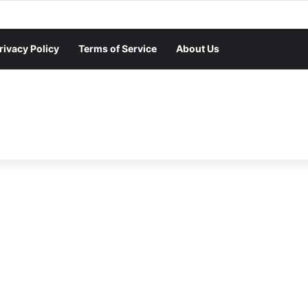
rivacy Policy
Terms of Service
About Us