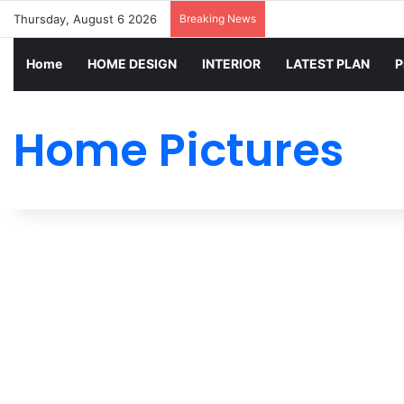
Thursday, August 6 2026
Breaking News
Home
HOME DESIGN
INTERIOR
LATEST PLAN
P
Home Pictures