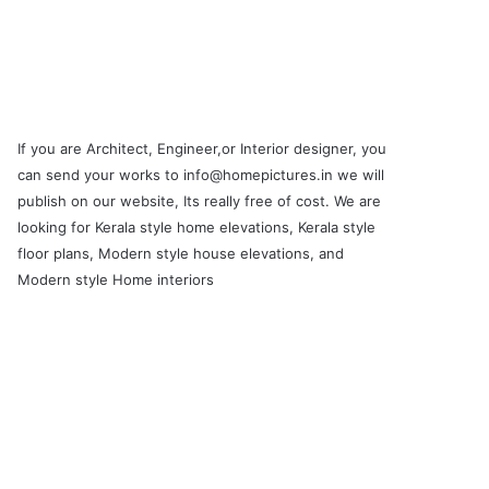
If you are Architect, Engineer,or Interior designer, you
can send your works to info@homepictures.in we will
publish on our website, Its really free of cost. We are
looking for Kerala style home elevations, Kerala style
floor plans, Modern style house elevations, and
Modern style Home interiors