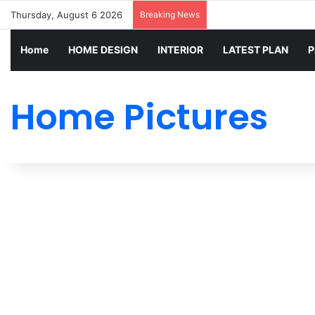
Thursday, August 6 2026
Breaking News
Home
HOME DESIGN
INTERIOR
LATEST PLAN
P
Home Pictures