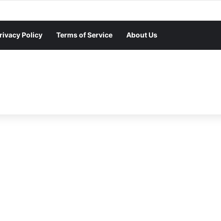
rivacy Policy
Terms of Service
About Us