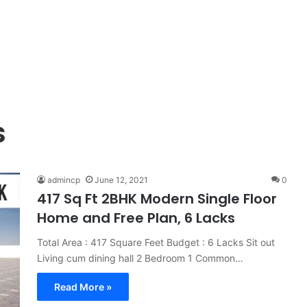
s
admincp
June 12, 2021
0
417 Sq Ft 2BHK Modern Single Floor
Home and Free Plan, 6 Lacks
Total Area : 417 Square Feet Budget : 6 Lacks Sit out
Living cum dining hall 2 Bedroom 1 Common…
Read More »