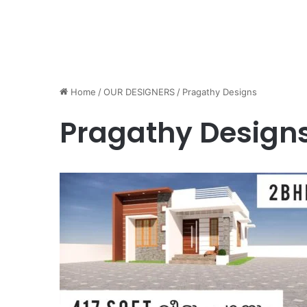
Home
/
OUR DESIGNERS
/
Pragathy Designs
Pragathy Design