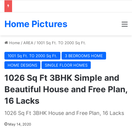
Home Pictures
M
Home
/
AREA
/
1001 Sq Ft. TO 2000 Sq Ft.
1001 Sq Ft. TO 2000 Sq Ft.
3 BEDROOMS HOME
HOME DESIGNS
SINGLE FLOOR HOMES
1026 Sq Ft 3BHK Simple and
Beautiful House and Free Plan,
16 Lacks
1026 Sq Ft 3BHK House and Free Plan, 16 Lacks
May 14, 2020