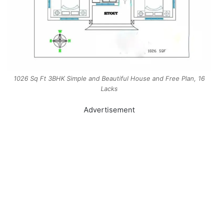
1026 Sq Ft 3BHK Simple and Beautiful House and Free Plan, 16
Lacks
Advertisement