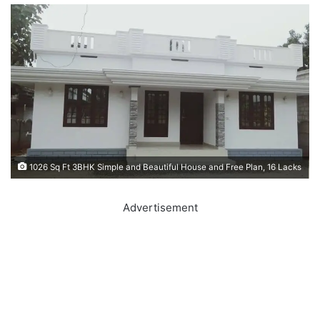
1026 Sq Ft 3BHK Simple and Beautiful House and Free Plan, 16 Lacks
Advertisement