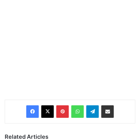
Pinterest
WhatsApp
Telegram
Share via Email
Related Articles