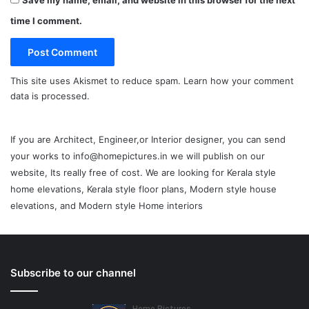
Save my name, email, and website in this browser for the next
time I comment.
This site uses Akismet to reduce spam.
Learn how your comment
data is processed.
If you are Architect, Engineer,or Interior designer, you can send
your works to info@homepictures.in we will publish on our
website, Its really free of cost. We are looking for Kerala style
home elevations, Kerala style floor plans, Modern style house
elevations, and Modern style Home interiors
Subscribe to our channel