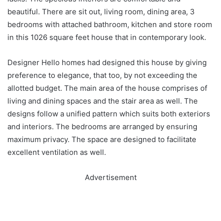
beautiful. There are sit out, living room, dining area, 3
bedrooms with attached bathroom, kitchen and store room
in this 1026 square feet house that in contemporary look.
Designer Hello homes had designed this house by giving
preference to elegance, that too, by not exceeding the
allotted budget. The main area of the house comprises of
living and dining spaces and the stair area as well. The
designs follow a unified pattern which suits both exteriors
and interiors. The bedrooms are arranged by ensuring
maximum privacy. The space are designed to facilitate
excellent ventilation as well.
Advertisement