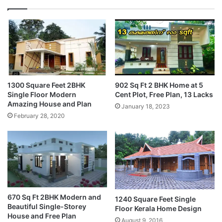
1300 Square Feet 2BHK
902 Sq Ft 2 BHK Home at 5
Single Floor Modern
Cent Plot, Free Plan, 13 Lacks
Amazing House and Plan
January 18, 2023
February 28, 2020
670 Sq Ft 2BHK Modern and
1240 Square Feet Single
Beautiful Single-Storey
Floor Kerala Home Design
House and Free Plan
August 9, 2016