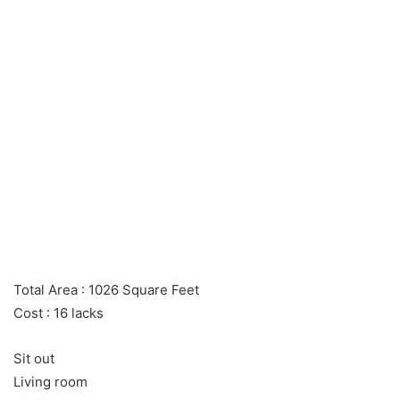
Total Area : 1026 Square Feet
Cost : 16 lacks
Sit out
Living room