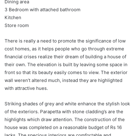
Dining area
3 Bedroom with attached bathroom
Kitchen
Store room
There is really a need to promote the significance of low
cost homes, as it helps people who go through extreme
financial crises realize their dream of building a house of
their own. The elevation is built by leaving some space in
front so that its beauty easily comes to view. The exterior
wall weren’t altered much, instead they are highlighted
with attractive hues.
Striking shades of grey and white enhance the stylish look
of the exteriors. Parapetta with stone cladding’s are the
highlights which draw attention. The construction of the
house was completed on a reasonable budget of Rs 16
lacks. The specious interiors are comfortable and