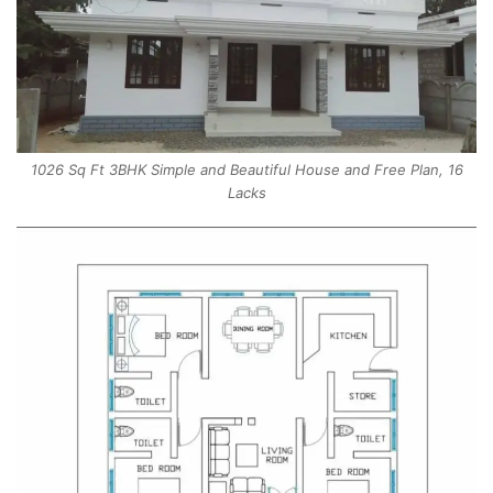
1026 Sq Ft 3BHK Simple and Beautiful House and Free Plan, 16
Lacks