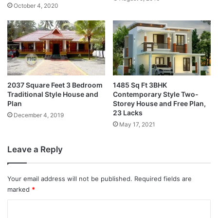
October 4, 2020
2037 Square Feet 3 Bedroom
1485 Sq Ft 3BHK
Traditional Style House and
Contemporary Style Two-
Plan
Storey House and Free Plan,
23 Lacks
December 4, 2019
May 17, 2021
Leave a Reply
Your email address will not be published.
Required fields are
marked
*
C