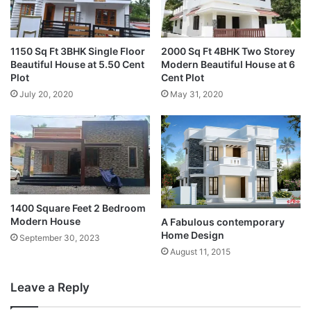
1150 Sq Ft 3BHK Single Floor
2000 Sq Ft 4BHK Two Storey
Beautiful House at 5.50 Cent
Modern Beautiful House at 6
Plot
Cent Plot
July 20, 2020
May 31, 2020
1400 Square Feet 2 Bedroom
Modern House
A Fabulous contemporary
Home Design
September 30, 2023
August 11, 2015
Leave a Reply