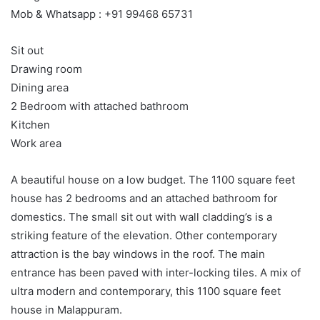
Mob & Whatsapp : +91 99468 65731
Sit out
Drawing room
Dining area
2 Bedroom with attached bathroom
Kitchen
Work area
A beautiful house on a low budget. The 1100 square feet
house has 2 bedrooms and an attached bathroom for
domestics. The small sit out with wall cladding’s is a
striking feature of the elevation. Other contemporary
attraction is the bay windows in the roof. The main
entrance has been paved with inter-locking tiles. A mix of
ultra modern and contemporary, this 1100 square feet
house in Malappuram.