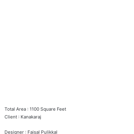
Total Area : 1100 Square Feet
Client : Kanakaraj
Designer : Faisal Pulikkal