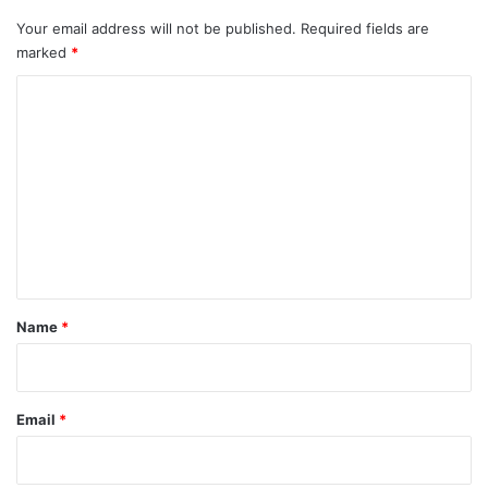
Your email address will not be published.
Required fields are
marked
*
C
o
m
m
e
n
t
*
Name
*
Email
*