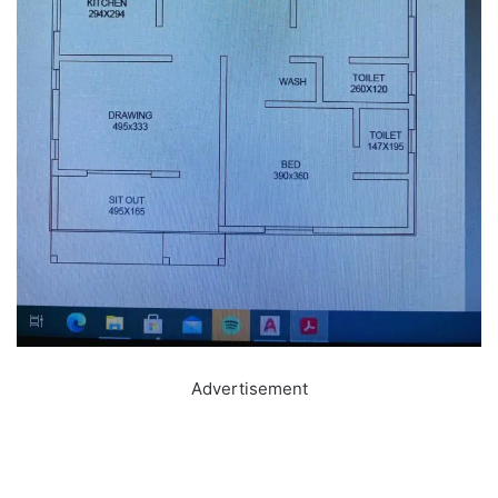
Advertisement