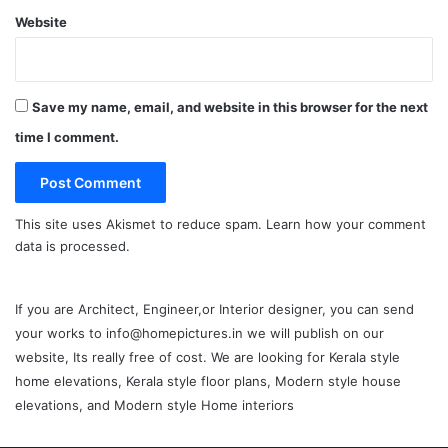
Website
Save my name, email, and website in this browser for the next
time I comment.
This site uses Akismet to reduce spam.
Learn how your comment
data is processed.
If you are Architect, Engineer,or Interior designer, you can send
your works to info@homepictures.in we will publish on our
website, Its really free of cost. We are looking for Kerala style
home elevations, Kerala style floor plans, Modern style house
elevations, and Modern style Home interiors