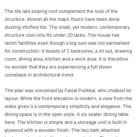
The tile laid sloping roof complement the look of the
structure. Almost all the major floors have been done
dusting vitrified tile. The small, yet modern, contemporary
structure cost only Rs under 20 lacks. The house has
lavish facilities even though a big sum was not earmarked
for construction. It boasts of 2 bedrooms, a sit out, drawing
room, dining area, kitchen and a work area. It is therefore
no wonder that they are experiencing a full blown
comeback in architectural trend.
The plan was conceived by Faisal Pulikkal, who chalked its
layout. While the front elevation is modern, a view from the
sides gives it a contemporary simplicity and elegance. The
dining space is in the open style. A six seater dining table
here. The kitchen is simple and a storeage unit is built in
plywood with a wooden finish. The two bath attached