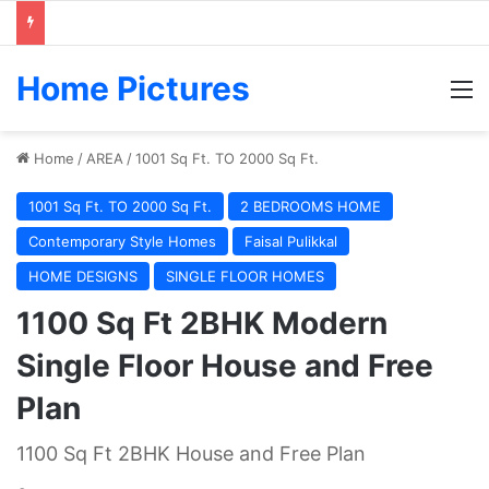
Home Pictures
M
Home
/
AREA
/
1001 Sq Ft. TO 2000 Sq Ft.
1001 Sq Ft. TO 2000 Sq Ft.
2 BEDROOMS HOME
Contemporary Style Homes
Faisal Pulikkal
HOME DESIGNS
SINGLE FLOOR HOMES
1100 Sq Ft 2BHK Modern
Single Floor House and Free
Plan
1100 Sq Ft 2BHK House and Free Plan