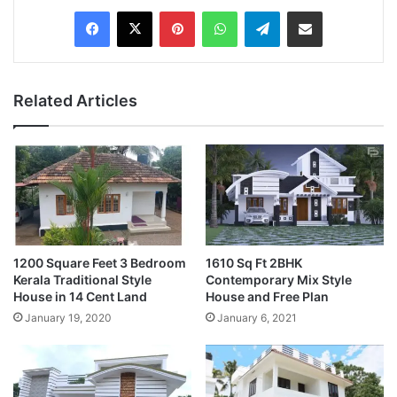
Pinterest
WhatsApp
Telegram
Share via Email
Related Articles
1200 Square Feet 3 Bedroom
1610 Sq Ft 2BHK
Kerala Traditional Style
Contemporary Mix Style
House in 14 Cent Land
House and Free Plan
January 19, 2020
January 6, 2021