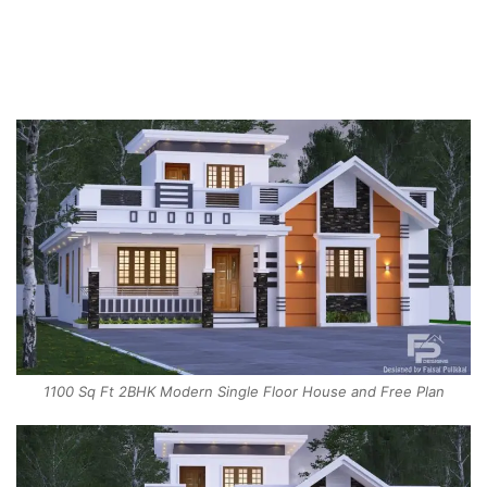
1100 Sq Ft 2BHK Modern Single Floor House and Free Plan