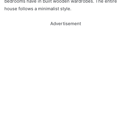
bedrooms have in built wooden wardrobes. The entire
house follows a minimalist style.
Advertisement