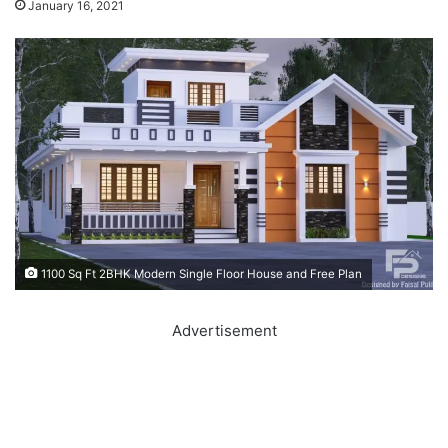
January 16, 2021
1100 Sq Ft 2BHK Modern Single Floor House and Free Plan
Advertisement