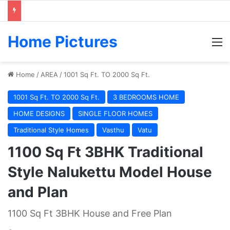
Home Pictures
M
Home
/
AREA
/
1001 Sq Ft. TO 2000 Sq Ft.
1001 Sq Ft. TO 2000 Sq Ft.
3 BEDROOMS HOME
HOME DESIGNS
SINGLE FLOOR HOMES
Traditional Style Homes
Vasthu
Vatu
1100 Sq Ft 3BHK Traditional
Style Nalukettu Model House
and Plan
1100 Sq Ft 3BHK House and Free Plan