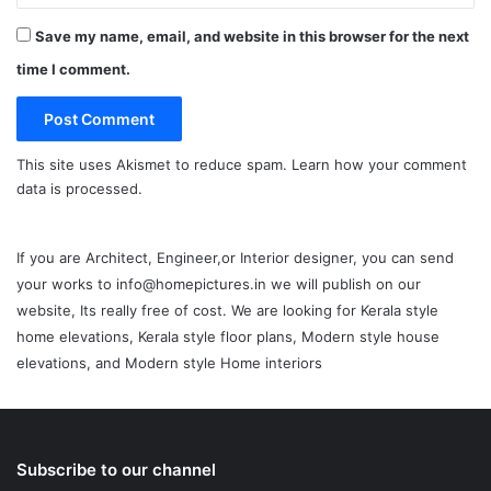
Save my name, email, and website in this browser for the next
time I comment.
This site uses Akismet to reduce spam.
Learn how your comment
data is processed.
If you are Architect, Engineer,or Interior designer, you can send
your works to info@homepictures.in we will publish on our
website, Its really free of cost. We are looking for Kerala style
home elevations, Kerala style floor plans, Modern style house
elevations, and Modern style Home interiors
Subscribe to our channel