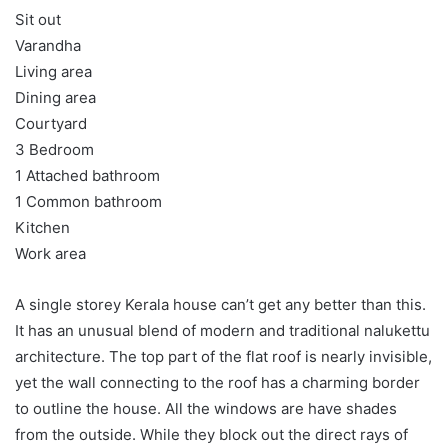
Sit out
Varandha
Living area
Dining area
Courtyard
3 Bedroom
1 Attached bathroom
1 Common bathroom
Kitchen
Work area
A single storey Kerala house can’t get any better than this.
It has an unusual blend of modern and traditional nalukettu
architecture. The top part of the flat roof is nearly invisible,
yet the wall connecting to the roof has a charming border
to outline the house. All the windows are have shades
from the outside. While they block out the direct rays of