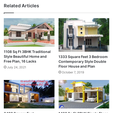
Related Articles
1108 Sq Ft 3BHK Traditional
Style Beautiful Home and
1333 Square Feet 3 Bedroom
Free Plan, 16 Lacks
Contemporary Style Double
Floor House and Plan
July 24, 2021
October 7, 2019