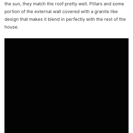
the sun, they match the roof pretty well. Pillars and some
portion of the external wall covered with a granite like
design that makes it blend in perfectly with the rest of the
house.