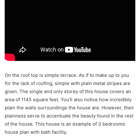
On the roof top is simple terrace. As if to make up to you
for the lack of roofing, simple with plain metal stripes are
given. The single and only storey of this house covers an
area of 1145 square feet. You’ll also notice how incredibly
plain the walls surroundings the house are. However, their
plainness serve to accentuate the beauty found in the rest
of the house. This house is an example of 3 bedrooms
house plan with bath facility.