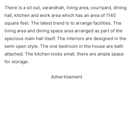
There is a sit out, varandhah, living area, courtyard, dining
hall, kitchen and work area which has an area of 1145
square feet. The latest trend is to arrange facilities. The
living area and dining space area arranged as part of the
specious main hall itself. The interiors are designed in the
semi open style. The one bedroom in the house are bath
attached. The kitchen looks small, there are ample space
for storage.
Advertisement