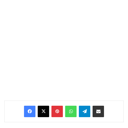
Pinterest
WhatsApp
Telegram
Share via Email