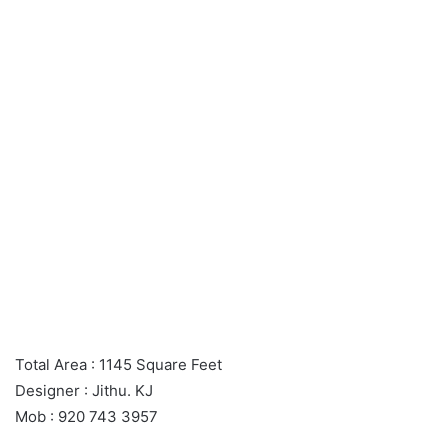
Total Area : 1145 Square Feet
Designer : Jithu. KJ
Mob : 920 743 3957