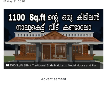
May 31, 2020
1100 Sq Ft 3BHK Traditional Style Nalukettu Model House and Plan
Advertisement