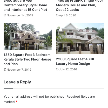
3400 Square Feet
1460 Sq Ft 3BHK Single Floor
Contemporary Style Home
Modern House and Plan,
and Interior at 15 Cent Plot
Cost 22 Lacks
November 14, 2019
April 6, 2020
1359 Square Feet 3 Bedroom
2200 Square Feet 4BHK
Kerala Style Two Floor House
Luxury Home Design
and Plan
July 12, 2016
November 7, 2019
Leave a Reply
Your email address will not be published.
Required fields are
marked
*