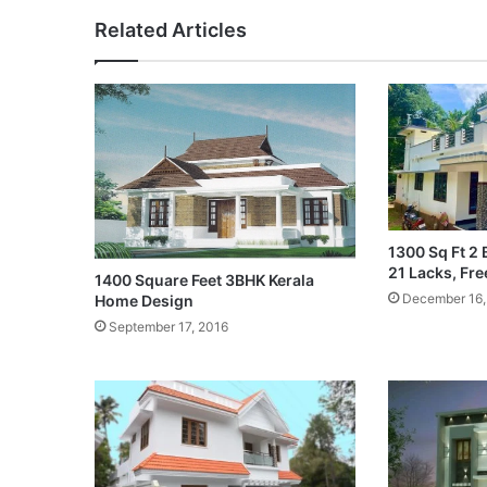
Related Articles
1300 Sq Ft 2 
21 Lacks, Fre
1400 Square Feet 3BHK Kerala
December 16,
Home Design
September 17, 2016