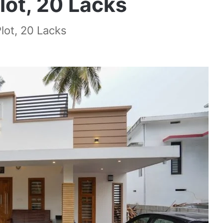
lot, 20 Lacks
lot, 20 Lacks