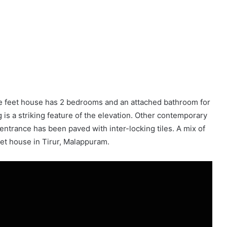
re feet house has 2 bedrooms and an attached bathroom for
g is a striking feature of the elevation. Other contemporary
 entrance has been paved with inter-locking tiles. A mix of
et house in Tirur, Malappuram.