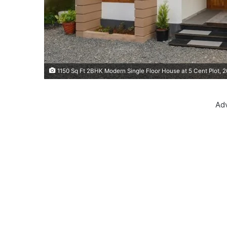
1150 Sq Ft 2BHK Modern Single Floor House at 5 Cent Plot, 
Ad