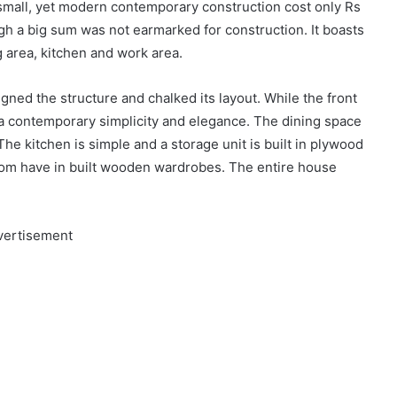
e small, yet modern contemporary construction cost only Rs
ugh a big sum was not earmarked for construction. It boasts
ng area, kitchen and work area.
ed the structure and chalked its layout. While the front
t a contemporary simplicity and elegance. The dining space
 The kitchen is simple and a storage unit is built in plywood
oom have in built wooden wardrobes. The entire house
vertisement