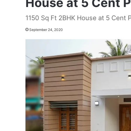
House at 5 Cent P
1150 Sq Ft 2BHK House at 5 Cent P
September 24, 2020