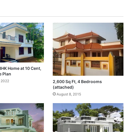
BHK Home at 10 Cent,
e Plan
 2022
2,600 Sq Ft, 4 Bedrooms
(attached)
August 8, 2015