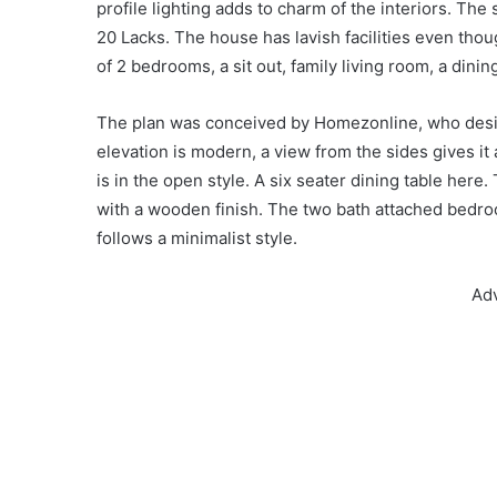
profile lighting adds to charm of the interiors. Th
20 Lacks. The house has lavish facilities even tho
of 2 bedrooms, a sit out, family living room, a dini
The plan was conceived by Homezonline, who design
elevation is modern, a view from the sides gives i
is in the open style. A six seater dining table here.
with a wooden finish. The two bath attached bedr
follows a minimalist style.
Ad