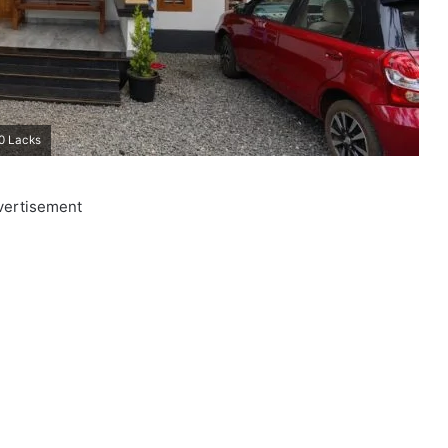
20 Lacks
vertisement