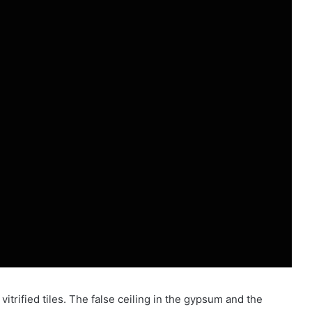
itrified tiles. The false ceiling in the gypsum and the