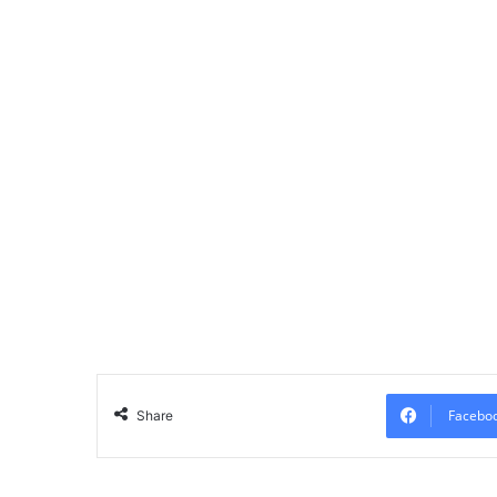
Facebo
Share