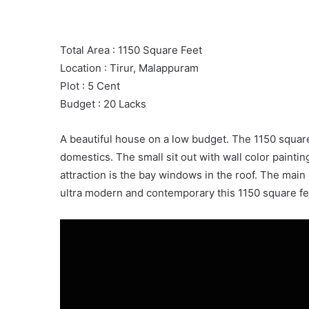
Total Area : 1150 Square Feet
Location : Tirur, Malappuram
Plot : 5 Cent
Budget : 20 Lacks
A beautiful house on a low budget. The 1150 squa
domestics. The small sit out with wall color paintin
attraction is the bay windows in the roof. The main
ultra modern and contemporary this 1150 square fe