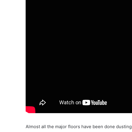
Almost all the major floors have been done dusting v