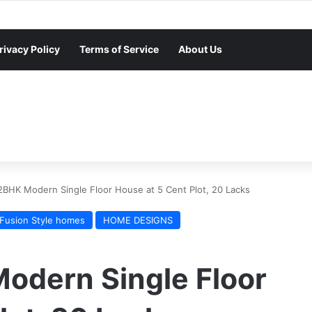
rivacy Policy
Terms of Service
About Us
2BHK Modern Single Floor House at 5 Cent Plot, 20 Lacks
Fusion Style homes
HOME DESIGNS
Modern Single Floor