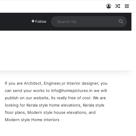
Log In
Random
Si
Searc
Follow
for
If you are Architect, Engineer,or Interior designer, you
can send your works to info@homepictures.in we will
publish on our website, Its really free of cost. We are
looking for Kerala style home elevations, Kerala style
floor plans, Modern style house elevations, and
Modern style Home interiors