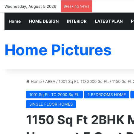
Wednesday, August 5 2026
Breaking News
Home
HOME DESIGN
INTERIOR
LATEST PLAN
P
Home Pictures
Home
/
AREA
/
1001 Sq Ft. TO 2000 Sq Ft.
/
1150 Sq Ft 
1001 Sq Ft. TO 2000 Sq Ft.
2 BEDROOMS HOME
SINGLE FLOOR HOMES
1150 Sq Ft 2BHK 