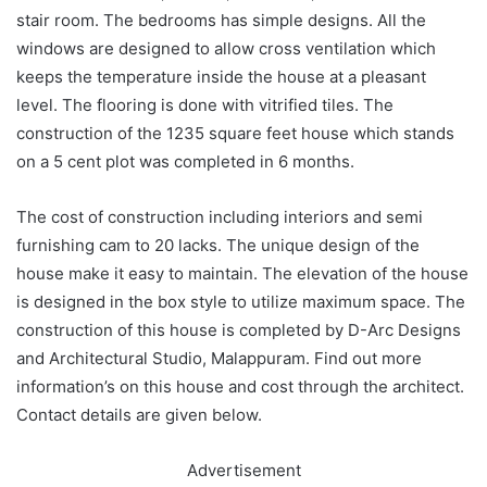
stair room. The bedrooms has simple designs. All the
windows are designed to allow cross ventilation which
keeps the temperature inside the house at a pleasant
level. The flooring is done with vitrified tiles. The
construction of the 1235 square feet house which stands
on a 5 cent plot was completed in 6 months.
The cost of construction including interiors and semi
furnishing cam to 20 lacks. The unique design of the
house make it easy to maintain. The elevation of the house
is designed in the box style to utilize maximum space. The
construction of this house is completed by D-Arc Designs
and Architectural Studio, Malappuram. Find out more
information’s on this house and cost through the architect.
Contact details are given below.
Advertisement