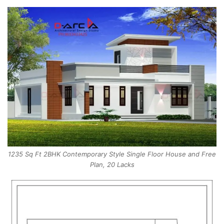
1235 Sq Ft 2BHK Contemporary Style Single Floor House and Free
Plan, 20 Lacks