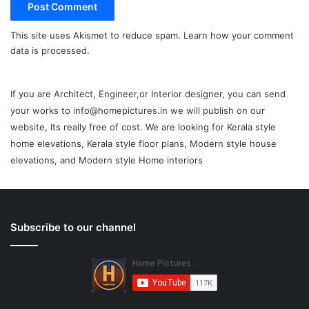
This site uses Akismet to reduce spam.
Learn how your comment
data is processed.
If you are Architect, Engineer,or Interior designer, you can send
your works to info@homepictures.in we will publish on our
website, Its really free of cost. We are looking for Kerala style
home elevations, Kerala style floor plans, Modern style house
elevations, and Modern style Home interiors
Subscribe to our channel