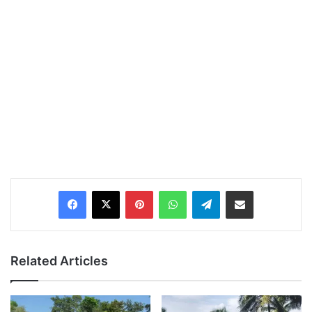
Pinterest
WhatsApp
Telegram
Share via Email
Related Articles