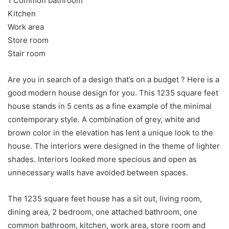
1 Common bathroom
Kitchen
Work area
Store room
Stair room
Are you in search of a design that’s on a budget ? Here is a
good modern house design for you. This 1235 square feet
house stands in 5 cents as a fine example of the minimal
contemporary style. A combination of grey, white and
brown color in the elevation has lent a unique look to the
house. The interiors were designed in the theme of lighter
shades. Interiors looked more specious and open as
unnecessary walls have avoided between spaces.
The 1235 square feet house has a sit out, living room,
dining area, 2 bedroom, one attached bathroom, one
common bathroom, kitchen, work area, store room and