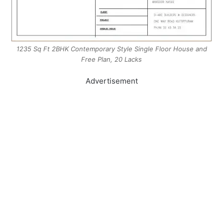
1235 Sq Ft 2BHK Contemporary Style Single Floor House and
Free Plan, 20 Lacks
Advertisement