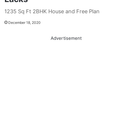
1235 Sq Ft 2BHK House and Free Plan
December 18, 2020
Advertisement