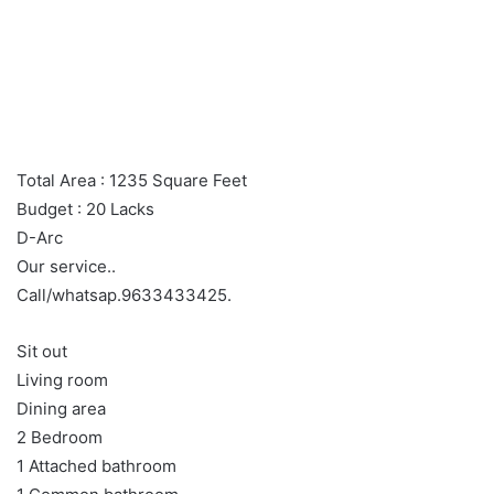
Total Area : 1235 Square Feet
Budget : 20 Lacks
D-Arc
Our service..
Call/whatsap.9633433425.
Sit out
Living room
Dining area
2 Bedroom
1 Attached bathroom