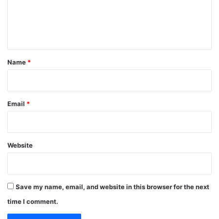
m
e
n
t
*
Name
*
Email
*
Website
Save my name, email, and website in this browser for the next
time I comment.