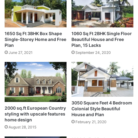
1650 Sq Ft 3BHK Box Shape
1060 Sq Ft 2BHK Single Floor
Single-Storey Home and Free
Beautiful House and Free
Plan
Plan, 15 Lacks
June 27, 2021
September 24, 2020
3050 Square Feet 4 Bedroom
2000 sq.ft European Country
Colonial Style Beautiful
styling with upscale features
House and Plan
home design
February 21, 2020
August 28, 2015