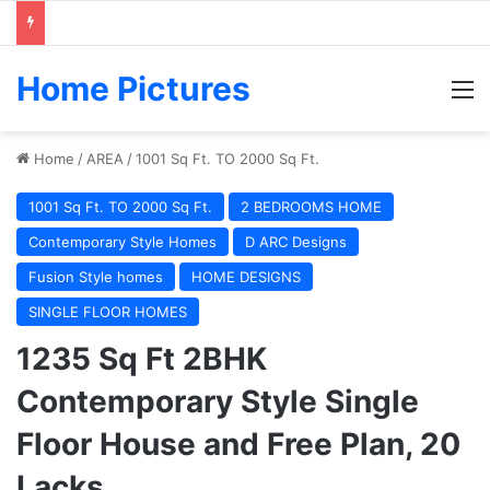
Home Pictures
M
Home
/
AREA
/
1001 Sq Ft. TO 2000 Sq Ft.
1001 Sq Ft. TO 2000 Sq Ft.
2 BEDROOMS HOME
Contemporary Style Homes
D ARC Designs
Fusion Style homes
HOME DESIGNS
SINGLE FLOOR HOMES
1235 Sq Ft 2BHK
Contemporary Style Single
Floor House and Free Plan, 20
Lacks