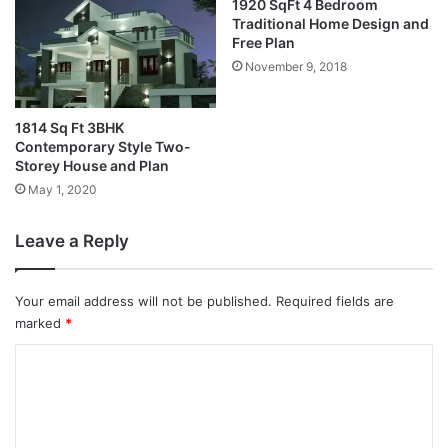
1920 SqFt 4 Bedroom
Traditional Home Design and
Free Plan
November 9, 2018
1814 Sq Ft 3BHK
Contemporary Style Two-
Storey House and Plan
May 1, 2020
Leave a Reply
Your email address will not be published.
Required fields are
marked
*
C
o
m