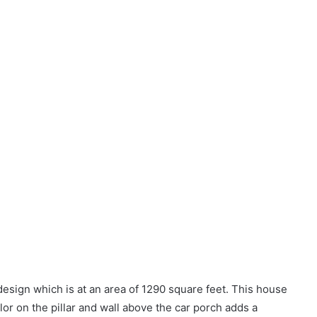
sign which is at an area of 1290 square feet. This house
lor on the pillar and wall above the car porch adds a