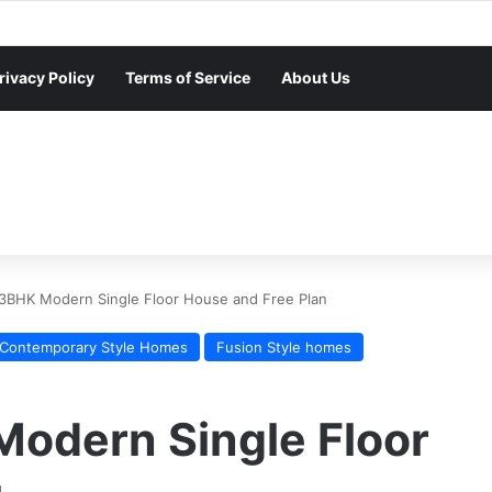
rivacy Policy
Terms of Service
About Us
 3BHK Modern Single Floor House and Free Plan
Contemporary Style Homes
Fusion Style homes
Modern Single Floor