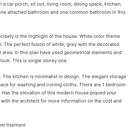
 a car porch, sit out, living room, dining space, kitchen,
 one attached bathroom and one common bathroom in this
ecisely is the highlight of the house. White color theme
. The perfect fusion of white, grey with the decorated
tal area. In this plan have used geometrical elements and
look. This is single storey one.
a. The kitchen is minimalist in design. The elegant storage
pace for washing and ironing cloths. There are 1 bedroom
 Has the elevation of this modern house piqued your
h with the architect for more information on the cost and
vertisement