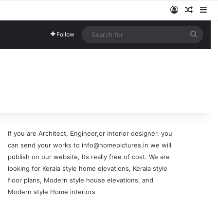
Log In
Random
Si
Searc
Follow
for
If you are Architect, Engineer,or Interior designer, you
can send your works to info@homepictures.in we will
publish on our website, Its really free of cost. We are
looking for Kerala style home elevations, Kerala style
floor plans, Modern style house elevations, and
Modern style Home interiors