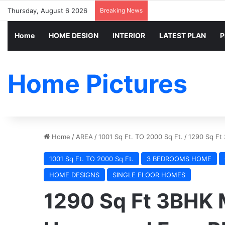
Thursday, August 6 2026
Breaking News
Home
HOME DESIGN
INTERIOR
LATEST PLAN
P
Home Pictures
Home
/
AREA
/
1001 Sq Ft. TO 2000 Sq Ft.
/
1290 Sq Ft
1001 Sq Ft. TO 2000 Sq Ft.
3 BEDROOMS HOME
HOME DESIGNS
SINGLE FLOOR HOMES
1290 Sq Ft 3BHK 