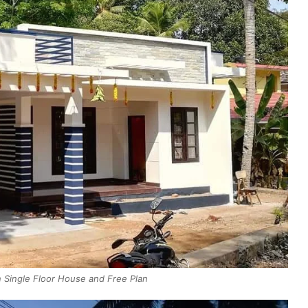
Single Floor House and Free Plan