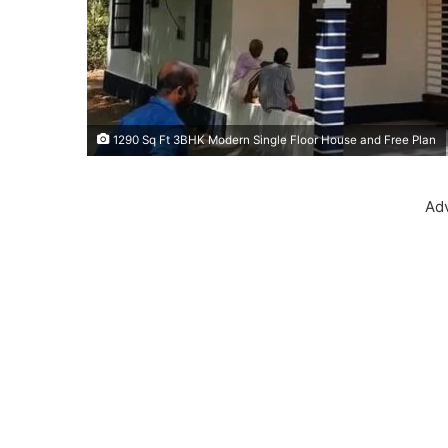
1290 Sq Ft 3BHK Modern Single Floor House and Free Plan
Ad