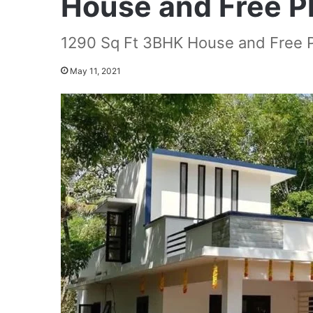
House and Free P
1290 Sq Ft 3BHK House and Free 
May 11, 2021