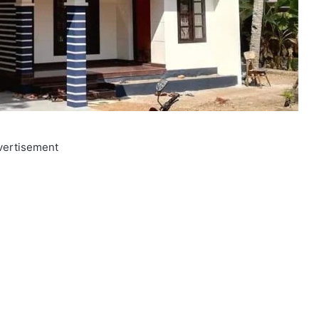
vertisement