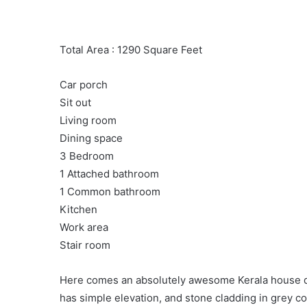
Total Area : 1290 Square Feet
Car porch
Sit out
Living room
Dining space
3 Bedroom
1 Attached bathroom
1 Common bathroom
Kitchen
Work area
Stair room
Here comes an absolutely awesome Kerala house de
has simple elevation, and stone cladding in grey co