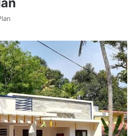
lan
Plan