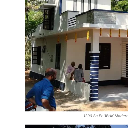
1290 Sq Ft 3BHK Modern 