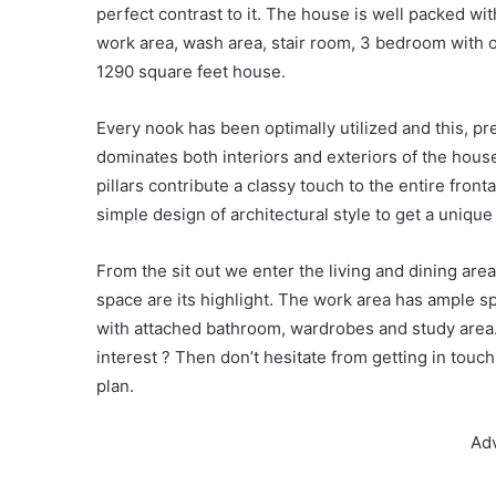
perfect contrast to it. The house is well packed with
work area, wash area, stair room, 3 bedroom with
1290 square feet house.
Every nook has been optimally utilized and this, pr
dominates both interiors and exteriors of the house
pillars contribute a classy touch to the entire fron
simple design of architectural style to get a unique 
From the sit out we enter the living and dining are
space are its highlight. The work area has ample s
with attached bathroom, wardrobes and study area.
interest ? Then don’t hesitate from getting in touc
plan.
Ad