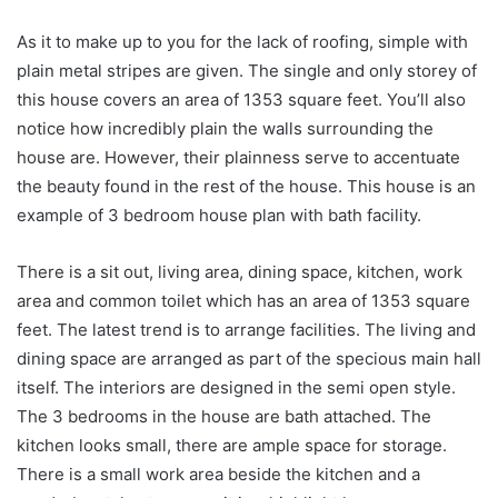
As it to make up to you for the lack of roofing, simple with
plain metal stripes are given. The single and only storey of
this house covers an area of 1353 square feet. You’ll also
notice how incredibly plain the walls surrounding the
house are. However, their plainness serve to accentuate
the beauty found in the rest of the house. This house is an
example of 3 bedroom house plan with bath facility.
There is a sit out, living area, dining space, kitchen, work
area and common toilet which has an area of 1353 square
feet. The latest trend is to arrange facilities. The living and
dining space are arranged as part of the specious main hall
itself. The interiors are designed in the semi open style.
The 3 bedrooms in the house are bath attached. The
kitchen looks small, there are ample space for storage.
There is a small work area beside the kitchen and a