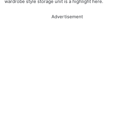
wardrobe style storage unit is a highlight here.
Advertisement