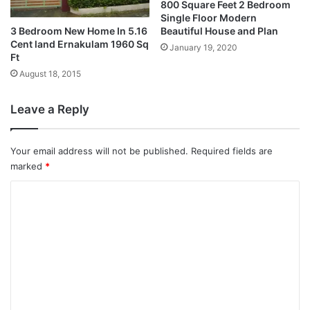
800 Square Feet 2 Bedroom
Single Floor Modern
3 Bedroom New Home In 5.16
Beautiful House and Plan
Cent land Ernakulam 1960 Sq
January 19, 2020
Ft
August 18, 2015
Leave a Reply
Your email address will not be published.
Required fields are
marked
*
C
o
m
m
e
n