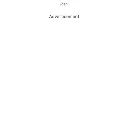
Plan
Advertisement