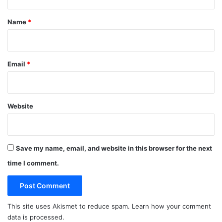
t
*
Name
*
Email
*
Website
Save my name, email, and website in this browser for the next
time I comment.
This site uses Akismet to reduce spam.
Learn how your comment
data is processed.