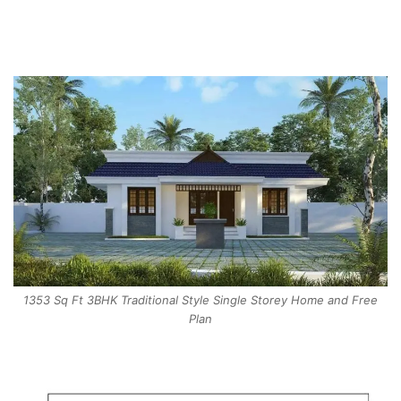
1353 Sq Ft 3BHK Traditional Style Single Storey Home and Free
Plan