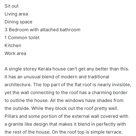
Sit out
Living area
Dining space
3 Bedroom with attached bathroom
1 Common toilet
Kitchen
Work area
A single storey Kerala house can’t get any better than this.
It has an unusual blend of modern and traditional
architecture. The top part of the flat roof is nearly invisible,
yet the wall connecting to the roof has a charming border
to outline the house. All the windows have shades from
the outside. While they block out the roof pretty well.
Pillars and some portion of the external wall covered with
a granite like design that makes it blend in perfectly with
the rest of the house. On the roof top is simple terrace.