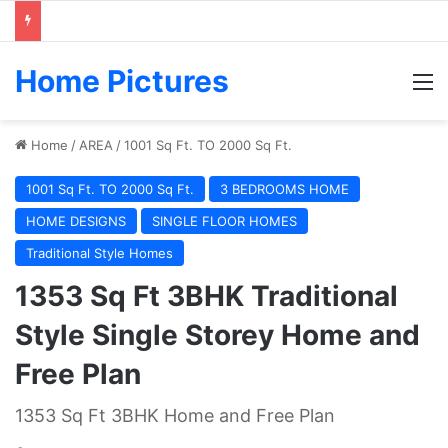
Home Pictures
M
Home
/
AREA
/
1001 Sq Ft. TO 2000 Sq Ft.
1001 Sq Ft. TO 2000 Sq Ft.
3 BEDROOMS HOME
HOME DESIGNS
SINGLE FLOOR HOMES
Traditional Style Homes
1353 Sq Ft 3BHK Traditional
Style Single Storey Home and
Free Plan
1353 Sq Ft 3BHK Home and Free Plan