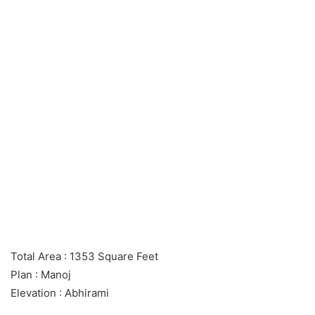
Total Area : 1353 Square Feet
Plan : Manoj
Elevation : Abhirami