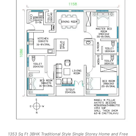
1353 Sq Ft 3BHK Traditional Style Single Storey Home and Free