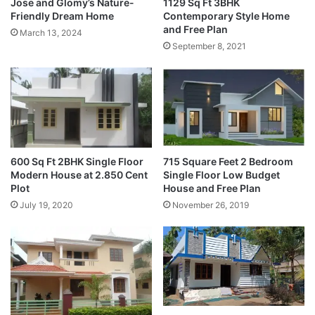
Jose and Glomy’s Nature-
1129 Sq Ft 3BHK
Friendly Dream Home
Contemporary Style Home
and Free Plan
March 13, 2024
September 8, 2021
600 Sq Ft 2BHK Single Floor
715 Square Feet 2 Bedroom
Modern House at 2.850 Cent
Single Floor Low Budget
Plot
House and Free Plan
July 19, 2020
November 26, 2019