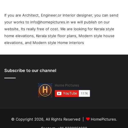
If you are Architect, Engineer,or Interior designer, you can send
your works to info@homepictures.in we will publish on our
website, Its really free of cost. We are looking for Kerala style
home elevations, Kerala style floor plans, Modern style house
elevations, and Modern style Home interiors
Subscribe to our channel
© Copyright 2026, All Rights Reserved |
HomePictures.