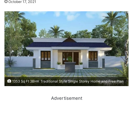
October 17, 2021
1353 Sq Ft 3BHK Traditional Style Single Storey Home and Free Plan
Advertisement