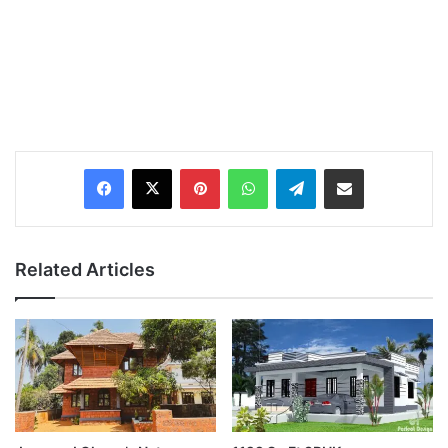
Pinterest
WhatsApp
Telegram
Share via Email
Related Articles