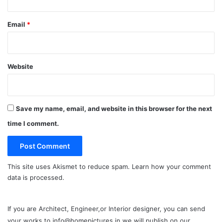
Email
*
Website
Save my name, email, and website in this browser for the next
time I comment.
This site uses Akismet to reduce spam.
Learn how your comment
data is processed.
If you are Architect, Engineer,or Interior designer, you can send
your works to info@homepictures.in we will publish on our