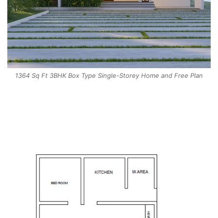
1364 Sq Ft 3BHK Box Type Single-Storey Home and Free Plan