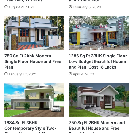
August 21, 2021
February 5, 2020
750 Sq Ft 2bhk Modern
1286 Sq Ft 3BHK Single Floor
Single Floor House and Free
Low Budget Beautiful House
Plan
and Plan, Cost 18 Lacks
January 12, 2021
April 4, 2020
1684 Sq Ft 3BHK
750 Sq Ft 2BHK Modern and
Contemporary Style Two-
Beautiful House and Free