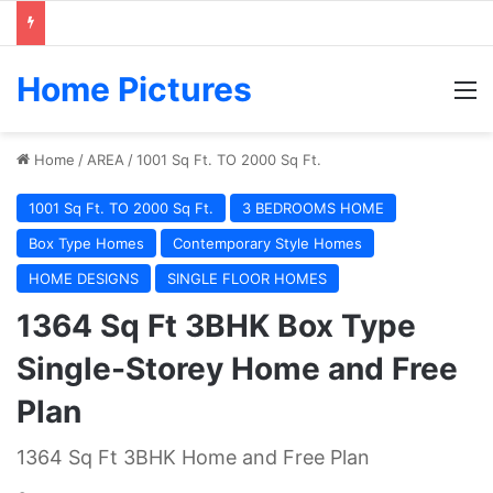
Home Pictures
M
Home
/
AREA
/
1001 Sq Ft. TO 2000 Sq Ft.
1001 Sq Ft. TO 2000 Sq Ft.
3 BEDROOMS HOME
Box Type Homes
Contemporary Style Homes
HOME DESIGNS
SINGLE FLOOR HOMES
1364 Sq Ft 3BHK Box Type
Single-Storey Home and Free
Plan
1364 Sq Ft 3BHK Home and Free Plan