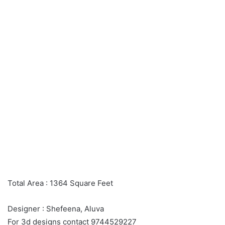
Total Area : 1364 Square Feet
Designer : Shefeena, Aluva
For 3d designs contact 9744529227