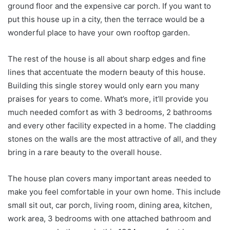
ground floor and the expensive car porch. If you want to
put this house up in a city, then the terrace would be a
wonderful place to have your own rooftop garden.
The rest of the house is all about sharp edges and fine
lines that accentuate the modern beauty of this house.
Building this single storey would only earn you many
praises for years to come. What’s more, it’ll provide you
much needed comfort as with 3 bedrooms, 2 bathrooms
and every other facility expected in a home. The cladding
stones on the walls are the most attractive of all, and they
bring in a rare beauty to the overall house.
The house plan covers many important areas needed to
make you feel comfortable in your own home. This include
small sit out, car porch, living room, dining area, kitchen,
work area, 3 bedrooms with one attached bathroom and