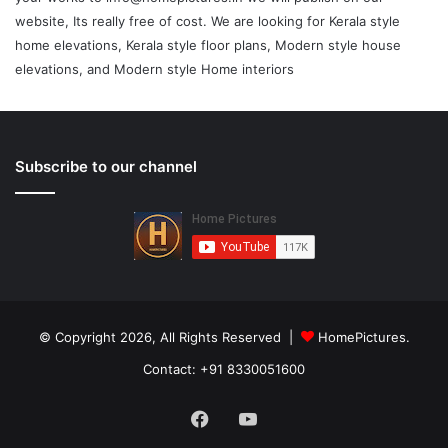
website, Its really free of cost. We are looking for Kerala style
home elevations, Kerala style floor plans, Modern style house
elevations, and Modern style Home interiors
Subscribe to our channel
© Copyright 2026, All Rights Reserved |
HomePictures.
Contact: +91 8330051600
Facebook
YouTube