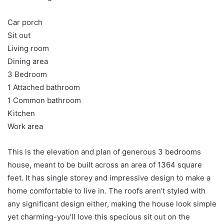
Car porch
Sit out
Living room
Dining area
3 Bedroom
1 Attached bathroom
1 Common bathroom
Kitchen
Work area
This is the elevation and plan of generous 3 bedrooms
house, meant to be built across an area of 1364 square
feet. It has single storey and impressive design to make a
home comfortable to live in. The roofs aren’t styled with
any significant design either, making the house look simple
yet charming-you’ll love this specious sit out on the