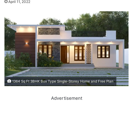
April 11, 2022
1364 Sq Ft 3BHK Box Type Single-Storey Home and Free Plan
Advertisement