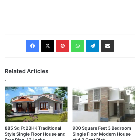
Pinterest
WhatsApp
Telegram
Share via Email
Related Articles
885 Sq Ft 2BHK Traditional
900 Square Feet 3 Bedroom
Style Single Floor House and
Single Floor Modern House
Free Plan, 12 Lacks
at 4.2 Cent Plot