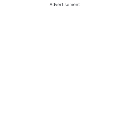
Advertisement