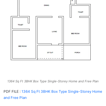
1364 Sq Ft 3BHK Box Type Single-Storey Home and Free Plan
PDF FILE :
1364 Sq Ft 3BHK Box Type Single-Storey Home
and Free Plan