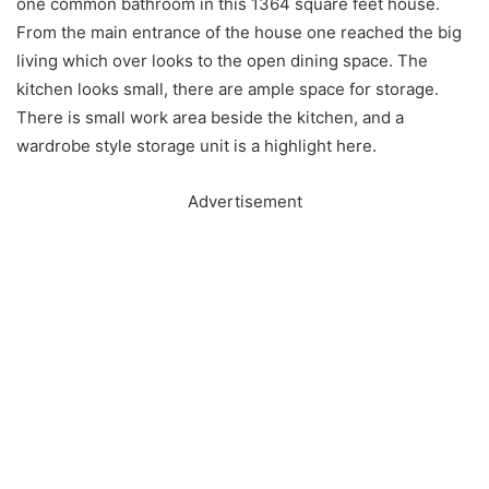
one common bathroom in this 1364 square feet house.
From the main entrance of the house one reached the big
living which over looks to the open dining space. The
kitchen looks small, there are ample space for storage.
There is small work area beside the kitchen, and a
wardrobe style storage unit is a highlight here.
Advertisement