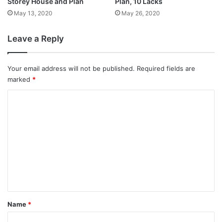
Storey House and Plan
Plan, 10 Lacks
May 13, 2020
May 26, 2020
Leave a Reply
Your email address will not be published.
Required fields are
marked
*
C
o
m
m
e
n
t
*
Name
*