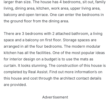
larger than size. The house has 4 bedrooms, sit out, family
living, dining area, kitchen, work area, upper living area,
balcony and open terrace. One can enter the bedrooms in
the ground floor from the dining area.
There are 3 bedrooms with 2 attached bathroom, a living
space and a balcony on first floor. Storage spaces are
arranged in all the four bedrooms. The modern modular
kitchen has all the facilities. One of the most popular ideas
for interior design on a budget is to use the mats as
curtain. It looks stunning. The construction of this house is
completed by Real Assist. Find out more information’s on
this house and cost through the architect contact details
are provided.
Advertisement