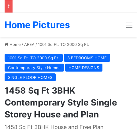
Home Pictures
M
Home
/
AREA
/
1001 Sq Ft. TO 2000 Sq Ft.
1001 Sq Ft. TO 2000 Sq Ft.
3 BEDROOMS HOME
Contemporary Style Homes
HOME DESIGNS
SINGLE FLOOR HOMES
1458 Sq Ft 3BHK
Contemporary Style Single
Storey House and Plan
1458 Sq Ft 3BHK House and Free Plan