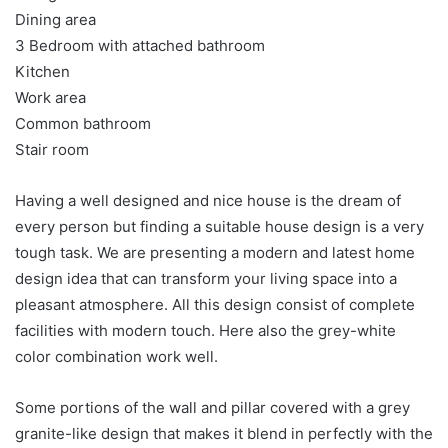
Dining area
3 Bedroom with attached bathroom
Kitchen
Work area
Common bathroom
Stair room
Having a well designed and nice house is the dream of
every person but finding a suitable house design is a very
tough task. We are presenting a modern and latest home
design idea that can transform your living space into a
pleasant atmosphere. All this design consist of complete
facilities with modern touch. Here also the grey-white
color combination work well.
Some portions of the wall and pillar covered with a grey
granite-like design that makes it blend in perfectly with the