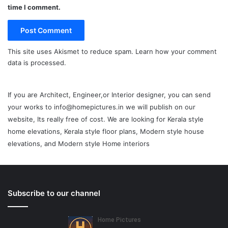
time I comment.
This site uses Akismet to reduce spam.
Learn how your comment
data is processed.
If you are Architect, Engineer,or Interior designer, you can send
your works to info@homepictures.in we will publish on our
website, Its really free of cost. We are looking for Kerala style
home elevations, Kerala style floor plans, Modern style house
elevations, and Modern style Home interiors
Subscribe to our channel