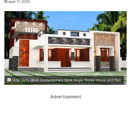
April 11, 2020
1458 Sq Ft 3BHK Contemporary Style Single Storey House and Plan
Advertisement