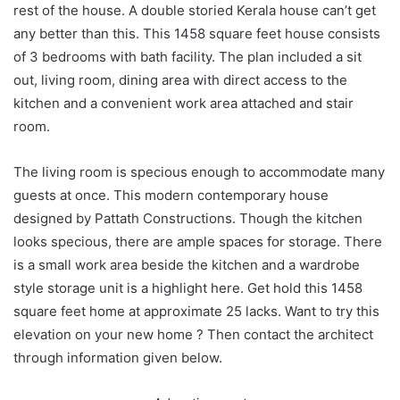
rest of the house. A double storied Kerala house can’t get
any better than this. This 1458 square feet house consists
of 3 bedrooms with bath facility. The plan included a sit
out, living room, dining area with direct access to the
kitchen and a convenient work area attached and stair
room.
The living room is specious enough to accommodate many
guests at once. This modern contemporary house
designed by Pattath Constructions. Though the kitchen
looks specious, there are ample spaces for storage. There
is a small work area beside the kitchen and a wardrobe
style storage unit is a highlight here. Get hold this 1458
square feet home at approximate 25 lacks. Want to try this
elevation on your new home ? Then contact the architect
through information given below.