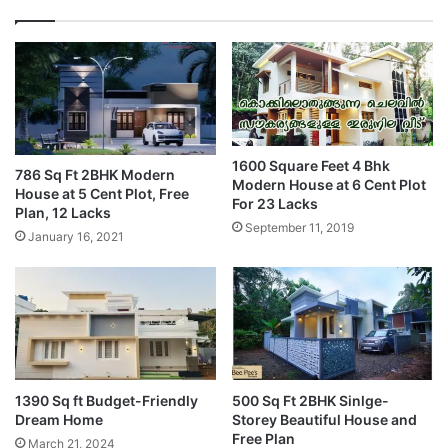
1600 Square Feet 4 Bhk
786 Sq Ft 2BHK Modern
Modern House at 6 Cent Plot
House at 5 Cent Plot, Free
For 23 Lacks
Plan, 12 Lacks
September 11, 2019
January 16, 2021
1390 Sq ft Budget-Friendly
500 Sq Ft 2BHK Sinlge-
Dream Home
Storey Beautiful House and
Free Plan
March 21, 2024