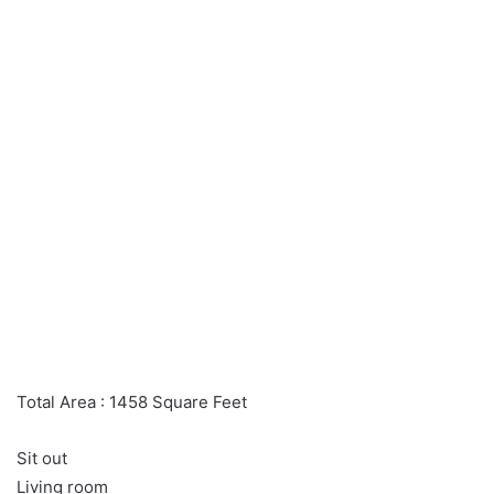
Total Area : 1458 Square Feet
Sit out
Living room