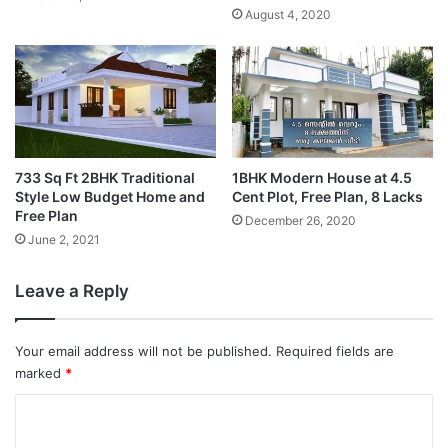
August 4, 2020
733 Sq Ft 2BHK Traditional
1BHK Modern House at 4.5
Style Low Budget Home and
Cent Plot, Free Plan, 8 Lacks
Free Plan
December 26, 2020
June 2, 2021
Leave a Reply
Your email address will not be published.
Required fields are
marked
*
C
o