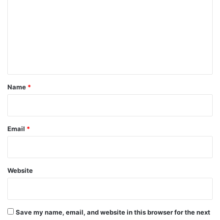
m
m
e
n
t
*
Name
*
Email
*
Website
Save my name, email, and website in this browser for the next