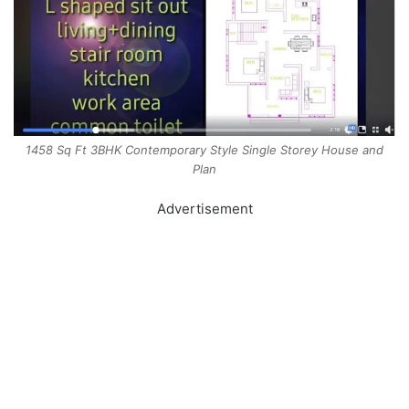
1458 Sq Ft 3BHK Contemporary Style Single Storey House and
Plan
Advertisement