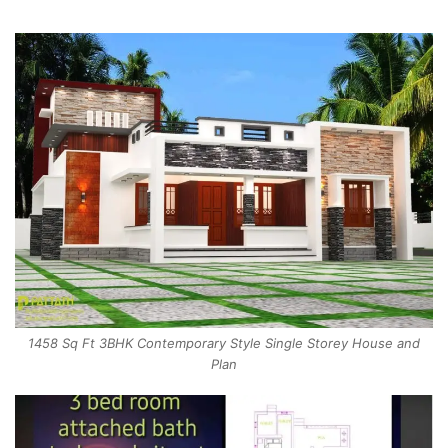
1458 Sq Ft 3BHK Contemporary Style Single Storey House and
Plan