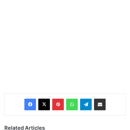
Pinterest
WhatsApp
Telegram
Share via Email
Related Articles