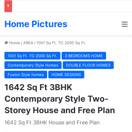
Home Pictures
M
Home
/
AREA
/
1001 Sq Ft. TO 2000 Sq Ft.
1001 Sq Ft. TO 2000 Sq Ft.
3 BEDROOMS HOME
Contemporary Style Homes
DOUBLE FLOOR HOMES
Fusion Style homes
HOME DESIGNS
1642 Sq Ft 3BHK
Contemporary Style Two-
Storey House and Free Plan
1642 Sq Ft 3BHK House and Free Plan