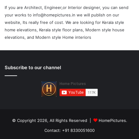
If you are Architect, Engineer,or Interior designer, you can send
your works to info@homepictures.in we will publish on our
website, Its really free of cost. We are looking for Kerala style
home elevations, Kerala style floor plans, Modern style house
elevations, and Modern style Home interiors
Subscribe to our channel
© Copyright 2026, All Rights Reserved |
HomePictures.
Contact: +91 8330051600