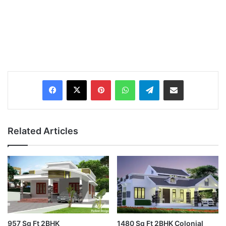
Pinterest
WhatsApp
Telegram
Share via Email
Related Articles
957 Sq Ft 2BHK
1480 Sq Ft 2BHK Colonial