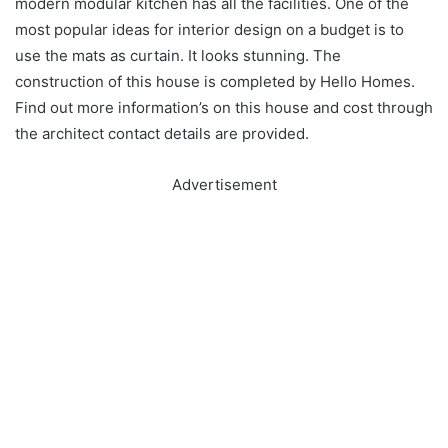
modern modular kitchen has all the facilities. One of the
most popular ideas for interior design on a budget is to
use the mats as curtain. It looks stunning. The
construction of this house is completed by Hello Homes.
Find out more information’s on this house and cost through
the architect contact details are provided.
Advertisement