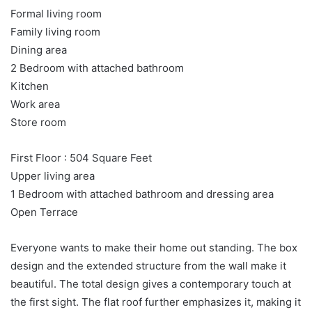
Formal living room
Family living room
Dining area
2 Bedroom with attached bathroom
Kitchen
Work area
Store room
First Floor : 504 Square Feet
Upper living area
1 Bedroom with attached bathroom and dressing area
Open Terrace
Everyone wants to make their home out standing. The box
design and the extended structure from the wall make it
beautiful. The total design gives a contemporary touch at
the first sight. The flat roof further emphasizes it, making it