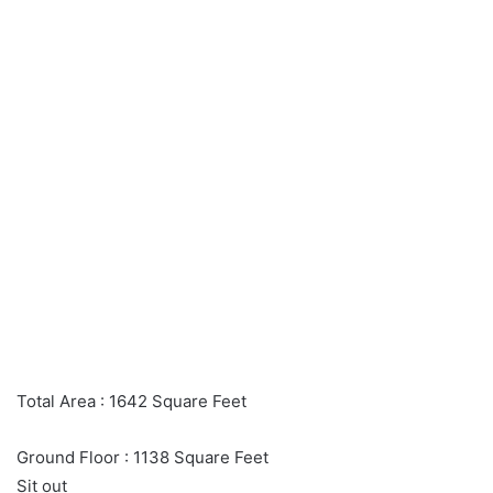
Total Area : 1642 Square Feet
Ground Floor : 1138 Square Feet
Sit out