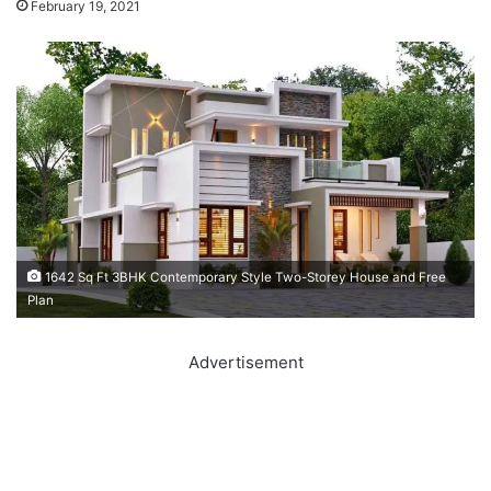
February 19, 2021
1642 Sq Ft 3BHK Contemporary Style Two-Storey House and Free
Plan
Advertisement