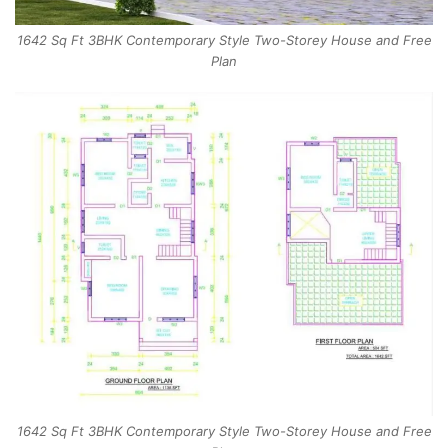
1642 Sq Ft 3BHK Contemporary Style Two-Storey House and Free
Plan
1642 Sq Ft 3BHK Contemporary Style Two-Storey House and Free