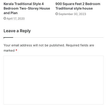
Kerala Traditional Style 4
900 Square Feet 2 Bedroom
Bedroom Two-Storey House
Traditional style house
and Plan
September 30, 2023
April 17, 2020
Leave a Reply
Your email address will not be published.
Required fields are
marked
*
C
o
m
m
e
n
t