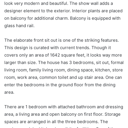
look very modern and beautiful. The show wall adds a
designer element to the exterior. Interior plants are placed
on balcony for additional charm. Balcony is equipped with
glass hand rail.
The elaborate front sit out is one of the striking features.
This design is curated with current trends. Though it
covers only an area of 1642 square feet, it looks way more
larger than size. The house has 3 bedrooms, sit out, formal
living room, family living room, dining space, kitchen, store
room, work area, common toilet and up stair area. One can
enter the bedrooms in the ground floor from the dining
area.
There are 1 bedroom with attached bathroom and dressing
area, a living area and open balcony on first floor. Storage
spaces are arranged in all the three bedrooms. The