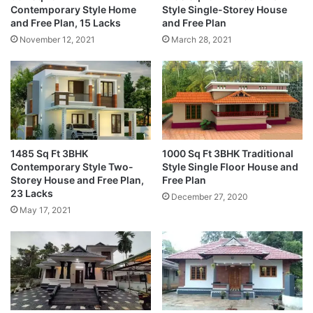
Contemporary Style Home
Style Single-Storey House
and Free Plan, 15 Lacks
and Free Plan
November 12, 2021
March 28, 2021
1485 Sq Ft 3BHK
1000 Sq Ft 3BHK Traditional
Contemporary Style Two-
Style Single Floor House and
Storey House and Free Plan,
Free Plan
23 Lacks
December 27, 2020
May 17, 2021