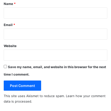
*
Name
*
Email
*
Website
Save my name, email, and website in this browser for the next
time I comment.
This site uses Akismet to reduce spam.
Learn how your comment
data is processed.