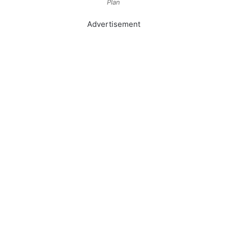
Plan
Advertisement