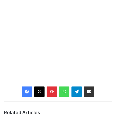
Pinterest
WhatsApp
Telegram
Share via Email
Related Articles