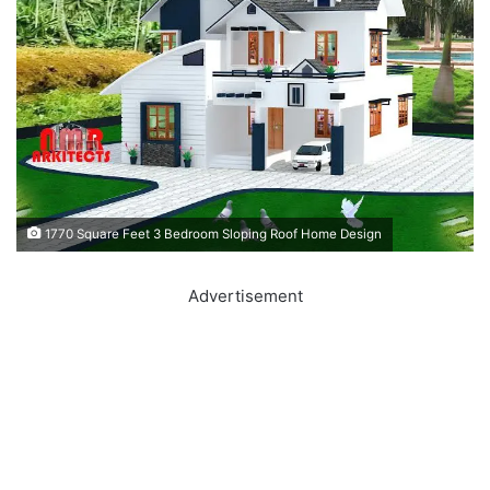
1770 Square Feet 3 Bedroom Sloping Roof Home Design
Advertisement