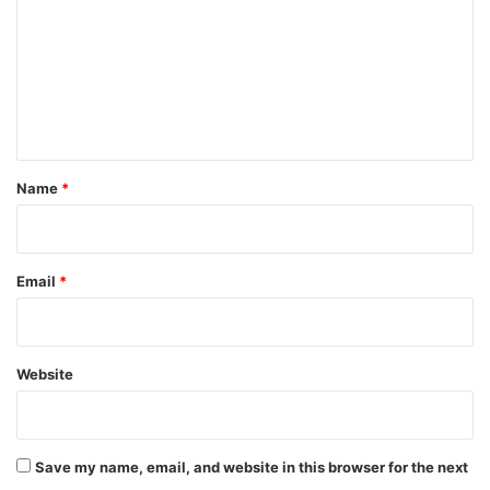
m
m
e
n
t
*
Name
*
Email
*
Website
Save my name, email, and website in this browser for the next