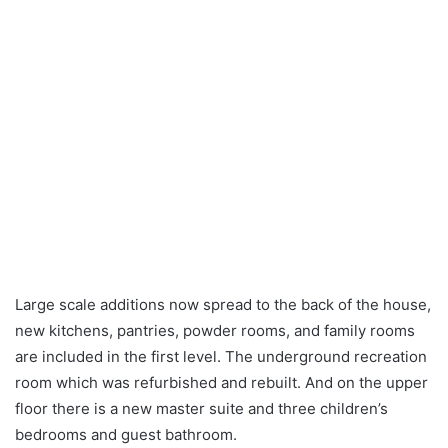
Large scale additions now spread to the back of the house,
new kitchens, pantries, powder rooms, and family rooms
are included in the first level. The underground recreation
room which was refurbished and rebuilt. And on the upper
floor there is a new master suite and three children’s
bedrooms and guest bathroom.