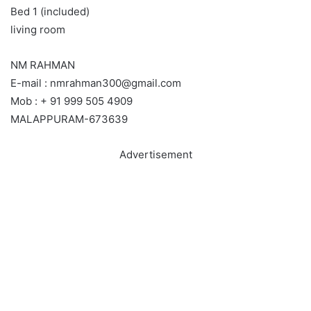
Bed 1 (included)
living room
NM RAHMAN
E-mail : nmrahman300@gmail.com
Mob : + 91 999 505 4909
MALAPPURAM-673639
Advertisement