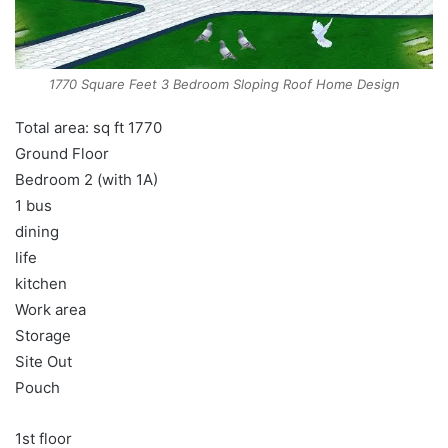
1770 Square Feet 3 Bedroom Sloping Roof Home Design
Total area: sq ft 1770
Ground Floor
Bedroom 2 (with 1A)
1 bus
dining
life
kitchen
Work area
Storage
Site Out
Pouch
1st floor