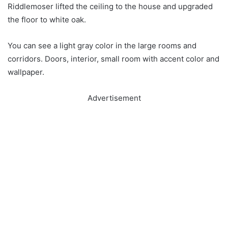
Riddlemoser lifted the ceiling to the house and upgraded
the floor to white oak.
You can see a light gray color in the large rooms and
corridors. Doors, interior, small room with accent color and
wallpaper.
Advertisement