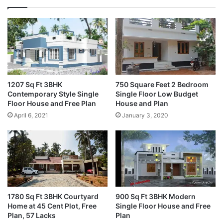
1207 Sq Ft 3BHK
750 Square Feet 2 Bedroom
Contemporary Style Single
Single Floor Low Budget
Floor House and Free Plan
House and Plan
April 6, 2021
January 3, 2020
1780 Sq Ft 3BHK Courtyard
900 Sq Ft 3BHK Modern
Home at 45 Cent Plot, Free
Single Floor House and Free
Plan, 57 Lacks
Plan