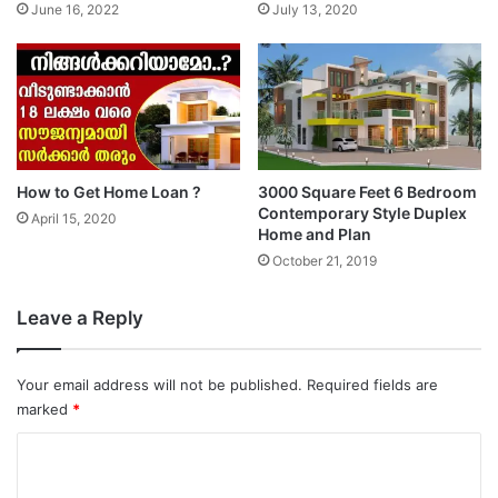
June 16, 2022
July 13, 2020
How to Get Home Loan ?
3000 Square Feet 6 Bedroom
Contemporary Style Duplex
April 15, 2020
Home and Plan
October 21, 2019
Leave a Reply
Your email address will not be published.
Required fields are
marked
*
C
o