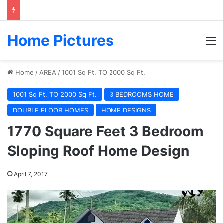
Home Pictures
M
Home
/
AREA
/
1001 Sq Ft. TO 2000 Sq Ft.
1001 Sq Ft. TO 2000 Sq Ft.
3 BEDROOMS HOME
DOUBLE FLOOR HOMES
HOME DESIGNS
1770 Square Feet 3 Bedroom
Sloping Roof Home Design
April 7, 2017