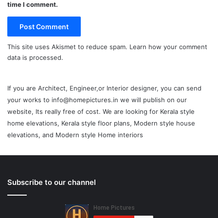
time I comment.
This site uses Akismet to reduce spam.
Learn how your comment
data is processed.
If you are Architect, Engineer,or Interior designer, you can send
your works to info@homepictures.in we will publish on our
website, Its really free of cost. We are looking for Kerala style
home elevations, Kerala style floor plans, Modern style house
elevations, and Modern style Home interiors
Subscribe to our channel