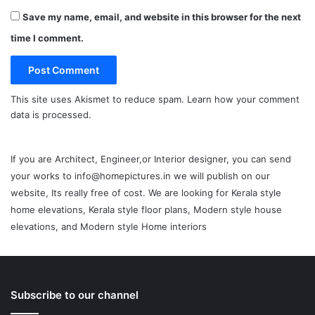
Save my name, email, and website in this browser for the next
time I comment.
This site uses Akismet to reduce spam.
Learn how your comment
data is processed.
If you are Architect, Engineer,or Interior designer, you can send
your works to info@homepictures.in we will publish on our
website, Its really free of cost. We are looking for Kerala style
home elevations, Kerala style floor plans, Modern style house
elevations, and Modern style Home interiors
Subscribe to our channel