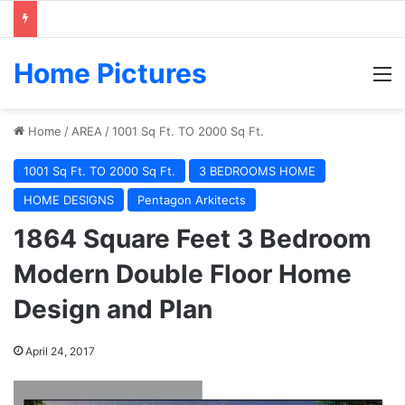
Home Pictures
M
Home
/
AREA
/
1001 Sq Ft. TO 2000 Sq Ft.
1001 Sq Ft. TO 2000 Sq Ft.
3 BEDROOMS HOME
HOME DESIGNS
Pentagon Arkitects
1864 Square Feet 3 Bedroom
Modern Double Floor Home
Design and Plan
April 24, 2017