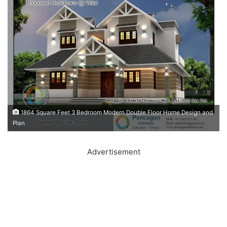
1864 Square Feet 3 Bedroom Modern Double Floor Home Design and
Plan
Advertisement