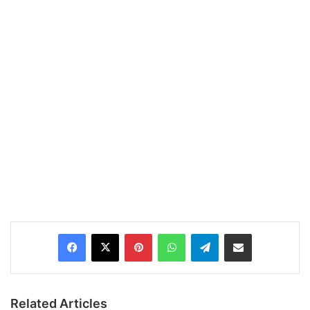
Pinterest
WhatsApp
Telegram
Share via Email
Related Articles