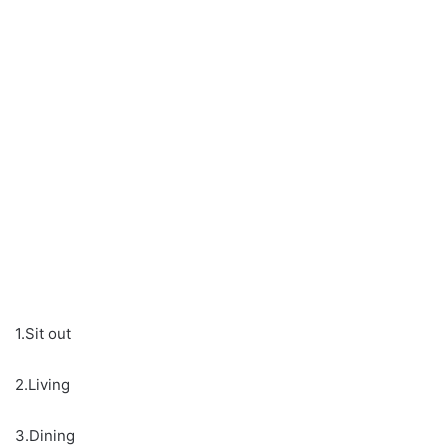
1.Sit out
2.Living
3.Dining