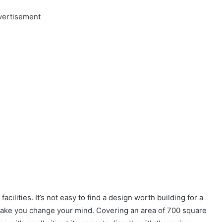
vertisement
cilities. It’s not easy to find a design worth building for a
ake you change your mind. Covering an area of 700 square