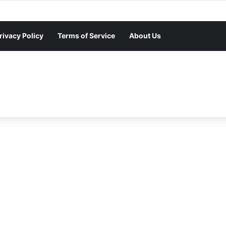
rivacy Policy
Terms of Service
About Us