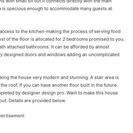
ins with small sit out it connects directly with the main
rea is specious enough to accommodate many guests at
ect access to the kitchen-making the process of serving food
est of the floor is allocated for 2 bedrooms promised to you.
h attached bathrooms. It can be afforded by almost
mply designed doors and windows adding an uncomplicated
aking the house very modern and stunning. A stair area is
 the roof. If you can have another floor built in the future.
pleted by designer design pro. Want to make this house
out. Details are provided below.
vertisement