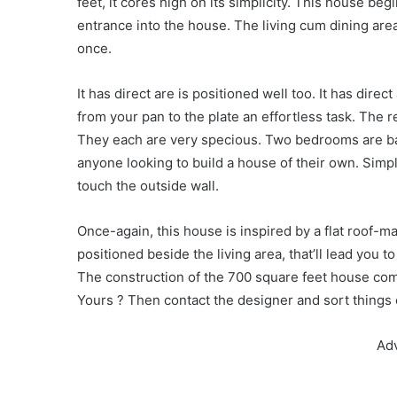
feet, it cores high on its simplicity. This house beg
entrance into the house. The living cum dining a
once.
It has direct are is positioned well too. It has dir
from your pan to the plate an effortless task. The r
They each are very specious. Two bedrooms are bat
anyone looking to build a house of their own. Si
touch the outside wall.
Once-again, this house is inspired by a flat roof-m
positioned beside the living area, that’ll lead you to
The construction of the 700 square feet house com
Yours ? Then contact the designer and sort things 
Ad