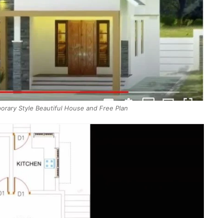
rary Style Beautiful House and Free Plan