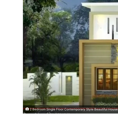
2 Bedroom Single Floor Contemporary Style Beautiful House