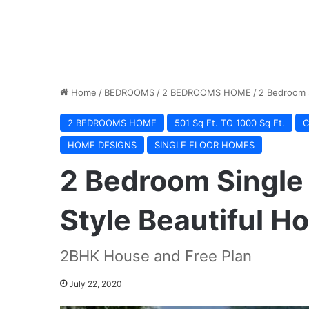
Home
/
BEDROOMS
/
2 BEDROOMS HOME
/
2 Bedroom S
2 BEDROOMS HOME
501 Sq Ft. TO 1000 Sq Ft.
C
HOME DESIGNS
SINGLE FLOOR HOMES
2 Bedroom Single
Style Beautiful H
2BHK House and Free Plan
July 22, 2020