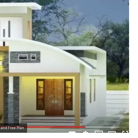
 and Free Plan