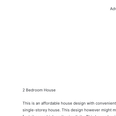
Ad
2 Bedroom House
This is an affordable house design with convenient fa
single-storey house. This design however might m