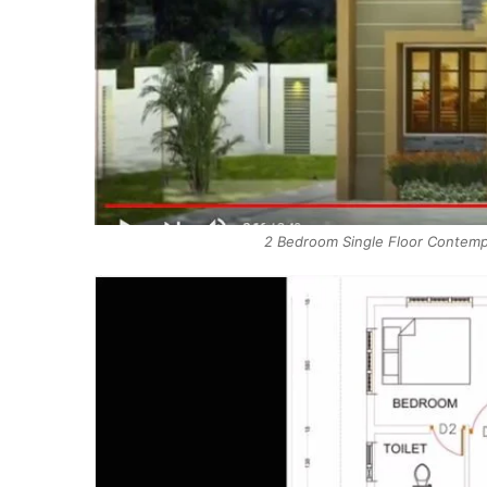
2 Bedroom Single Floor Contempo