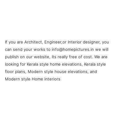
If you are Architect, Engineer,or Interior designer, you
can send your works to info@homepictures.in we will
publish on our website, Its really free of cost. We are
looking for Kerala style home elevations, Kerala style
floor plans, Modern style house elevations, and
Modern style Home interiors