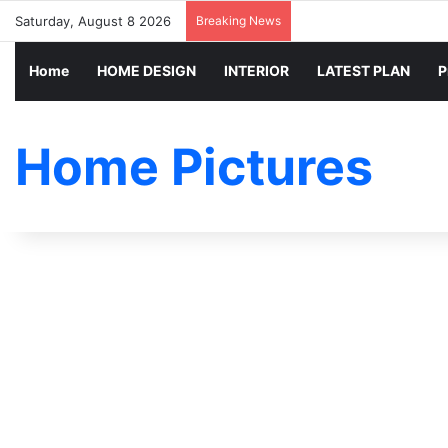
Saturday, August 8 2026
Breaking News
Home
HOME DESIGN
INTERIOR
LATEST PLAN
P
Home Pictures