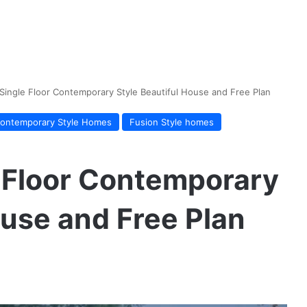
ingle Floor Contemporary Style Beautiful House and Free Plan
ontemporary Style Homes
Fusion Style homes
 Floor Contemporary
ouse and Free Plan