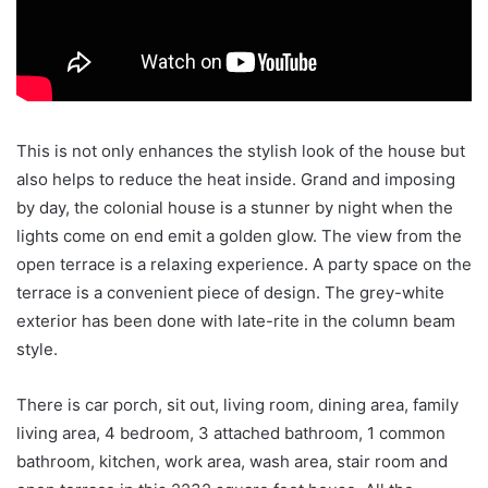
This is not only enhances the stylish look of the house but
also helps to reduce the heat inside. Grand and imposing
by day, the colonial house is a stunner by night when the
lights come on end emit a golden glow. The view from the
open terrace is a relaxing experience. A party space on the
terrace is a convenient piece of design. The grey-white
exterior has been done with late-rite in the column beam
style.
There is car porch, sit out, living room, dining area, family
living area, 4 bedroom, 3 attached bathroom, 1 common
bathroom, kitchen, work area, wash area, stair room and