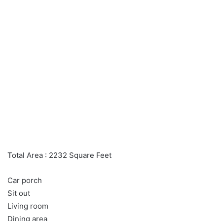
Total Area : 2232 Square Feet
Car porch
Sit out
Living room
Dining area