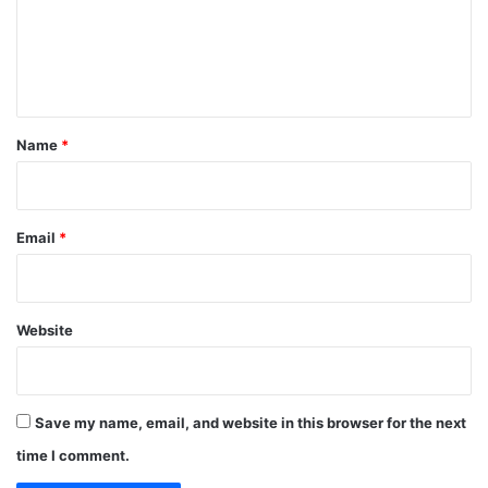
m
e
n
t
*
Name
*
Email
*
Website
Save my name, email, and website in this browser for the next
time I comment.