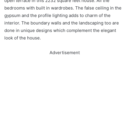
open terrace in this 2232 square feet house. All the
bedrooms with built in wardrobes. The false ceiling in the
gypsum and the profile lighting adds to charm of the
interior. The boundary walls and the landscaping too are
done in unique designs which complement the elegant
look of the house.
Advertisement