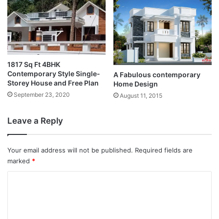
1817 Sq Ft 4BHK
Contemporary Style Single-
A Fabulous contemporary
Storey House and Free Plan
Home Design
September 23, 2020
August 11, 2015
Leave a Reply
Your email address will not be published.
Required fields are
marked
*
C
o
m