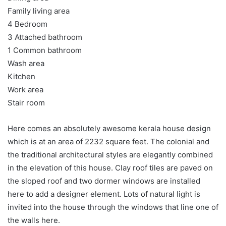
Family living area
4 Bedroom
3 Attached bathroom
1 Common bathroom
Wash area
Kitchen
Work area
Stair room
Here comes an absolutely awesome kerala house design
which is at an area of 2232 square feet. The colonial and
the traditional architectural styles are elegantly combined
in the elevation of this house. Clay roof tiles are paved on
the sloped roof and two dormer windows are installed
here to add a designer element. Lots of natural light is
invited into the house through the windows that line one of
the walls here.