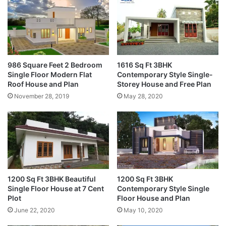
986 Square Feet 2 Bedroom
1616 Sq Ft 3BHK
Single Floor Modern Flat
Contemporary Style Single-
Roof House and Plan
Storey House and Free Plan
November 28, 2019
May 28, 2020
1200 Sq Ft 3BHK Beautiful
1200 Sq Ft 3BHK
Single Floor House at 7 Cent
Contemporary Style Single
Plot
Floor House and Plan
June 22, 2020
May 10, 2020