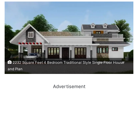
2232 Square Feet 4 Bedroom Traditional Style Single Floor House
and Plan
Advertisement