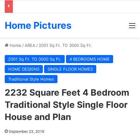
Home Pictures
M
Home
/
AREA
/
2001 Sq Ft. TO 3000 Sq Ft.
2001 Sq Ft. TO 3000 Sq Ft.
4 BEDROOMS HOME
HOME DESIGNS
SINGLE FLOOR HOMES
Traditional Style Homes
2232 Square Feet 4 Bedroom
Traditional Style Single Floor
House and Plan
September 23, 2019