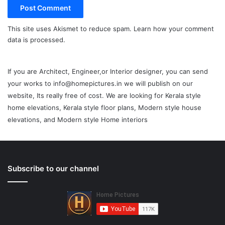
This site uses Akismet to reduce spam.
Learn how your comment
data is processed.
If you are Architect, Engineer,or Interior designer, you can send
your works to info@homepictures.in we will publish on our
website, Its really free of cost. We are looking for Kerala style
home elevations, Kerala style floor plans, Modern style house
elevations, and Modern style Home interiors
Subscribe to our channel