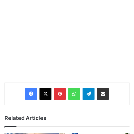
Pinterest
WhatsApp
Telegram
Share via Email
Related Articles