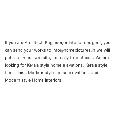
If you are Architect, Engineer,or Interior designer, you
can send your works to info@homepictures.in we will
publish on our website, Its really free of cost. We are
looking for Kerala style home elevations, Kerala style
floor plans, Modern style house elevations, and
Modern style Home interiors