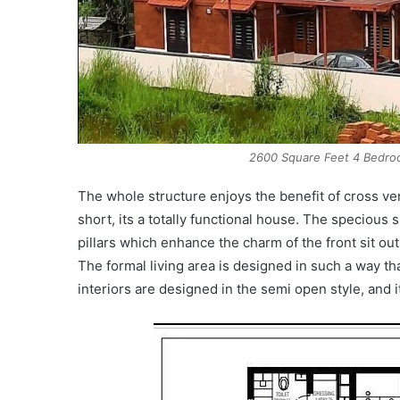
2600 Square Feet 4 Bedroo
The whole structure enjoys the benefit of cross ve
short, its a totally functional house. The specious s
pillars which enhance the charm of the front sit ou
The formal living area is designed in such a way tha
interiors are designed in the semi open style, and