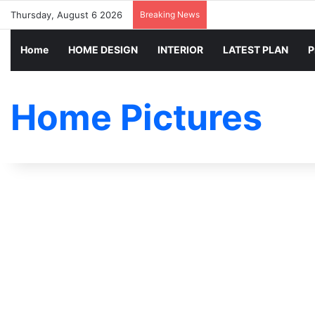
Thursday, August 6 2026
Breaking News
Home
HOME DESIGN
INTERIOR
LATEST PLAN
P
Home Pictures