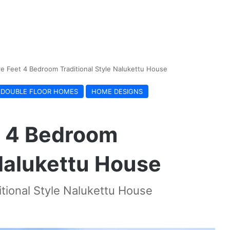
e Feet 4 Bedroom Traditional Style Nalukettu House
DOUBLE FLOOR HOMES
HOME DESIGNS
t 4 Bedroom
 Nalukettu House
tional Style Nalukettu House