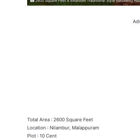
2600 Square Feet 4 Bedroom Traditional Style Nalukettu Ho
Ad
Total Area : 2600 Square Feet
Location : Nilambur, Malappuram
Plot : 10 Cent