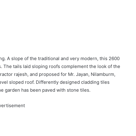
ng. A slope of the traditional and very modern, this 2600
. The tails laid sloping roofs complement the look of the
ractor rajesh, and proposed for Mr. Jayan, Nilamburm,
evel sloped roof. Differently designed cladding tiles
The garden has been paved with stone tiles.
vertisement