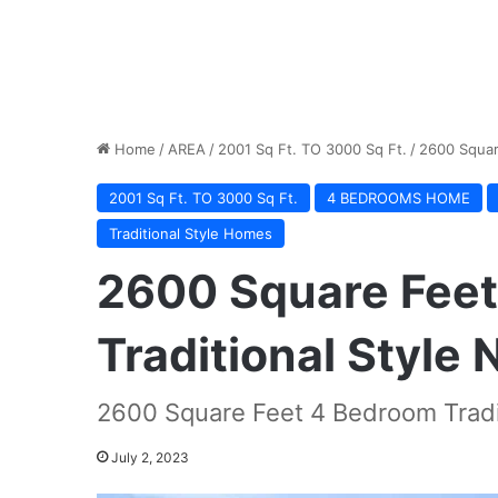
Home
/
AREA
/
2001 Sq Ft. TO 3000 Sq Ft.
/
2600 Squar
2001 Sq Ft. TO 3000 Sq Ft.
4 BEDROOMS HOME
Traditional Style Homes
2600 Square Fee
Traditional Style
2600 Square Feet 4 Bedroom Tradi
July 2, 2023