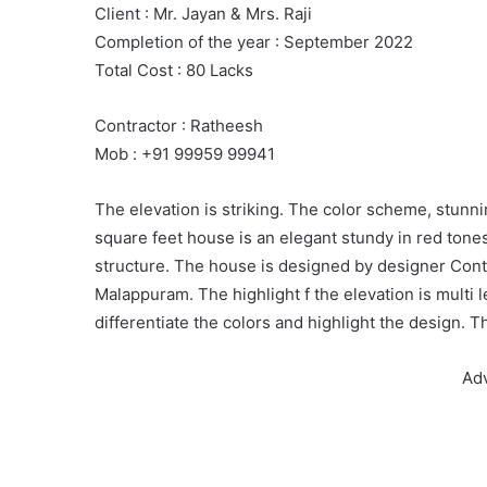
Client : Mr. Jayan & Mrs. Raji
Completion of the year : September 2022
Total Cost : 80 Lacks
Contractor : Ratheesh
Mob : +91 99959 99941
The elevation is striking. The color scheme, stunni
square feet house is an elegant stundy in red tones
structure. The house is designed by designer Cont
Malappuram. The highlight f the elevation is multi l
differentiate the colors and highlight the design. 
Ad