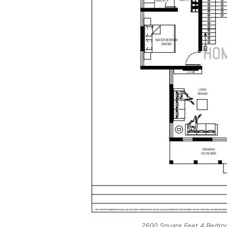
2600 Square Feet 4 Bedroo