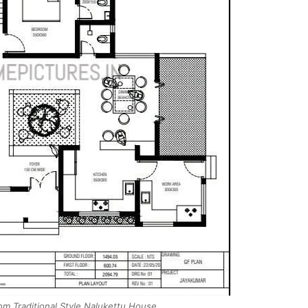
m Traditional Style Nalukettu House