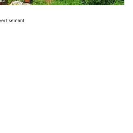
use
vertisement