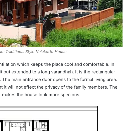
m Traditional Style Nalukettu House
ntilation which keeps the place cool and comfortable. In
it out extended to a long varandhah. It is the rectangular
t. The main entrance door opens to the formal living area.
t it will not effect the privacy of the family members. The
 it makes the house look more specious.