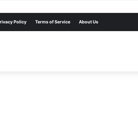
rivacy Policy
Terms of Service
About Us