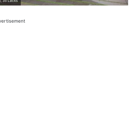
, 35 Lacks
vertisement