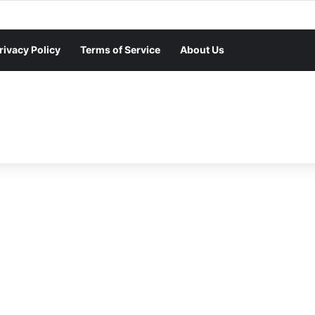
rivacy Policy
Terms of Service
About Us