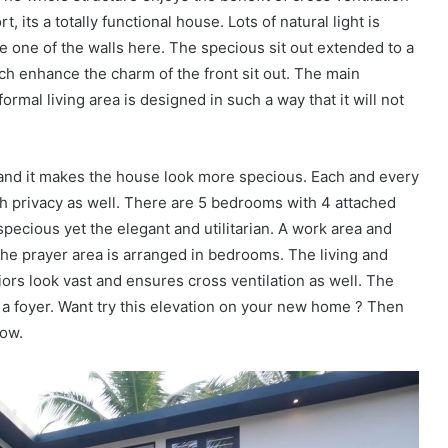
 its a totally functional house. Lots of natural light is
e one of the walls here. The specious sit out extended to a
hich enhance the charm of the front sit out. The main
ormal living area is designed in such a way that it will not
, and it makes the house look more specious. Each and every
h privacy as well. There are 5 bedrooms with 4 attached
pecious yet the elegant and utilitarian. A work area and
The prayer area is arranged in bedrooms. The living and
riors look vast and ensures cross ventilation as well. The
y a foyer. Want try this elevation on your new home ? Then
low.