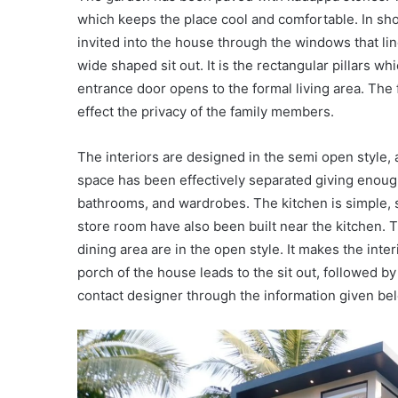
which keeps the place cool and comfortable. In short,
invited into the house through the windows that lin
wide shaped sit out. It is the rectangular pillars w
entrance door opens to the formal living area. The f
effect the privacy of the family members.
The interiors are designed in the semi open style
space has been effectively separated giving enoug
bathrooms, and wardrobes. The kitchen is simple, s
store room have also been built near the kitchen. 
dining area are in the open style. It makes the inte
porch of the house leads to the sit out, followed b
contact designer through the information given be