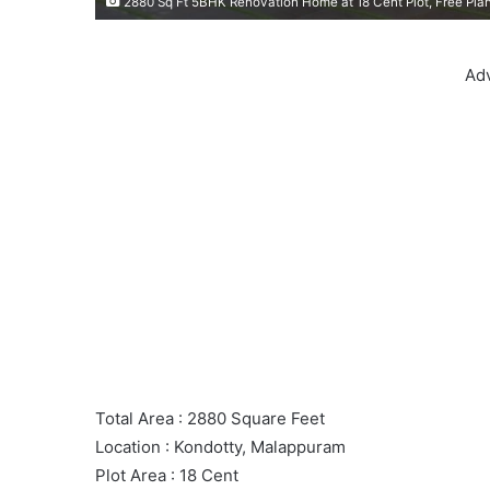
2880 Sq Ft 5BHK Renovation Home at 18 Cent Plot, Free Plan
Ad
Total Area : 2880 Square Feet
Location : Kondotty, Malappuram
Plot Area : 18 Cent