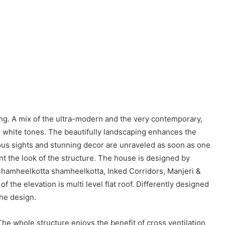
ing. A mix of the ultra-modern and the very contemporary,
n white tones. The beautifully landscaping enhances the
ious sights and stunning decor are unraveled as soon as one
t the look of the structure. The house is designed by
Shamheelkotta shamheelkotta, Inked Corridors, Manjeri &
f the elevation is multi level flat roof. Differently designed
the design.
e whole structure enjoys the benefit of cross ventilation