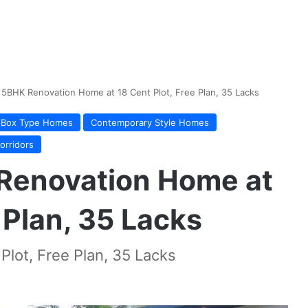
 5BHK Renovation Home at 18 Cent Plot, Free Plan, 35 Lacks
Box Type Homes
Contemporary Style Homes
orridors
Renovation Home at
 Plan, 35 Lacks
lot, Free Plan, 35 Lacks