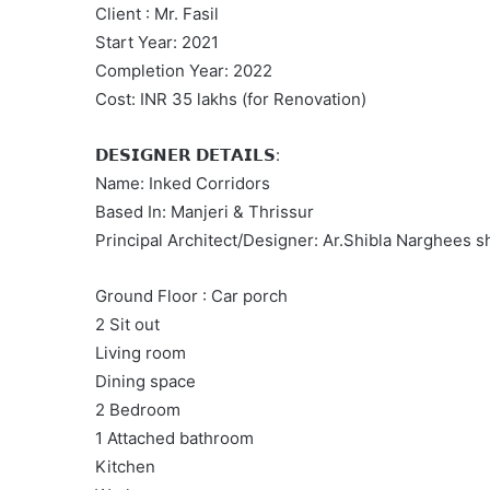
Client : Mr. Fasil
Start Year: 2021
Completion Year: 2022
Cost: INR 35 lakhs (for Renovation)
𝗗𝗘𝗦𝗜𝗚𝗡𝗘𝗥 𝗗𝗘𝗧𝗔𝗜𝗟𝗦:
Name: Inked Corridors
Based In: Manjeri & Thrissur
Principal Architect/Designer: Ar.Shibla Narghees
Ground Floor : Car porch
2 Sit out
Living room
Dining space
2 Bedroom
1 Attached bathroom
Kitchen