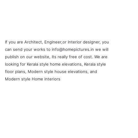
If you are Architect, Engineer,or Interior designer, you
can send your works to info@homepictures.in we will
publish on our website, Its really free of cost. We are
looking for Kerala style home elevations, Kerala style
floor plans, Modern style house elevations, and
Modern style Home interiors