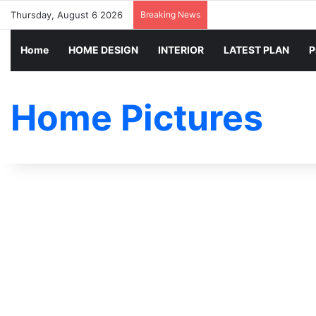
Thursday, August 6 2026
Breaking News
Home
HOME DESIGN
INTERIOR
LATEST PLAN
P
Home Pictures