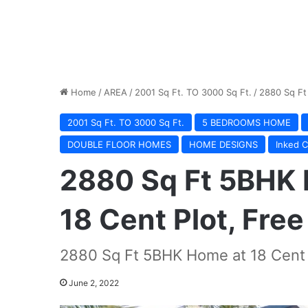
Home
/
AREA
/
2001 Sq Ft. TO 3000 Sq Ft.
/
2880 Sq Ft
2001 Sq Ft. TO 3000 Sq Ft.
5 BEDROOMS HOME
DOUBLE FLOOR HOMES
HOME DESIGNS
Inked C
2880 Sq Ft 5BHK 
18 Cent Plot, Free
2880 Sq Ft 5BHK Home at 18 Cent P
June 2, 2022