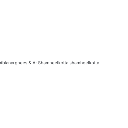
 shiblanarghees & Ar.Shamheelkotta shamheelkotta