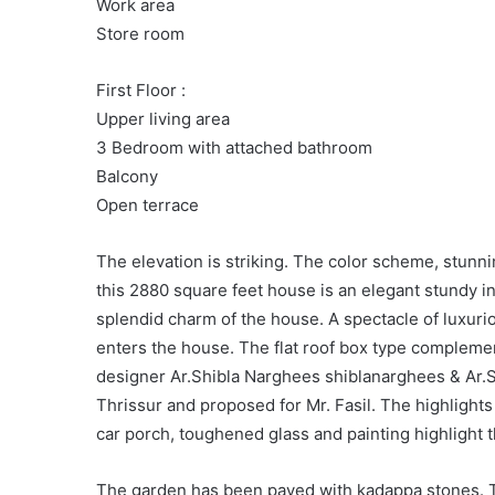
Work area
Store room
First Floor :
Upper living area
3 Bedroom with attached bathroom
Balcony
Open terrace
The elevation is striking. The color scheme, stunn
this 2880 square feet house is an elegant stundy i
splendid charm of the house. A spectacle of luxur
enters the house. The flat roof box type complemen
designer Ar.Shibla Narghees shiblanarghees & Ar.
Thrissur and proposed for Mr. Fasil. The highlights o
car porch, toughened glass and painting highlight 
The garden has been paved with kadappa stones. Th