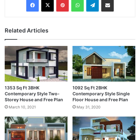
Related Articles
1353 Sq Ft 3BHK
1092 Sq Ft 2BHK
Contemporary Style Two-
Contemporary Style Single
Storey House and Free Plan
Floor House and Free Plan
March 10, 2021
May 31, 2020