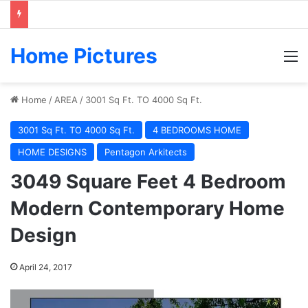
Home Pictures
M
Home
/
AREA
/
3001 Sq Ft. TO 4000 Sq Ft.
3001 Sq Ft. TO 4000 Sq Ft.
4 BEDROOMS HOME
HOME DESIGNS
Pentagon Arkitects
3049 Square Feet 4 Bedroom
Modern Contemporary Home
Design
April 24, 2017