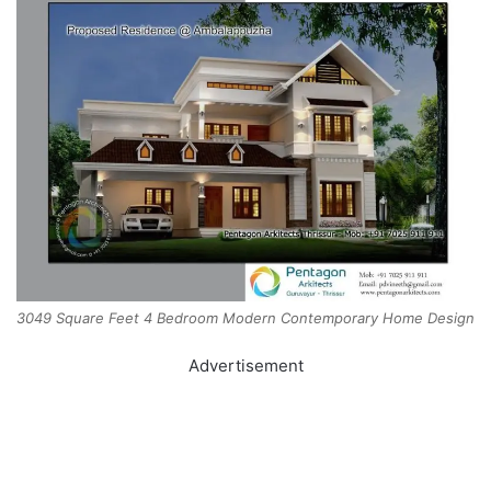
3049 Square Feet 4 Bedroom Modern Contemporary Home Design
Advertisement