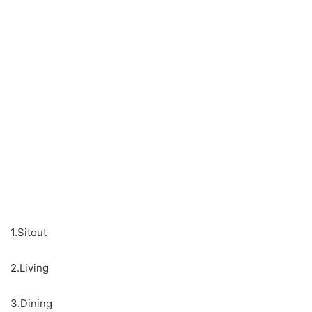
1.Sitout
2.Living
3.Dining