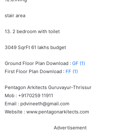
stair area
13. 2 bedroom with toilet
3049 SqrFt 61 lakhs budget
Ground Floor Plan Download :
GF (1)
First Floor Plan Download :
FF (1)
Pentagon Arkitects Guruvayur-Thrissur
Mob : +9170259 11911
Email : pdvineeth@gmail.com
Website : www.pentagonarkitects.com
Advertisement