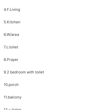
4.F.Living
5.Kitchen
6.W/area
7.c.toilet
8.Prayer
9.2 bedroom with toilet
10.porch
11.balcony
12.u.living