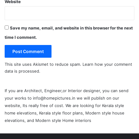
Website
Save my name, email, and website in this browser for the next
time I comment.
This site uses Akismet to reduce spam.
Learn how your comment
data is processed.
If you are Architect, Engineer,or Interior designer, you can send
your works to info@homepictures.in we will publish on our
website, Its really free of cost. We are looking for Kerala style
home elevations, Kerala style floor plans, Modern style house
elevations, and Modern style Home interiors