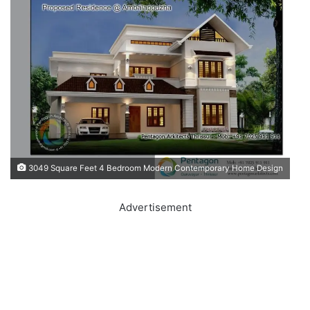
3049 Square Feet 4 Bedroom Modern Contemporary Home Design
Advertisement