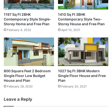
1197 Sq Ft 2BHK
1410 Sq Ft 3BHK
Contemporary Style Single-
Contemporary Style Two-
Storey Home and Free Plan
Storey House and Free Plan
February 4, 2022
April 10, 2021
800 Square Feet 2 Bedroom
1027 Sq Ft 3BHK Modern
Single Floor Low Budget
Single Floor House and Free
House and Plan
Plan
February 29, 2020
February 20, 2021
Leave a Reply