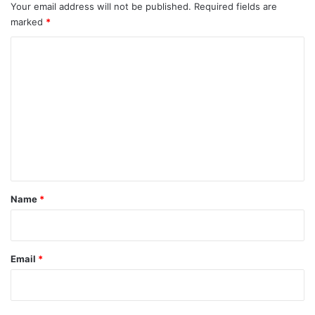
Your email address will not be published.
Required fields are
marked
*
C
o
m
m
e
n
t
*
Name
*
Email
*