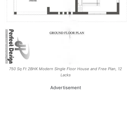
750 Sq Ft 2BHK Modern Single Floor House and Free Plan, 12
Lacks
Advertisement