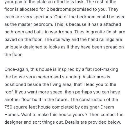
your pan to the plate an effortless task. The rest of the
floor is allocated for 2 bedrooms promised to you. They
each are very specious. One of the bedroom could be used
as the master bedroom. This is because it has a attached
bathroom and built-in wardrobes. Tiles in granite finish are
paved on the floor. The stairway and the hand railings are
uniquely designed to looks as if they have been spread on
the floor.
Once-again, this house is inspired by a flat roof-making
the house very modern and stunning. A stair area is
positioned beside the living area, that’ll lead you to the
roof. If you want more space, then perhaps you can have
another floor built in the future. The construction of the
750 square feet house completed by designer Dream
Homes. Want to make this house yours ? Then contact the
designer and sort things out. Details are provided below.