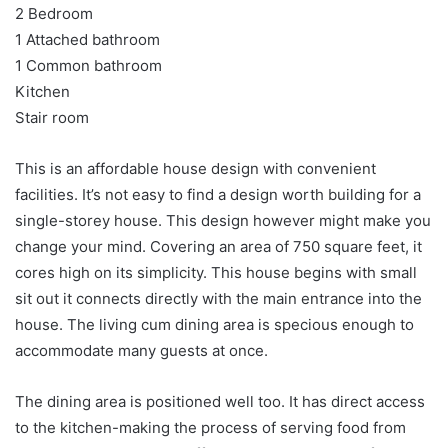
2 Bedroom
1 Attached bathroom
1 Common bathroom
Kitchen
Stair room
This is an affordable house design with convenient
facilities. It’s not easy to find a design worth building for a
single-storey house. This design however might make you
change your mind. Covering an area of 750 square feet, it
cores high on its simplicity. This house begins with small
sit out it connects directly with the main entrance into the
house. The living cum dining area is specious enough to
accommodate many guests at once.
The dining area is positioned well too. It has direct access
to the kitchen-making the process of serving food from