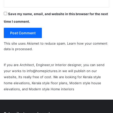
Save my name, email, and website in this browser for the next
time I comment.
This site uses Akismet to reduce spam.
Learn how your comment
data is processed.
If you are Architect, Engineer,or Interior designer, you can send
your works to info@homepictures.in we will publish on our
website, Its really free of cost. We are looking for Kerala style
home elevations, Kerala style floor plans, Modern style house
elevations, and Modern style Home interiors