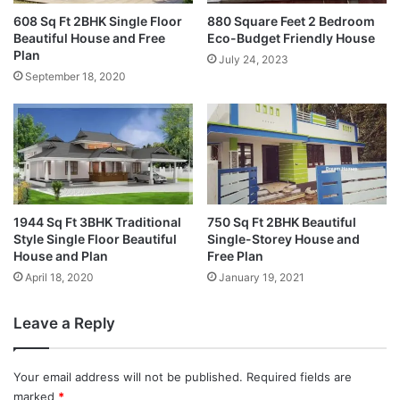
608 Sq Ft 2BHK Single Floor
880 Square Feet 2 Bedroom
Beautiful House and Free
Eco-Budget Friendly House
Plan
July 24, 2023
September 18, 2020
1944 Sq Ft 3BHK Traditional
750 Sq Ft 2BHK Beautiful
Style Single Floor Beautiful
Single-Storey House and
House and Plan
Free Plan
April 18, 2020
January 19, 2021
Leave a Reply
Your email address will not be published.
Required fields are
marked
*