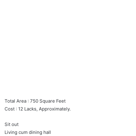
Total Area : 750 Square Feet
Cost : 12 Lacks, Approximately.
Sit out
Living cum dining hall