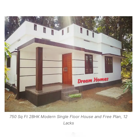
750 Sq Ft 2BHK Modern Single Floor House and Free Plan, 12
Lacks