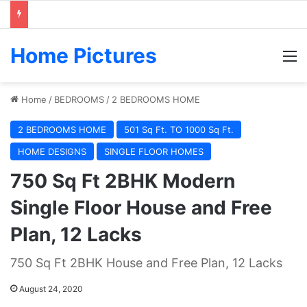
Home Pictures
M
Home
/
BEDROOMS
/
2 BEDROOMS HOME
2 BEDROOMS HOME
501 Sq Ft. TO 1000 Sq Ft.
HOME DESIGNS
SINGLE FLOOR HOMES
750 Sq Ft 2BHK Modern
Single Floor House and Free
Plan, 12 Lacks
750 Sq Ft 2BHK House and Free Plan, 12 Lacks
August 24, 2020