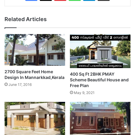
Related Articles
2700 Square Feet Home
400 Sq Ft 2BHK PMAY
Design In Mannarkkad,Kerala
Scheme Beautiful House and
June 17, 2016
Free Plan
May 9, 2021