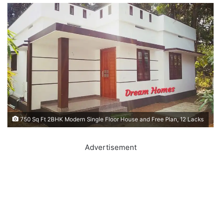
750 Sq Ft 2BHK Modern Single Floor House and Free Plan, 12 Lacks
Advertisement