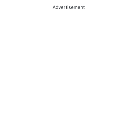
Advertisement