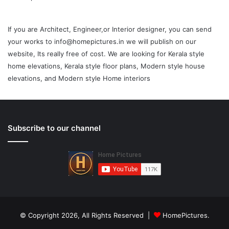
If you are Architect, Engineer,or Interior designer, you can send
your works to info@homepictures.in we will publish on our
website, Its really free of cost. We are looking for Kerala style
home elevations, Kerala style floor plans, Modern style house
elevations, and Modern style Home interiors
Subscribe to our channel
© Copyright 2026, All Rights Reserved |
HomePictures.