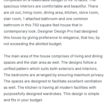
specious interiors are comfortable and beautiful. There
are sit out, living room, dining area, kitchen, store room,
stair room, 1 attached bathroom and one common
bathroom in this 750 square feet house that in
contemporary look. Designer Design Pro had designed
this house by giving preference to elegance, that too, by
not exceeding the allotted budget.
The main area of the house comprises of living and dining
spaces and the stair area as well. The designs follow a
unified pattern which suits both exteriors and interiors.
The bedrooms are arranged by ensuring maximum privacy.
The spaces are designed to facilitate excellent ventilation
as well. The kitchen is having all modern facilities with
purposefully designed wardrobes. This design is simple
and fits in your budget.