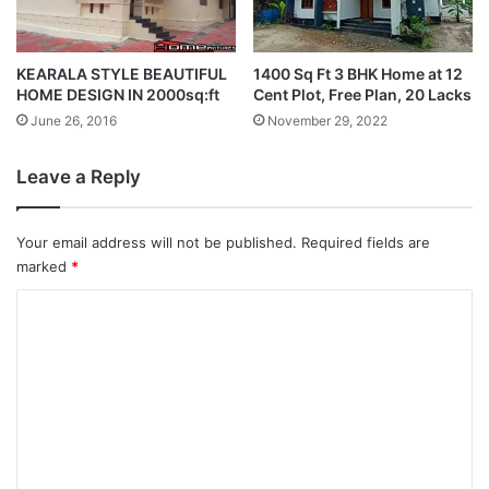
KEARALA STYLE BEAUTIFUL
1400 Sq Ft 3 BHK Home at 12
HOME DESIGN IN 2000sq:ft
Cent Plot, Free Plan, 20 Lacks
June 26, 2016
November 29, 2022
Leave a Reply
Your email address will not be published.
Required fields are
marked
*
C
o
m
m
e
n