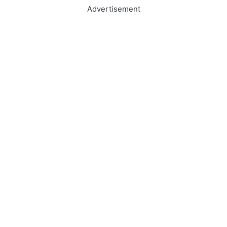
Advertisement