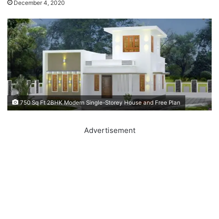
December 4, 2020
750 Sq Ft 2BHK Modern Single-Storey House and Free Plan
Advertisement