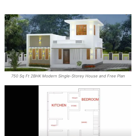
750 Sq Ft 2BHK Modern Single-Storey House and Free Plan