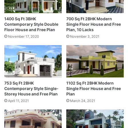
1400 Sq Ft 3BHK
700 Sq Ft 2BHK Modern
Contemporary Style Double
Single Floor House and Free
Floor House and Free Plan
Plan, 10 Lacks
November 17, 2020
November 3, 2021
753 Sq Ft 2BHK
1102 Sq Ft 2BHK Modern
Contemporary Style Single-
Single Floor House and Free
Storey House and Free Plan
Plan
April 11, 2021
March 24, 2021