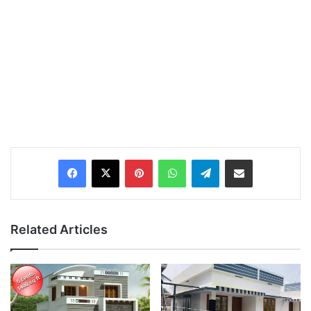
Pinterest
WhatsApp
Telegram
Share via Email
Related Articles