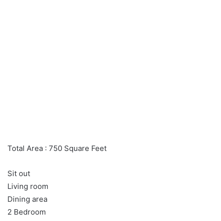
Total Area : 750 Square Feet
Sit out
Living room
Dining area
2 Bedroom