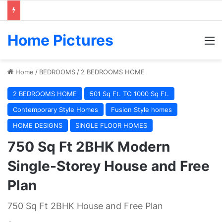
Home Pictures
M
Home
/
BEDROOMS
/
2 BEDROOMS HOME
2 BEDROOMS HOME
501 Sq Ft. TO 1000 Sq Ft.
Contemporary Style Homes
Fusion Style homes
HOME DESIGNS
SINGLE FLOOR HOMES
750 Sq Ft 2BHK Modern
Single-Storey House and Free
Plan
750 Sq Ft 2BHK House and Free Plan