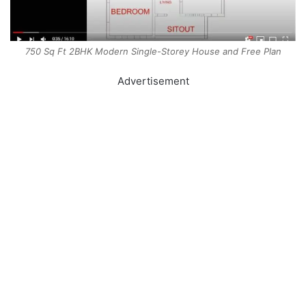
750 Sq Ft 2BHK Modern Single-Storey House and Free Plan
Advertisement