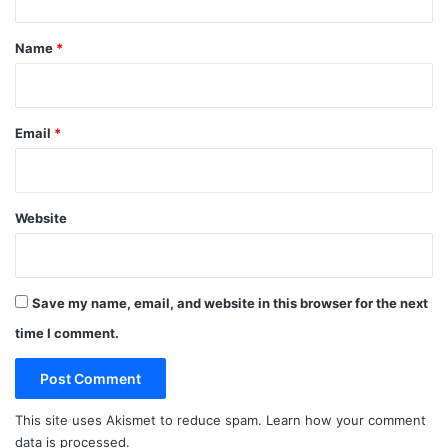
t
*
Name
*
Email
*
Website
Save my name, email, and website in this browser for the next
time I comment.
This site uses Akismet to reduce spam.
Learn how your comment
data is processed.