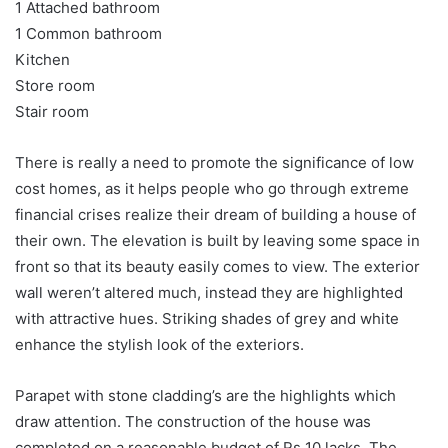
1 Attached bathroom
1 Common bathroom
Kitchen
Store room
Stair room
There is really a need to promote the significance of low
cost homes, as it helps people who go through extreme
financial crises realize their dream of building a house of
their own. The elevation is built by leaving some space in
front so that its beauty easily comes to view. The exterior
wall weren’t altered much, instead they are highlighted
with attractive hues. Striking shades of grey and white
enhance the stylish look of the exteriors.
Parapet with stone cladding’s are the highlights which
draw attention. The construction of the house was
completed on a reasonable budget of Rs 10 lacks. The