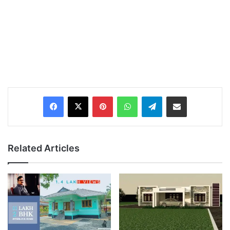
Pinterest
WhatsApp
Telegram
Share via Email
Related Articles