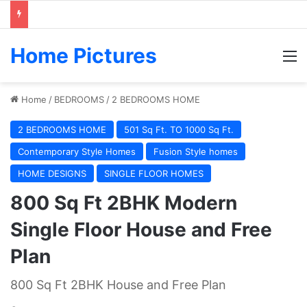
Home Pictures
M
Home
/
BEDROOMS
/
2 BEDROOMS HOME
2 BEDROOMS HOME
501 Sq Ft. TO 1000 Sq Ft.
Contemporary Style Homes
Fusion Style homes
HOME DESIGNS
SINGLE FLOOR HOMES
800 Sq Ft 2BHK Modern
Single Floor House and Free
Plan
800 Sq Ft 2BHK House and Free Plan