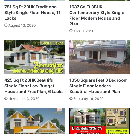
781 Sq Ft 2BHK Traditional
1637 Sq Ft 3BHK
Style Single Floor House, 11
Contemporary Style Single
Lacks
Floor Modern House and
Plan
August 13, 2020
April 9, 2020
425 Sq Ft 2BHK Beautiful
1350 Square Feet 3 Bedroom
Single Floor Low Budget
Single Floor Modern
House and Free Plan, 6 Lacks
Beautiful House and Plan
November 3, 2020
February 19, 2020