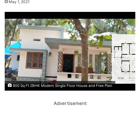
May 1, 2021
800 Sq Ft 2BHK Modern Single Floor House and Free Plan
Advertisement