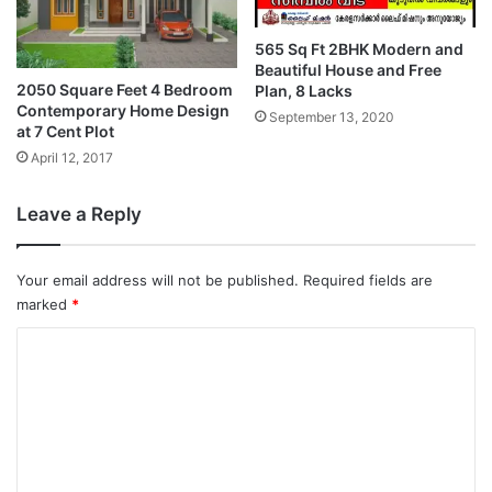
565 Sq Ft 2BHK Modern and
Beautiful House and Free
2050 Square Feet 4 Bedroom
Plan, 8 Lacks
Contemporary Home Design
September 13, 2020
at 7 Cent Plot
April 12, 2017
Leave a Reply
Your email address will not be published.
Required fields are
marked
*
C
o
m
m
e