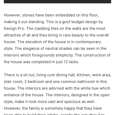
However, stones have been embedded on this floor,
making it out standing. This is a goof budget design by
Design Pro. The cladding tiles on the walls are the most
attractive of all and they bring in rare beauty to the overall
house. The elevation of the house is in contemporary
style. The elegance of neutral shades can be seen in the
interiors which foregrounds simplicity. The construction of
the house was completed in just 12 lacks.
There is a sit out, living cum dining hall, kitchen, work area,
stair room, 2 bedroom and one common bathroom in this
house. The interiors are adorned with the white hue which
enhance of the house. The interiors, designed in the open
style, make it look more vast and specious as well.
However, the family is extremely happy that they have
been able to build their adobe, exactly the way they has