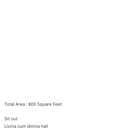
Total Area : 800 Square Feet
Sit out
Living cum dining hall