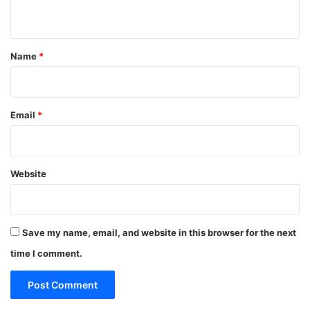
n
t
*
Name
*
Email
*
Website
Save my name, email, and website in this browser for the next
time I comment.