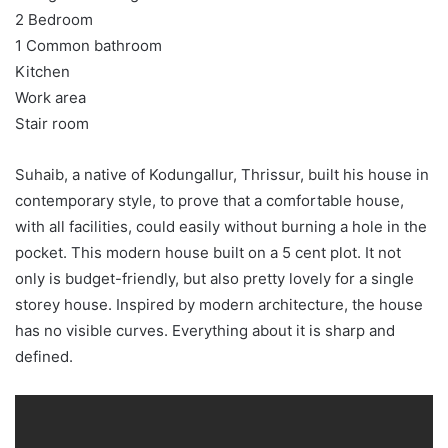
2 Bedroom
1 Common bathroom
Kitchen
Work area
Stair room
Suhaib, a native of Kodungallur, Thrissur, built his house in
contemporary style, to prove that a comfortable house,
with all facilities, could easily without burning a hole in the
pocket. This modern house built on a 5 cent plot. It not
only is budget-friendly, but also pretty lovely for a single
storey house. Inspired by modern architecture, the house
has no visible curves. Everything about it is sharp and
defined.