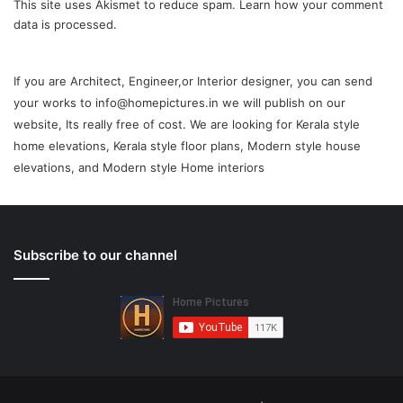
This site uses Akismet to reduce spam.
Learn how your comment
data is processed.
If you are Architect, Engineer,or Interior designer, you can send
your works to info@homepictures.in we will publish on our
website, Its really free of cost. We are looking for Kerala style
home elevations, Kerala style floor plans, Modern style house
elevations, and Modern style Home interiors
Subscribe to our channel