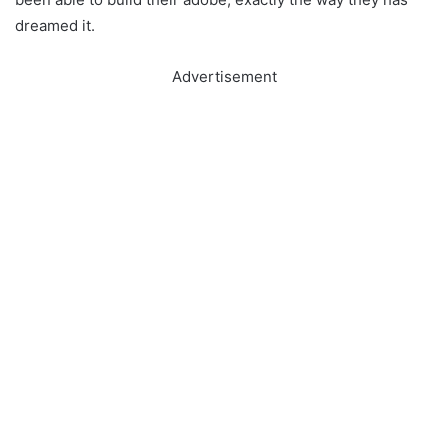
dreamed it.
Advertisement