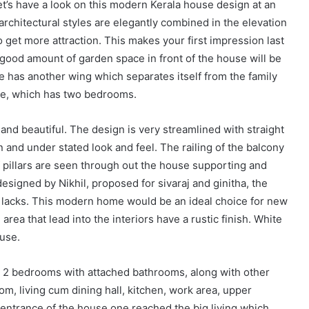
let’s have a look on this modern Kerala house design at an
rchitectural styles are elegantly combined in the elevation
o get more attraction. This makes your first impression last
 good amount of garden space in front of the house will be
 has another wing which separates itself from the family
ace, which has two bedrooms.
 and beautiful. The design is very streamlined with straight
n and under stated look and feel. The railing of the balcony
f pillars are seen through out the house supporting and
designed by Nikhil, proposed for sivaraj and ginitha, the
5 lacks. This modern home would be an ideal choice for new
 area that lead into the interiors have a rustic finish. White
ouse.
e 2 bedrooms with attached bathrooms, along with other
oom, living cum dining hall, kitchen, work area, upper
entrance of the house one reached the big living which