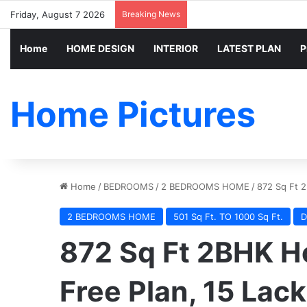
Friday, August 7 2026
Breaking News
Home
HOME DESIGN
INTERIOR
LATEST PLAN
P
Home Pictures
Home
/
BEDROOMS
/
2 BEDROOMS HOME
/
872 Sq Ft 2
2 BEDROOMS HOME
501 Sq Ft. TO 1000 Sq Ft.
D
872 Sq Ft 2BHK Ho
Free Plan, 15 Lac