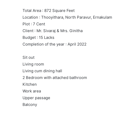
Total Area : 872 Square Feet
Location : Thooyithara, North Paravur, Ernakulam
Plot : 7 Cent
Client : Mr. Sivaraj & Mrs. Ginitha
Budget : 15 Lacks
Completion of the year : April 2022
Sit out
Living room
Living cum dining hall
2 Bedroom with attached bathroom
Kitchen
Work area
Upper passage
Balcony