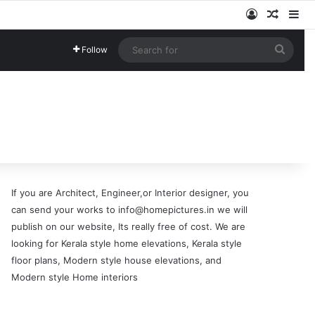
Log In
Random
Si
Searc
Follow
for
If you are Architect, Engineer,or Interior designer, you
can send your works to info@homepictures.in we will
publish on our website, Its really free of cost. We are
looking for Kerala style home elevations, Kerala style
floor plans, Modern style house elevations, and
Modern style Home interiors