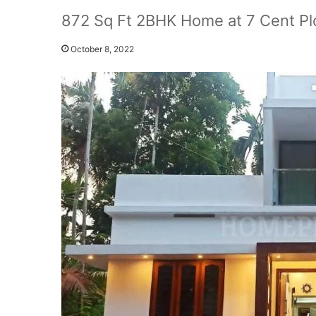
872 Sq Ft 2BHK Home at 7 Cent Plo
October 8, 2022