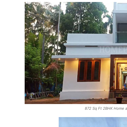
872 Sq Ft 2BHK Home at 