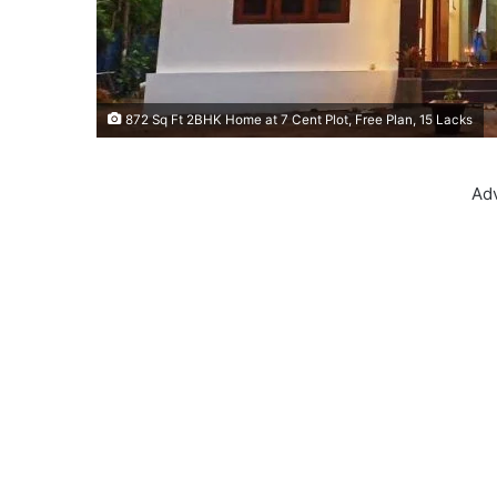
872 Sq Ft 2BHK Home at 7 Cent Plot, Free Plan, 15 Lacks
Ad