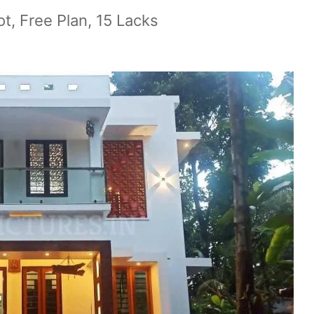
t, Free Plan, 15 Lacks