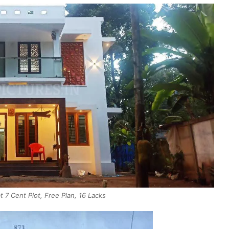
7 Cent Plot, Free Plan, 16 Lacks