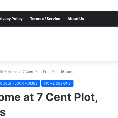
rivacy Policy
Terms of Service
About Us
BHK Home at 7 Cent Plot, Free Plan, 15 Lacks
OUBLE FLOOR HOMES
HOME DESIGNS
me at 7 Cent Plot,
ks