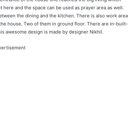
et here and the space can be used as prayer area as well.
etween the dining and the kitchen. There is also work area
he house. Two of them in ground floor. There are in-built-
his awesome design is made by designer Nikhil.
vertisement