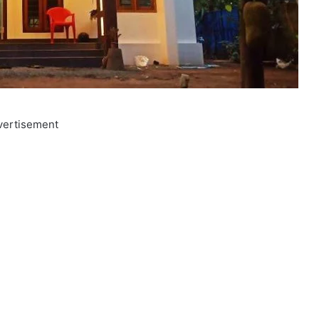
vertisement