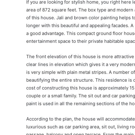
If you are looking for stylish home, you right here 
area of 872 square feet. The box type and modern a
of this house. Jali and brown color painting helps t
longer with this beautiful and appealing facades. A
a good advantage. This compact ground floor house
entertainment space to their private habitable sp
The front elevation of this house is more attractive
clear lines in elevation which gives it a very moder
is very simple with plain metal stripes. A number o
beautifying the entire structure. This residence is 
cost of constructing this house is approximately 1
couple or a small family. The sit out and car parking
paint is used in all the remaining sections of the h
According to the plan, the house will accommodat
luxurious such as car parking area, sit out, living r
passage, balcony and open terrace. From the main 