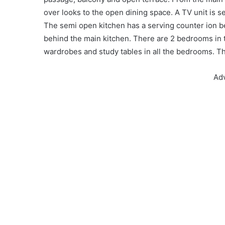
over looks to the open dining space. A TV unit is s
The semi open kitchen has a serving counter ion b
behind the main kitchen. There are 2 bedrooms in t
wardrobes and study tables in all the bedrooms. T
Ad