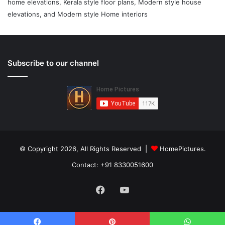
home elevations, Kerala style floor plans, Modern style house
elevations, and Modern style Home interiors
Subscribe to our channel
© Copyright 2026, All Rights Reserved |
HomePictures.
Contact: +91 8330051600
Facebook
YouTube