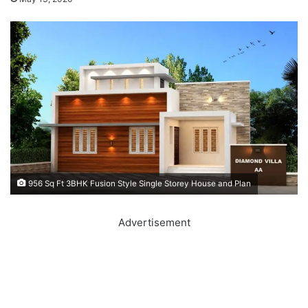
956 Sq Ft 3BHK Fusion Style Single Storey House and Plan
Advertisement