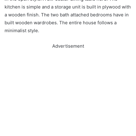
kitchen is simple and a storage unit is built in plywood with
a wooden finish. The two bath attached bedrooms have in
built wooden wardrobes. The entire house follows a
minimalist style.
Advertisement