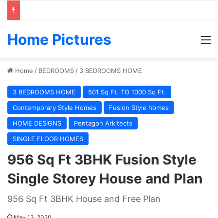
Home Pictures
M
Home
/
BEDROOMS
/
3 BEDROOMS HOME
3 BEDROOMS HOME
501 Sq Ft. TO 1000 Sq Ft.
Contemporary Style Homes
Fusion Style homes
HOME DESIGNS
Pentagon Arkitects
SINGLE FLOOR HOMES
956 Sq Ft 3BHK Fusion Style
Single Storey House and Plan
956 Sq Ft 3BHK House and Free Plan
May 13, 2020