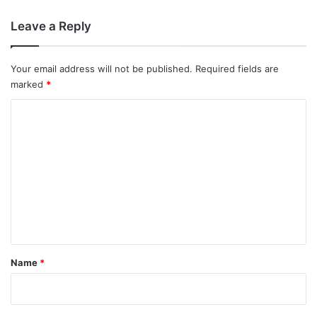
Leave a Reply
Your email address will not be published.
Required fields are
marked
*
C
o
m
m
e
n
t
*
Name
*