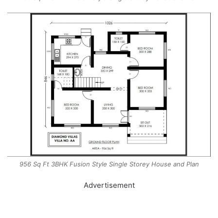
956 Sq Ft 3BHK Fusion Style Single Storey House and Plan
Advertisement