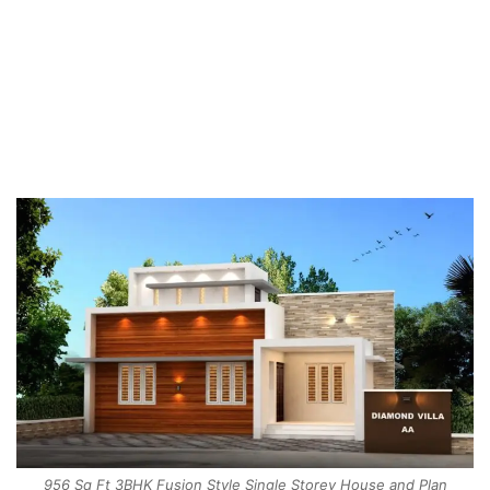
956 Sq Ft 3BHK Fusion Style Single Storey House and Plan