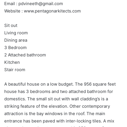
Email : pdvineeth@gmail.com
Website : www.pentagonarkitects.com
Sit out
Living room
Dining area
3 Bedroom
2 Attached bathroom
Kitchen
Stair room
A beautiful house on a low budget. The 956 square feet
house has 3 bedrooms and two attached bathroom for
domestics. The small sit out with wall cladding’s is a
striking feature of the elevation. Other contemporary
attraction is the bay windows in the roof. The main
entrance has been paved with inter-locking tiles. A mix