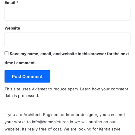
Email
*
Website
Save my name, email, and website in this browser for the next
time I comment.
This site uses Akismet to reduce spam.
Learn how your comment
data is processed.
If you are Architect, Engineer,or Interior designer, you can send
your works to info@homepictures.in we will publish on our
website, Its really free of cost. We are looking for Kerala style