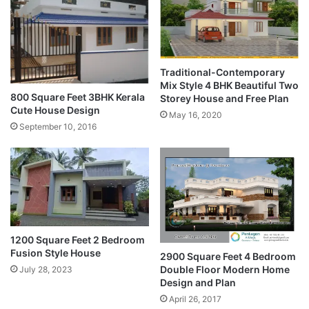
Traditional-Contemporary
Mix Style 4 BHK Beautiful Two
800 Square Feet 3BHK Kerala
Storey House and Free Plan
Cute House Design
May 16, 2020
September 10, 2016
1200 Square Feet 2 Bedroom
Fusion Style House
2900 Square Feet 4 Bedroom
Double Floor Modern Home
July 28, 2023
Design and Plan
April 26, 2017