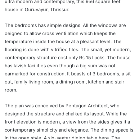
ultra modern and contemporary, this 956 square feet
house in Guruvayur, Thrissur.
The bedrooms has simple designs. All the windows are
deigned to allow cross ventilation which keeps the
temperature inside the house at a pleasant level. The
flooring is done with vitrified tiles. The small, yet modern,
contemporary structure cost only Rs 15 Lacks. The house
has lavish facilities even though a big sum was not
earmarked for construction. It boasts of 3 bedrooms, a sit
out, family living room, a dining room, kitchen and stair
room.
The plan was conceived by Pentagon Architect, who
designed the structure and chalked its layout. While the
front elevation is modern, a view from the sides gives it a
contemporary simplicity and elegance. The dining space is
in the open style. A six-seater dining table here. The