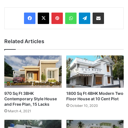
Pinterest
WhatsApp
Telegram
Share via Email
Related Articles
970 Sq Ft 3BHK
1800 Sq Ft 4BHK Modern Two
Contemporary Style House
Floor House at 10 Cent Plot
and Free Plan, 15 Lacks
October 10, 2020
March 4, 2021