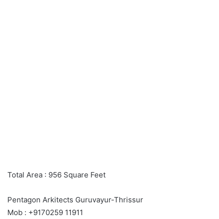
Total Area : 956 Square Feet
Pentagon Arkitects Guruvayur-Thrissur
Mob : +9170259 11911