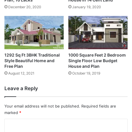
December 20, 2020
January 19, 2020
1292 Sq Ft 3BHK Traditional
1000 Square Feet 2 Bedroom
Style Beautiful Home and
Single Floor Low Budget
Free Plan
House and Plan
August 12, 2021
October 19, 2019
Leave a Reply
Your email address will not be published.
Required fields are
marked
*
C
o