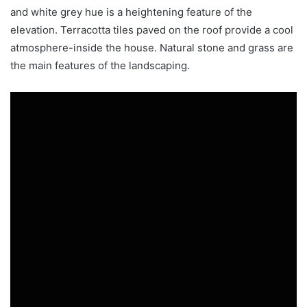
and white grey hue is a heightening feature of the
elevation. Terracotta tiles paved on the roof provide a cool
atmosphere-inside the house. Natural stone and grass are
the main features of the landscaping.