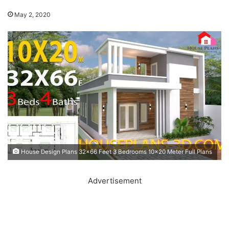
May 2, 2020
House Design Plans 32x66 Feet 3 Bedrooms 10x20 Meter Full Plans
Advertisement