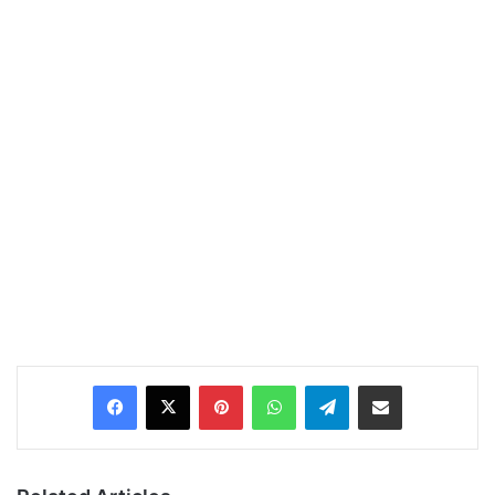
Pinterest
WhatsApp
Telegram
Share via Email