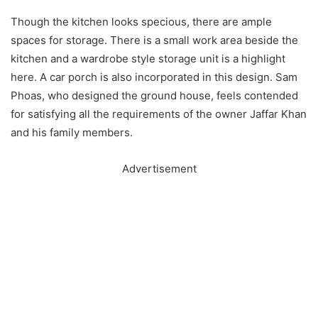
Though the kitchen looks specious, there are ample
spaces for storage. There is a small work area beside the
kitchen and a wardrobe style storage unit is a highlight
here. A car porch is also incorporated in this design. Sam
Phoas, who designed the ground house, feels contended
for satisfying all the requirements of the owner Jaffar Khan
and his family members.
Advertisement