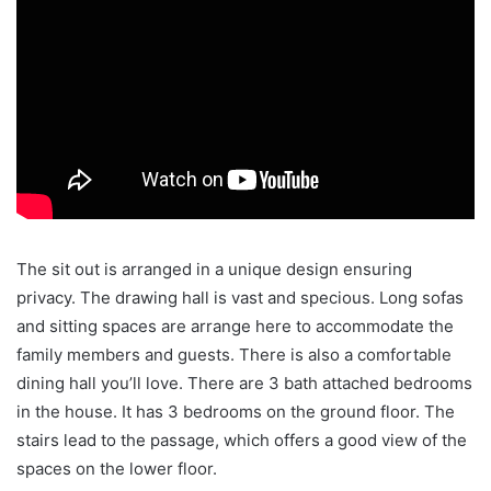
The sit out is arranged in a unique design ensuring
privacy. The drawing hall is vast and specious. Long sofas
and sitting spaces are arrange here to accommodate the
family members and guests. There is also a comfortable
dining hall you’ll love. There are 3 bath attached bedrooms
in the house. It has 3 bedrooms on the ground floor. The
stairs lead to the passage, which offers a good view of the
spaces on the lower floor.