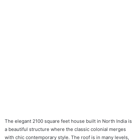
The elegant 2100 square feet house built in North India is
a beautiful structure where the classic colonial merges
with chic contemporary style. The roof is in many levels,