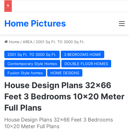
Home Pictures
M
Home
/
AREA
/
2001 Sq Ft. TO 3000 Sq Ft.
2001 Sq Ft. TO 3000 Sq Ft.
3 BEDROOMS HOME
Contemporary Style Homes
DOUBLE FLOOR HOMES
Fusion Style homes
HOME DESIGNS
House Design Plans 32×66
Feet 3 Bedrooms 10×20 Meter
Full Plans
House Design Plans 32x66 Feet 3 Bedrooms
10x20 Meter Full Plans