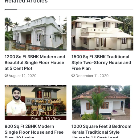
Related Articles
1200 Sq Ft 3BHK Modern and
1500 Sq Ft 3BHK Traditional
Beautiful Single Floor House
Style Two-Storey House and
at 5 Cent Plot
Free Plan
August 12, 2020
December 11, 2020
800 Sq Ft 2BHK Modern
1200 Square Feet 3 Bedroom
Single Floor House and Free
Kerala Traditional Style
Plan, 10 Lacks
House in 14 Cent Land