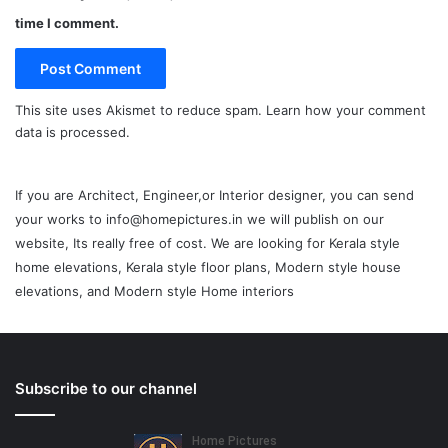
time I comment.
This site uses Akismet to reduce spam.
Learn how your comment
data is processed.
If you are Architect, Engineer,or Interior designer, you can send
your works to info@homepictures.in we will publish on our
website, Its really free of cost. We are looking for Kerala style
home elevations, Kerala style floor plans, Modern style house
elevations, and Modern style Home interiors
Subscribe to our channel