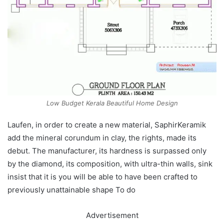
Low Budget Kerala Beautiful Home Design
Laufen, in order to create a new material, SaphirKeramik
add the mineral corundum in clay, the rights, made its
debut. The manufacturer, its hardness is surpassed only
by the diamond, its composition, with ultra-thin walls, sink
insist that it is you will be able to have been crafted to
previously unattainable shape To do
Advertisement