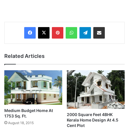
Pinterest
WhatsApp
Telegram
Share via Email
Related Articles
Medium Budget Home At
2000 Square Feet 4BHK
1753 Sq. Ft.
Kerala Home Design At 4.5
August 18, 2015
Cent Plot