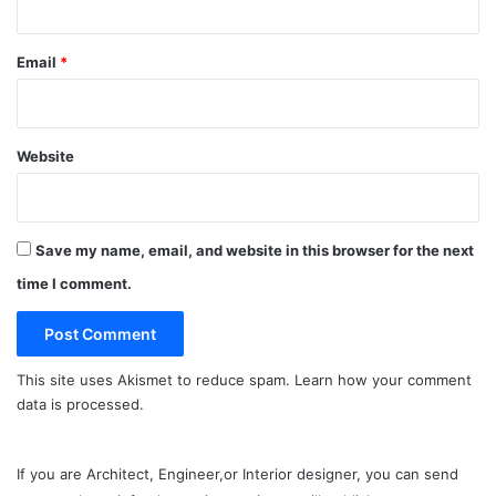
Email
*
Website
Save my name, email, and website in this browser for the next
time I comment.
This site uses Akismet to reduce spam.
Learn how your comment
data is processed.
If you are Architect, Engineer,or Interior designer, you can send