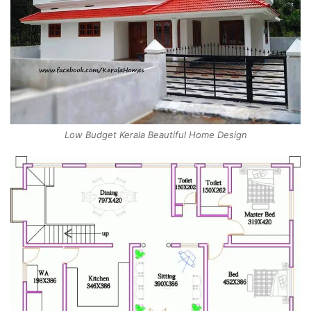
Low Budget Kerala Beautiful Home Design