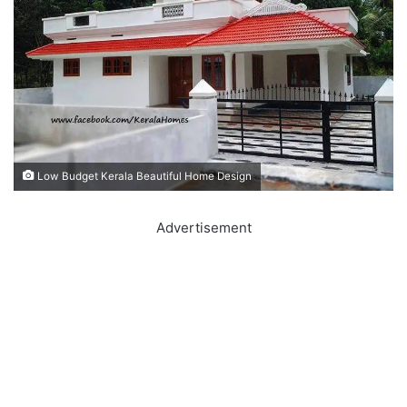
Low Budget Kerala Beautiful Home Design
Advertisement