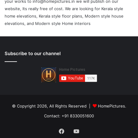
your works to info@homepictures.in we will publish on our
website, Its really free of cost. We are looking for Kerala style
home elevations, Kerala style floor plans, Modern style house
elevations, and Modern style Home interiors
Subscribe to our channel
© Copyright 2026, All Rights Reserved |
HomePictures.
Contact: +91 8330051600
Facebook
YouTube