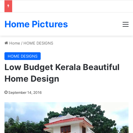
Home Pictures
M
Home
/
HOME DESIGNS
HOME DESIGNS
Low Budget Kerala Beautiful
Home Design
September 14, 2016