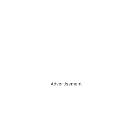
Advertisement