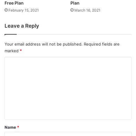
Free Plan
Plan
February 15, 2021
March 16, 2021
Leave a Reply
Your email address will not be published.
Required fields are
marked
*
C
o
m
m
e
n
t
*
Name
*