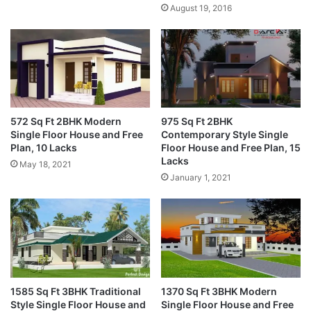
August 19, 2016
572 Sq Ft 2BHK Modern
975 Sq Ft 2BHK
Single Floor House and Free
Contemporary Style Single
Plan, 10 Lacks
Floor House and Free Plan, 15
Lacks
May 18, 2021
January 1, 2021
1585 Sq Ft 3BHK Traditional
1370 Sq Ft 3BHK Modern
Style Single Floor House and
Single Floor House and Free