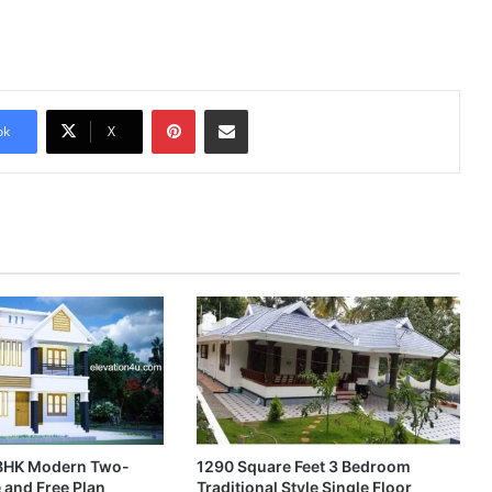
Pinterest
Share via Email
ok
X
4BHK Modern Two-
1290 Square Feet 3 Bedroom
 and Free Plan
Traditional Style Single Floor