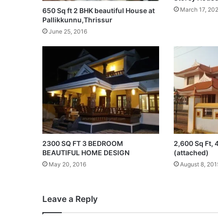
March 17, 20
650 Sq ft 2 BHK beautiful House at
Pallikkunnu,Thrissur
June 25, 2016
2300 SQ FT 3 BEDROOM
2,600 Sq Ft,
BEAUTIFUL HOME DESIGN
(attached)
May 20, 2016
August 8, 201
Leave a Reply