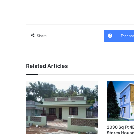
Facebo
Share
Related Articles
2030 Sq Ft 
Storey House