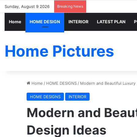
Sunday, August 9 2026
Breaking News
Home
HOME DESIGN
INTERIOR
LATEST PLAN
P
Home Pictures
Home
/
HOME DESIGNS
/
Modern and Beautiful Luxury I
HOME DESIGNS
INTERIOR
Modern and Beauti
Design Ideas