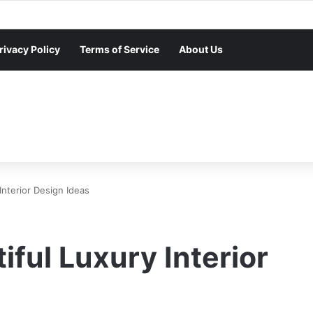
rivacy Policy
Terms of Service
About Us
nterior Design Ideas
ful Luxury Interior