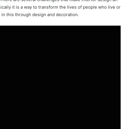
ically it is a way to transform the lives of people who live or
fe in this through design and decoration.