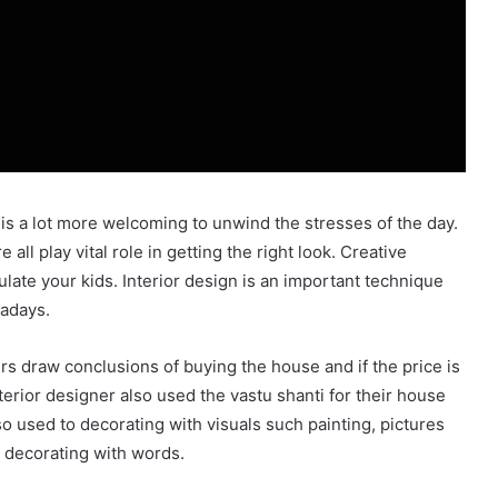
 is a lot more welcoming to unwind the stresses of the day.
all play vital role in getting the right look. Creative
ulate your kids. Interior design is an important technique
wadays.
rs draw conclusions of buying the house and if the price is
rior designer also used the vastu shanti for their house
 so used to decorating with visuals such painting, pictures
 decorating with words.