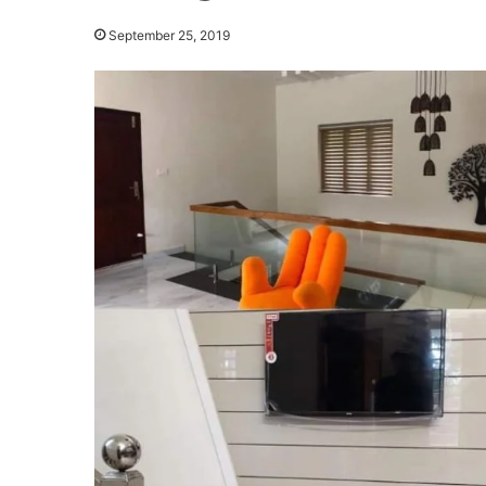
September 25, 2019