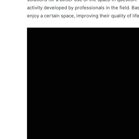
activity developed by professionals in the field. Bas
enjoy a certain space, improving their quality of li