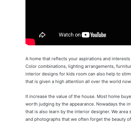
A home that reflects your aspirations and interests
Color combinations, lighting arrangements, furniture 
interior designs for kids room can also help to stim
that is given a high attention all over the world no
It increase the value of the house. Most home buye
worth judging by the appearance. Nowadays the inte
that is also learn by the interior designer. We area
and photographs that we often forget the beauty of