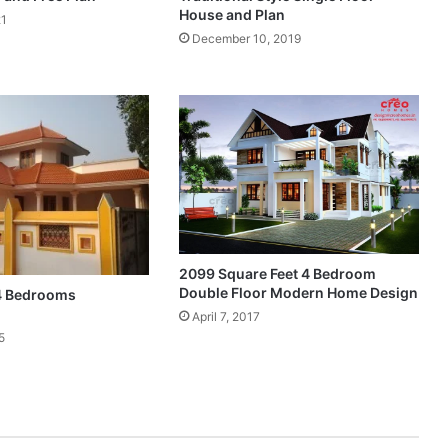
House and Plan
21
December 10, 2019
2099 Square Feet 4 Bedroom
Double Floor Modern Home Design
 4 Bedrooms
April 7, 2017
5