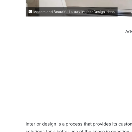
Modern and Beautiful Luxury Interior Design Ideas
Ad
Interior design is a process that provides its custom
solutions for a better use of the space in question