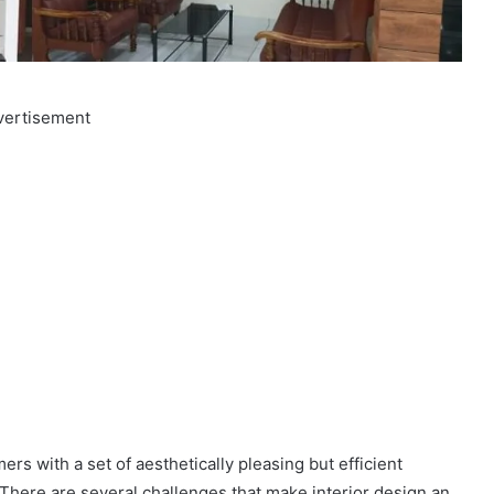
vertisement
ers with a set of aesthetically pleasing but efficient
. There are several challenges that make interior design an