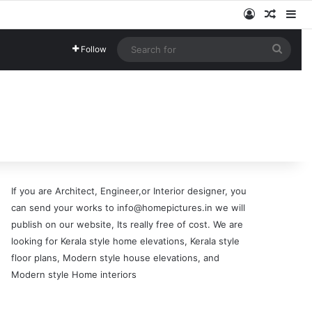
Log In
Random
Si
Searc
Follow
for
If you are Architect, Engineer,or Interior designer, you
can send your works to info@homepictures.in we will
publish on our website, Its really free of cost. We are
looking for Kerala style home elevations, Kerala style
floor plans, Modern style house elevations, and
Modern style Home interiors