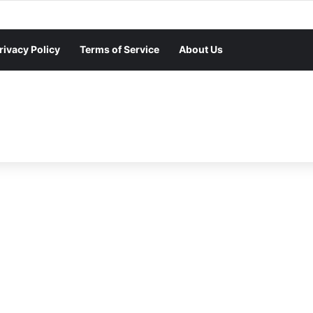
rivacy Policy
Terms of Service
About Us