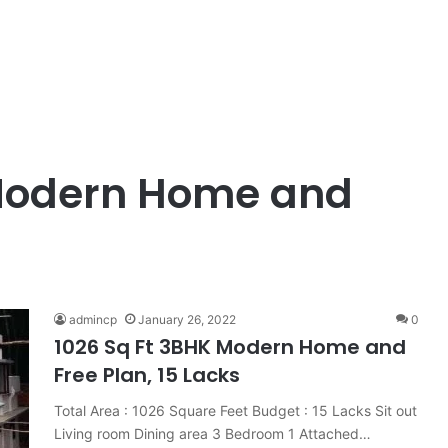
 Modern Home and
admincp
January 26, 2022
0
1026 Sq Ft 3BHK Modern Home and
Free Plan, 15 Lacks
Total Area : 1026 Square Feet Budget : 15 Lacks Sit out
Living room Dining area 3 Bedroom 1 Attached…