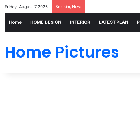
Friday, August 7 2026
Breaking News
Home
HOME DESIGN
INTERIOR
LATEST PLAN
P
Home Pictures