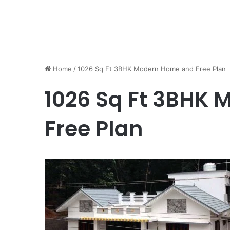
Home
/
1026 Sq Ft 3BHK Modern Home and Free Plan
1026 Sq Ft 3BHK
Free Plan