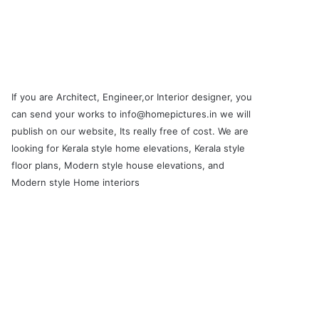
If you are Architect, Engineer,or Interior designer, you
can send your works to info@homepictures.in we will
publish on our website, Its really free of cost. We are
looking for Kerala style home elevations, Kerala style
floor plans, Modern style house elevations, and
Modern style Home interiors