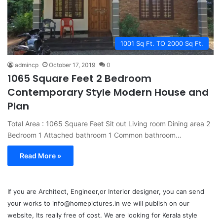
1001 Sq Ft. TO 2000 Sq Ft.
admincp
October 17, 2019
0
1065 Square Feet 2 Bedroom
Contemporary Style Modern House and
Plan
Total Area : 1065 Square Feet Sit out Living room Dining area 2
Bedroom 1 Attached bathroom 1 Common bathroom…
Read More »
If you are Architect, Engineer,or Interior designer, you can send
your works to info@homepictures.in we will publish on our
website, Its really free of cost. We are looking for Kerala style