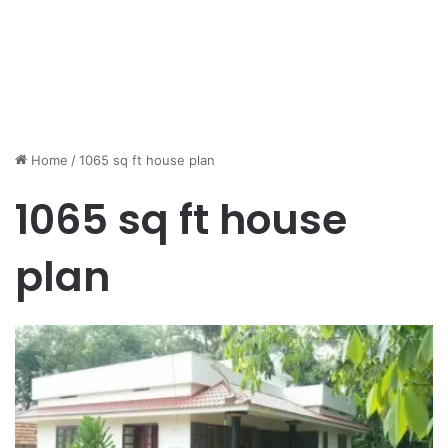
Home
/
1065 sq ft house plan
1065 sq ft house
plan