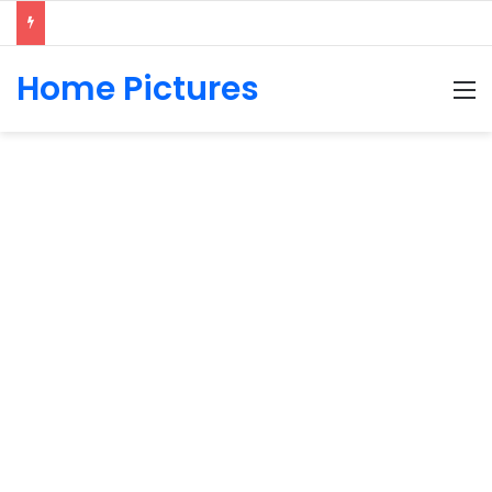
Home Pictures
M