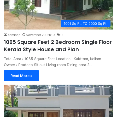
1001 Sq Ft. TO 2000 Sq Ft.
admincp
November 20, 2019
0
1065 Square Feet 2 Bedroom Single Floor
Kerala Style House and Plan
Total Area : 1065 Square Feet Location : Kakttoor, Kollam
Owner : Pradeep Sit out Living room Dining area 2…
Read More »