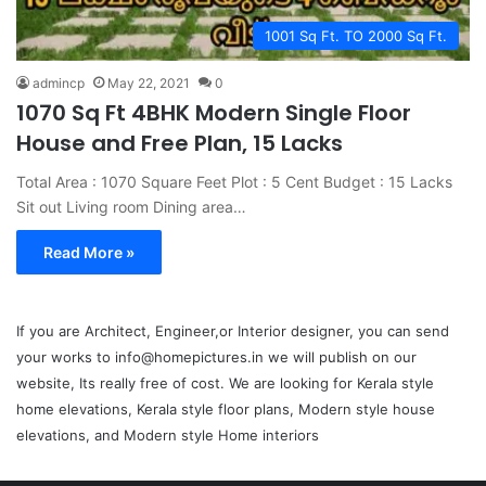
1001 Sq Ft. TO 2000 Sq Ft.
admincp
May 22, 2021
0
1070 Sq Ft 4BHK Modern Single Floor
House and Free Plan, 15 Lacks
Total Area : 1070 Square Feet Plot : 5 Cent Budget : 15 Lacks
Sit out Living room Dining area…
Read More »
If you are Architect, Engineer,or Interior designer, you can send
your works to info@homepictures.in we will publish on our
website, Its really free of cost. We are looking for Kerala style
home elevations, Kerala style floor plans, Modern style house
elevations, and Modern style Home interiors