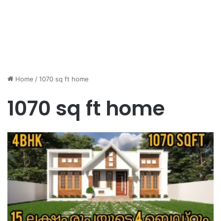
Home
/
1070 sq ft home
1070 sq ft home