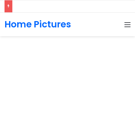
Home Pictures
M