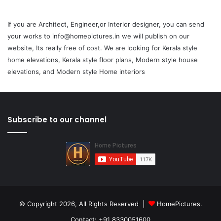
If you are Architect, Engineer,or Interior designer, you can send
your works to info@homepictures.in we will publish on our
website, Its really free of cost. We are looking for Kerala style
home elevations, Kerala style floor plans, Modern style house
elevations, and Modern style Home interiors
Subscribe to our channel
© Copyright 2026, All Rights Reserved |
HomePictures.
Contact: +91 8330051600