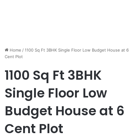
Home
/
1100 Sq Ft 3BHK Single Floor Low Budget House at 6
Cent Plot
1100 Sq Ft 3BHK
Single Floor Low
Budget House at 6
Cent Plot