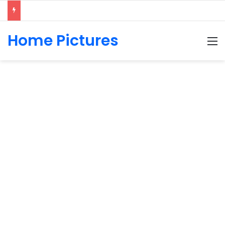
Home Pictures
M