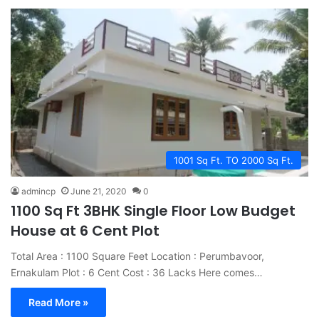
1001 Sq Ft. TO 2000 Sq Ft.
admincp
June 21, 2020
0
1100 Sq Ft 3BHK Single Floor Low Budget
House at 6 Cent Plot
Total Area : 1100 Square Feet Location : Perumbavoor,
Ernakulam Plot : 6 Cent Cost : 36 Lacks Here comes…
Read More »