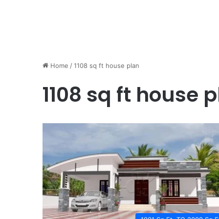
Home
/
1108 sq ft house plan
1108 sq ft house 