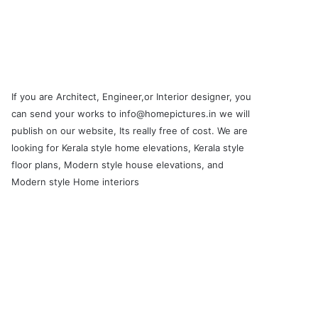
If you are Architect, Engineer,or Interior designer, you
can send your works to info@homepictures.in we will
publish on our website, Its really free of cost. We are
looking for Kerala style home elevations, Kerala style
floor plans, Modern style house elevations, and
Modern style Home interiors