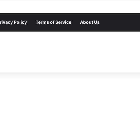
rivacy Policy
Terms of Service
About Us