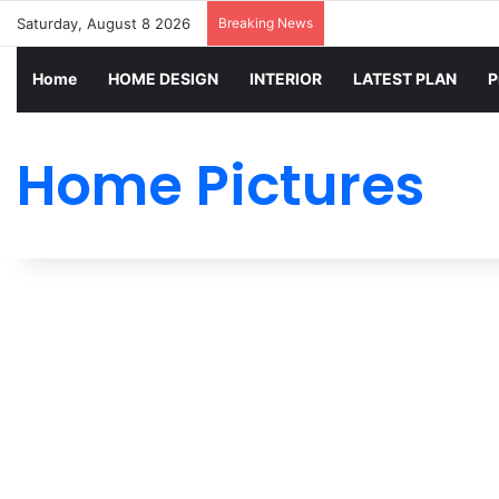
Saturday, August 8 2026
Breaking News
Home
HOME DESIGN
INTERIOR
LATEST PLAN
P
Home Pictures