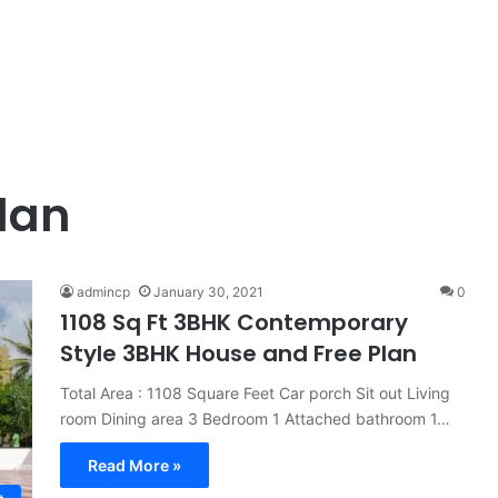
plan
admincp
January 30, 2021
0
1108 Sq Ft 3BHK Contemporary
Style 3BHK House and Free Plan
Total Area : 1108 Square Feet Car porch Sit out Living
room Dining area 3 Bedroom 1 Attached bathroom 1…
Read More »