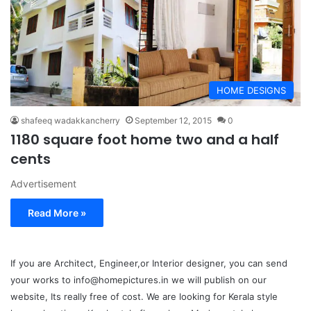
HOME DESIGNS
shafeeq wadakkancherry
September 12, 2015
0
1180 square foot home two and a half
cents
Advertisement
Read More »
If you are Architect, Engineer,or Interior designer, you can send
your works to info@homepictures.in we will publish on our
website, Its really free of cost. We are looking for Kerala style