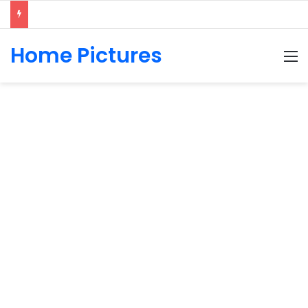
Home Pictures
M