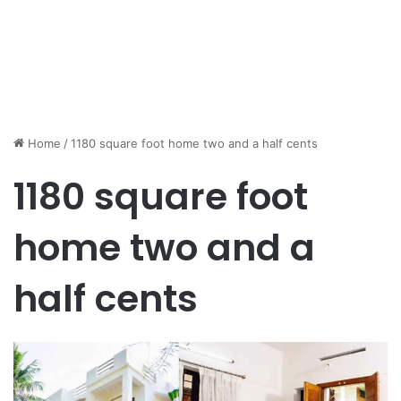
Home
/
1180 square foot home two and a half cents
1180 square foot
home two and a
half cents