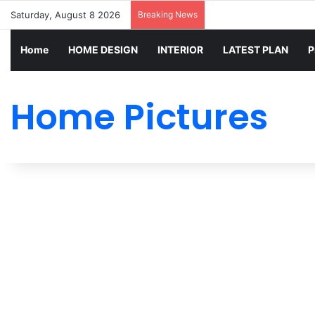
Saturday, August 8 2026
Breaking News
Home
HOME DESIGN
INTERIOR
LATEST PLAN
P
Home Pictures