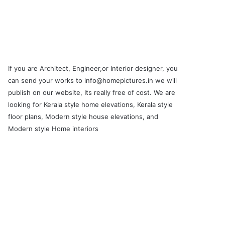
If you are Architect, Engineer,or Interior designer, you
can send your works to info@homepictures.in we will
publish on our website, Its really free of cost. We are
looking for Kerala style home elevations, Kerala style
floor plans, Modern style house elevations, and
Modern style Home interiors