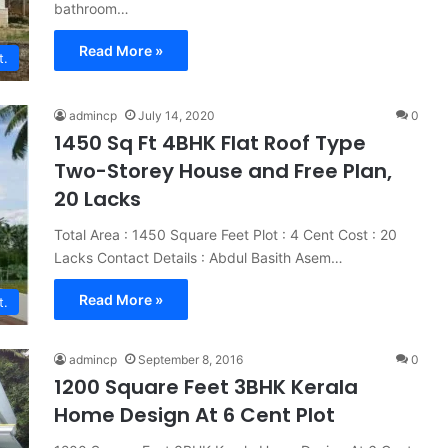
bathroom…
Read More »
t.
admincp
July 14, 2020
0
1450 Sq Ft 4BHK Flat Roof Type
Two-Storey House and Free Plan,
20 Lacks
Total Area : 1450 Square Feet Plot : 4 Cent Cost : 20
Lacks Contact Details : Abdul Basith Asem…
Read More »
t.
admincp
September 8, 2016
0
1200 Square Feet 3BHK Kerala
Home Design At 6 Cent Plot