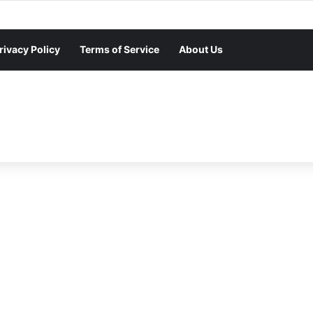
rivacy Policy
Terms of Service
About Us