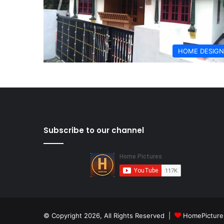
HOME DESIGN
Subscribe to our channel
© Copyright 2026, All Rights Reserved |
HomePicture