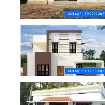
1001 Sq Ft. TO 2000 Sq F
1001 Sq Ft. TO 2000 Sq F