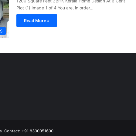
1200 Square Feet 3BHK Kerala Home Design At 6 Cent
Plot (1) Image 1 of 4 You are, in order…
Read More »
S
s.
Contact: +91 8330051600