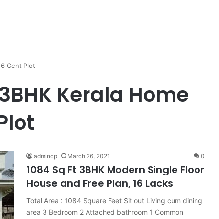
6 Cent Plot
t 3BHK Kerala Home
Plot
admincp
March 26, 2021
0
1084 Sq Ft 3BHK Modern Single Floor
House and Free Plan, 16 Lacks
Total Area : 1084 Square Feet Sit out Living cum dining
area 3 Bedroom 2 Attached bathroom 1 Common