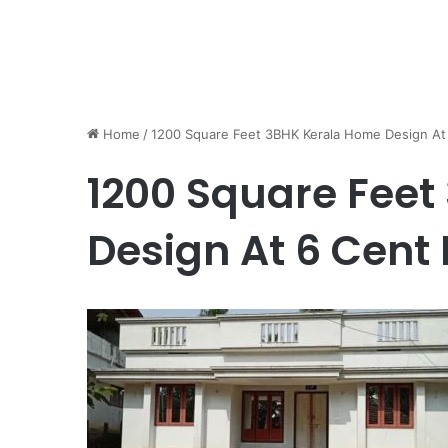
Home
/
1200 Square Feet 3BHK Kerala Home Design At 
1200 Square Fee
Design At 6 Cent 