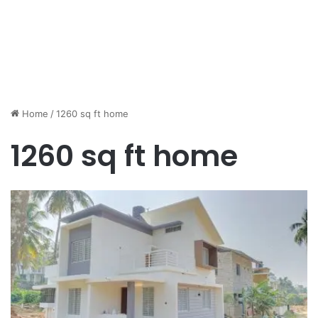
Home
/
1260 sq ft home
1260 sq ft home