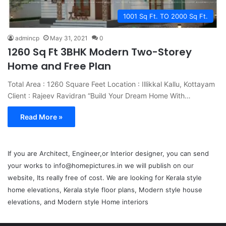
1001 Sq Ft. TO 2000 Sq Ft.
admincp
May 31, 2021
0
1260 Sq Ft 3BHK Modern Two-Storey
Home and Free Plan
Total Area : 1260 Square Feet Location : Illikkal Kallu, Kottayam
Client : Rajeev Ravidran “Build Your Dream Home With…
Read More »
If you are Architect, Engineer,or Interior designer, you can send
your works to info@homepictures.in we will publish on our
website, Its really free of cost. We are looking for Kerala style
home elevations, Kerala style floor plans, Modern style house
elevations, and Modern style Home interiors