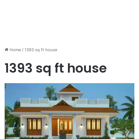
Home
/
1393 sq ft house
1393 sq ft house