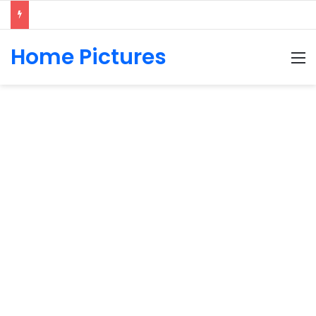
Home Pictures
M