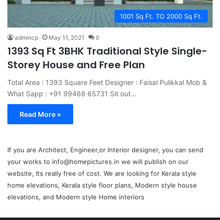
1001 Sq Ft. TO 2000 Sq Ft.
admincp
May 11, 2021
0
1393 Sq Ft 3BHK Traditional Style Single-
Storey House and Free Plan
Total Area : 1393 Square Feet Designer : Faisal Pulikkal Mob &
What Sapp : +91 99468 65731 Sit out…
Read More »
If you are Architect, Engineer,or Interior designer, you can send
your works to info@homepictures.in we will publish on our
website, Its really free of cost. We are looking for Kerala style
home elevations, Kerala style floor plans, Modern style house
elevations, and Modern style Home interiors