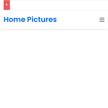
Home Pictures
M