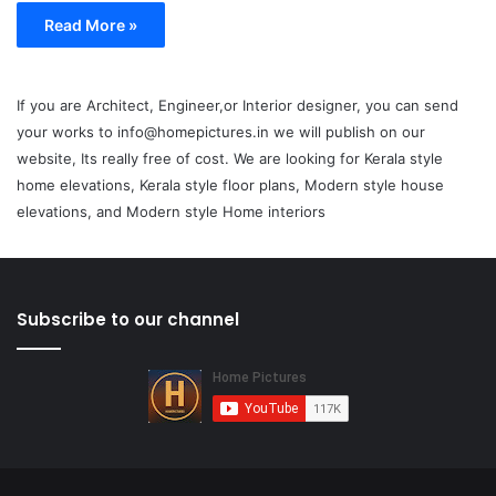
Read More »
If you are Architect, Engineer,or Interior designer, you can send
your works to info@homepictures.in we will publish on our
website, Its really free of cost. We are looking for Kerala style
home elevations, Kerala style floor plans, Modern style house
elevations, and Modern style Home interiors
Subscribe to our channel