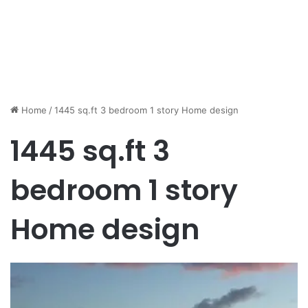
Home
/
1445 sq.ft 3 bedroom 1 story Home design
1445 sq.ft 3
bedroom 1 story
Home design