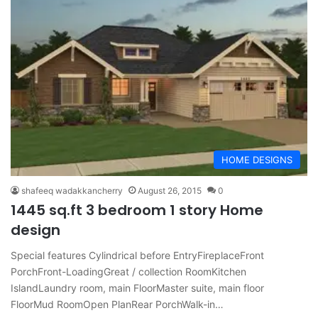
HOME DESIGNS
shafeeq wadakkancherry
August 26, 2015
0
1445 sq.ft 3 bedroom 1 story Home
design
Special features Cylindrical before EntryFireplaceFront
PorchFront-LoadingGreat / collection RoomKitchen
IslandLaundry room, main FloorMaster suite, main floor
FloorMud RoomOpen PlanRear PorchWalk-in…