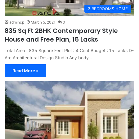
2 BEDROOMS HOME
admincp
March 5, 2021
0
835 Sq Ft 2BHK Contemporary Style
House and Free Plan, 15 Lacks
Total Area : 835 Square Feet Plot : 4 Cent Budget : 15 Lacks D-
Arc Architectural Design Studio Any body…
Read More »