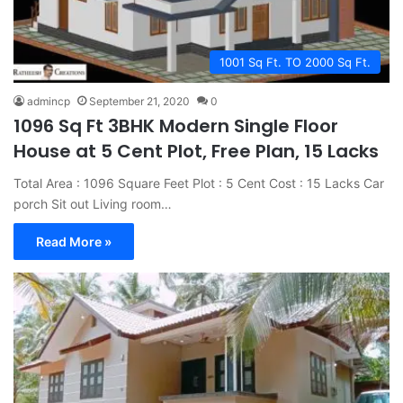
1001 Sq Ft. TO 2000 Sq Ft.
admincp
September 21, 2020
0
1096 Sq Ft 3BHK Modern Single Floor
House at 5 Cent Plot, Free Plan, 15 Lacks
Total Area : 1096 Square Feet Plot : 5 Cent Cost : 15 Lacks Car
porch Sit out Living room…
Read More »