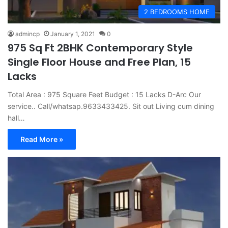
2 BEDROOMS HOME
admincp
January 1, 2021
0
975 Sq Ft 2BHK Contemporary Style
Single Floor House and Free Plan, 15
Lacks
Total Area : 975 Square Feet Budget : 15 Lacks D-Arc Our
service.. Call/whatsap.9633433425. Sit out Living cum dining
hall…
Read More »