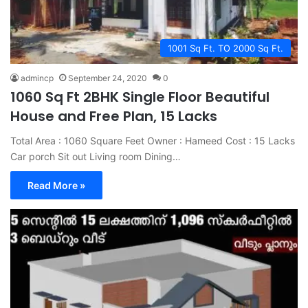
1001 Sq Ft. TO 2000 Sq Ft.
admincp
September 24, 2020
0
1060 Sq Ft 2BHK Single Floor Beautiful
House and Free Plan, 15 Lacks
Total Area : 1060 Square Feet Owner : Hameed Cost : 15 Lacks
Car porch Sit out Living room Dining…
Read More »