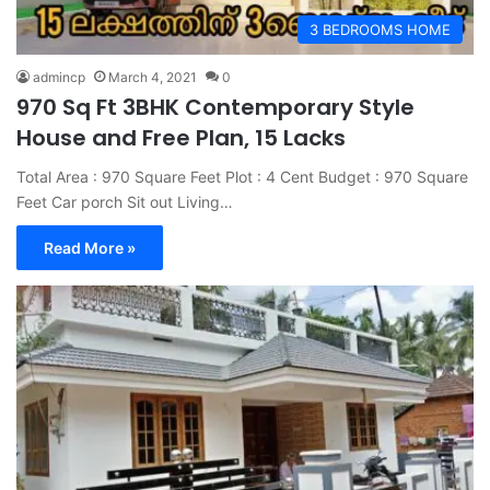
3 BEDROOMS HOME
admincp
March 4, 2021
0
970 Sq Ft 3BHK Contemporary Style
House and Free Plan, 15 Lacks
Total Area : 970 Square Feet Plot : 4 Cent Budget : 970 Square
Feet Car porch Sit out Living…
Read More »