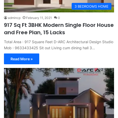
3 BEDROOMS HOME
admincp
February 11, 2021
0
917 Sq Ft 3BHK Modern Single Floor House
and Free Plan, 15 Lacks
Total Area : 917 Square Feet D-ARC Architectural Design Studio
Mob : 9633433425 Sit out Living cum dining hall 3…
Read More »