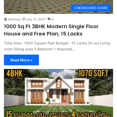
3 BEDROOMS HOME
admincp
July 13, 2021
0
1000 Sq Ft 3BHK Modern Single Floor
House and Free Plan, 15 Lacks
Total Area : 1000 Square Feet Budget : 15 Lacks Sit out Living
room Dining area 3 Bedroom 1 Attached…
Read More »