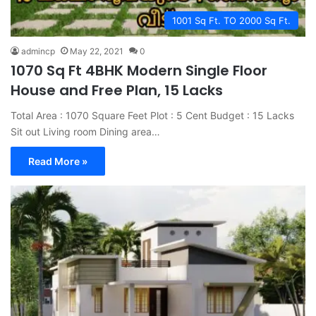
1001 Sq Ft. TO 2000 Sq Ft.
admincp
May 22, 2021
0
1070 Sq Ft 4BHK Modern Single Floor
House and Free Plan, 15 Lacks
Total Area : 1070 Square Feet Plot : 5 Cent Budget : 15 Lacks
Sit out Living room Dining area…
Read More »