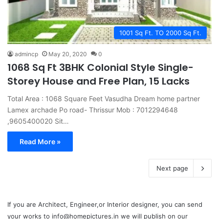
1001 Sq Ft. TO 2000 Sq Ft.
admincp
May 20, 2020
0
1068 Sq Ft 3BHK Colonial Style Single-
Storey House and Free Plan, 15 Lacks
Total Area : 1068 Square Feet Vasudha Dream home partner
Lamex archade Po road- Thrissur Mob : 7012294648
,9605400020 Sit…
Read More »
Next page
If you are Architect, Engineer,or Interior designer, you can send
your works to info@homepictures.in we will publish on our