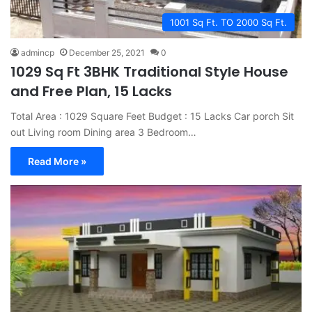
1001 Sq Ft. TO 2000 Sq Ft.
admincp
December 25, 2021
0
1029 Sq Ft 3BHK Traditional Style House
and Free Plan, 15 Lacks
Total Area : 1029 Square Feet Budget : 15 Lacks Car porch Sit
out Living room Dining area 3 Bedroom…
Read More »