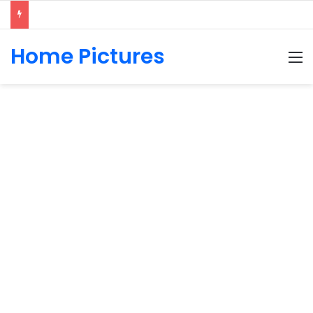
Home Pictures
M