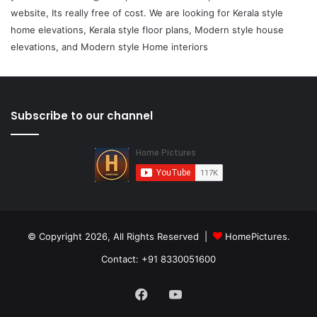
website, Its really free of cost. We are looking for Kerala style
home elevations, Kerala style floor plans, Modern style house
elevations, and Modern style Home interiors
Subscribe to our channel
© Copyright 2026, All Rights Reserved |
HomePictures.
Contact: +91 8330051600
Facebook
YouTube