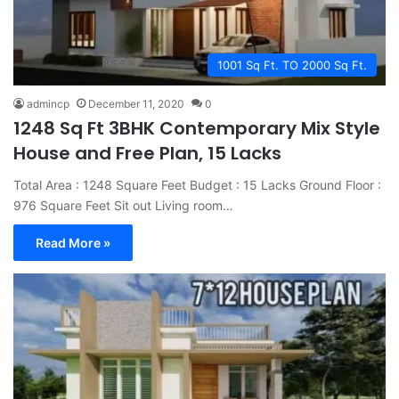
1001 Sq Ft. TO 2000 Sq Ft.
admincp
December 11, 2020
0
1248 Sq Ft 3BHK Contemporary Mix Style
House and Free Plan, 15 Lacks
Total Area : 1248 Square Feet Budget : 15 Lacks Ground Floor :
976 Square Feet Sit out Living room…
Read More »