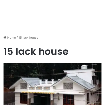
Home
/
15 lack house
15 lack house