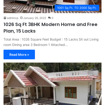
1001 Sq Ft. TO 2000 Sq Ft.
admincp
January 26, 2022
0
1026 Sq Ft 3BHK Modern Home and Free
Plan, 15 Lacks
Total Area : 1026 Square Feet Budget : 15 Lacks Sit out Living
room Dining area 3 Bedroom 1 Attached…
Read More »