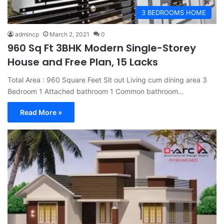
3 BEDROOMS HOME
admincp
March 2, 2021
0
960 Sq Ft 3BHK Modern Single-Storey
House and Free Plan, 15 Lacks
Total Area : 960 Square Feet Sit out Living cum dining area 3
Bedroom 1 Attached bathroom 1 Common bathroom…
Read More »