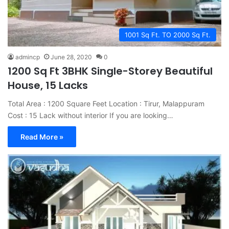
1001 Sq Ft. TO 2000 Sq Ft.
admincp
June 28, 2020
0
1200 Sq Ft 3BHK Single-Storey Beautiful
House, 15 Lacks
Total Area : 1200 Square Feet Location : Tirur, Malappuram
Cost : 15 Lack without interior If you are looking…
Read More »