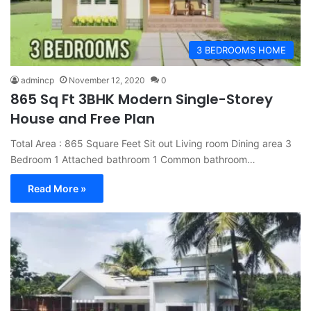
3 BEDROOMS HOME
admincp
November 12, 2020
0
865 Sq Ft 3BHK Modern Single-Storey
House and Free Plan
Total Area : 865 Square Feet Sit out Living room Dining area 3
Bedroom 1 Attached bathroom 1 Common bathroom…
Read More »