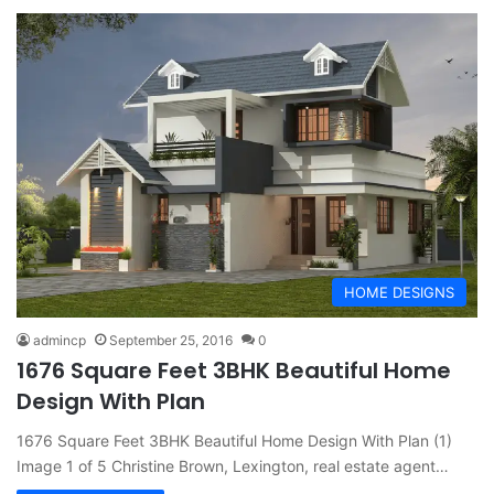
HOME DESIGNS
admincp
September 25, 2016
0
1676 Square Feet 3BHK Beautiful Home
Design With Plan
1676 Square Feet 3BHK Beautiful Home Design With Plan (1)
Image 1 of 5 Christine Brown, Lexington, real estate agent…