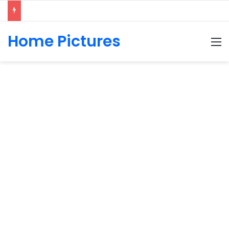
Home Pictures
M