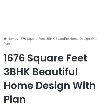
Home
/
1676 Square Feet 3BHK Beautiful Home Design With
Plan
1676 Square Feet
3BHK Beautiful
Home Design With
Plan