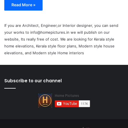
Read More »
If you are Architect, Engineer,or Interior designer, you can send
your works to info@homepictures.in we will publish on our
website, Its really free of cost. We are looking for Kerala style
home elevations, Kerala style floor plans, Modern style house
elevations, and Modern style Home interiors
Subscribe to our channel