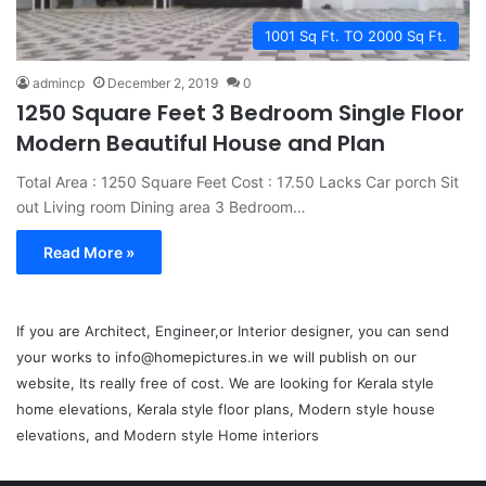
1001 Sq Ft. TO 2000 Sq Ft.
admincp
December 2, 2019
0
1250 Square Feet 3 Bedroom Single Floor
Modern Beautiful House and Plan
Total Area : 1250 Square Feet Cost : 17.50 Lacks Car porch Sit
out Living room Dining area 3 Bedroom…
Read More »
If you are Architect, Engineer,or Interior designer, you can send
your works to info@homepictures.in we will publish on our
website, Its really free of cost. We are looking for Kerala style
home elevations, Kerala style floor plans, Modern style house
elevations, and Modern style Home interiors