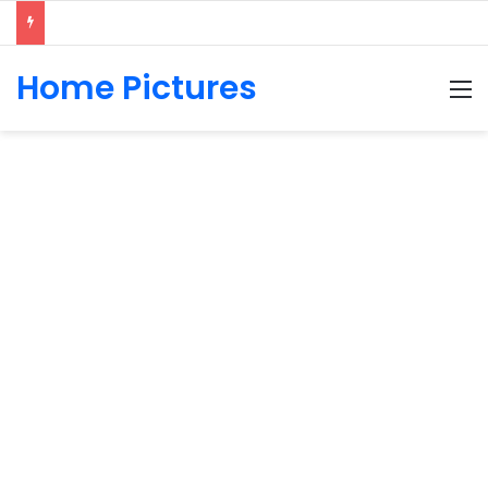
Home Pictures
M