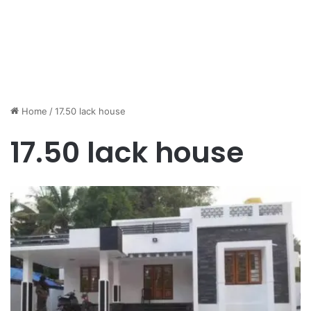
Home
/
17.50 lack house
17.50 lack house