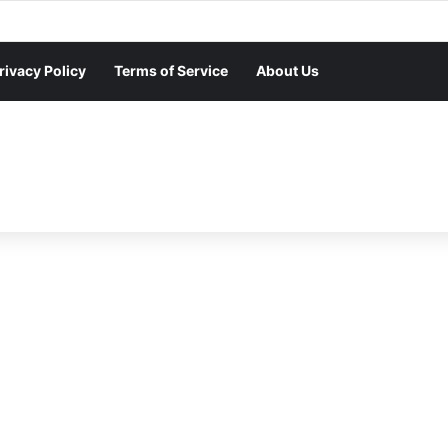
rivacy Policy
Terms of Service
About Us