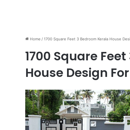
Home
/
1700 Square Feet 3 Bedroom Kerala House Desi
1700 Square Feet
House Design For