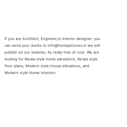
If you are Architect, Engineer,or Interior designer, you
can send your works to info@homepictures.in we will
publish on our website, Its really free of cost. We are
looking for Kerala style home elevations, Kerala style
floor plans, Modern style house elevations, and
Modern style Home interiors