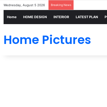
Wednesday, August 5 2026
Breaking News
Home
HOME DESIGN
INTERIOR
LATEST PLAN
P
Home Pictures