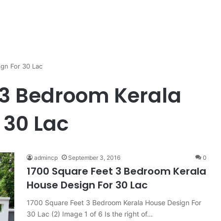
gn For 30 Lac
 3 Bedroom Kerala
 30 Lac
admincp
September 3, 2016
0
1700 Square Feet 3 Bedroom Kerala
House Design For 30 Lac
1700 Square Feet 3 Bedroom Kerala House Design For
30 Lac (2) Image 1 of 6 Is the right of…