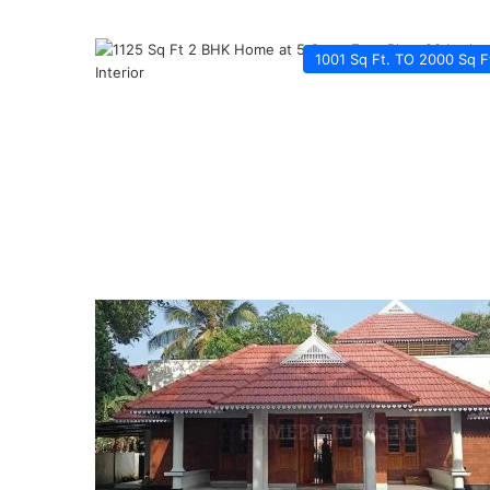
1001 Sq Ft. TO 2000 Sq F