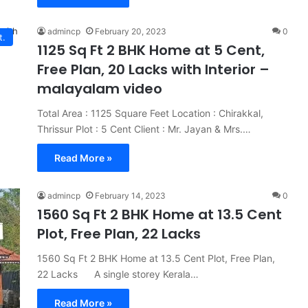
admincp
February 20, 2023
0
t.
1125 Sq Ft 2 BHK Home at 5 Cent,
Free Plan, 20 Lacks with Interior –
malayalam video
Total Area : 1125 Square Feet Location : Chirakkal,
Thrissur Plot : 5 Cent Client : Mr. Jayan & Mrs.…
Read More »
admincp
February 14, 2023
0
1560 Sq Ft 2 BHK Home at 13.5 Cent
Plot, Free Plan, 22 Lacks
1560 Sq Ft 2 BHK Home at 13.5 Cent Plot, Free Plan,
22 Lacks A single storey Kerala…
Read More »