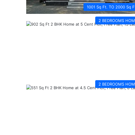
1001 Sq Ft. TO 2000 Sq F
2 BEDROOMS HOM
2 BEDROOMS HOM