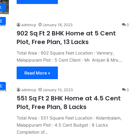
t.
E
admincp
January 18, 2023
0
902 Sq Ft 2 BHK Home at 5 Cent
Plot, Free Plan, 13 Lacks
Total Area : 902 Square Feet Location : Vannery,
Malappuram Plot : 5 Cent Client : Mr. Aniyan & Mrs.…
Read More »
E
admincp
January 10, 2023
0
551 Sq Ft 2 BHK Home at 4.5 Cent
Plot, Free Plan, 8 Lacks
Total Area : 551 Square Feet Location : Kolambalam,
Malappuram Plot : 4.5 Cent Budget : 8 Lacks
Completion of…