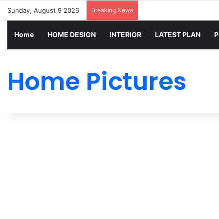
Sunday, August 9 2026
Breaking News
Home
HOME DESIGN
INTERIOR
LATEST PLAN
P
Home Pictures