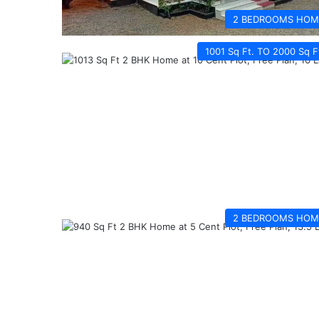
2 BEDROOMS HOM
1001 Sq Ft. TO 2000 Sq F
2 BEDROOMS HOM