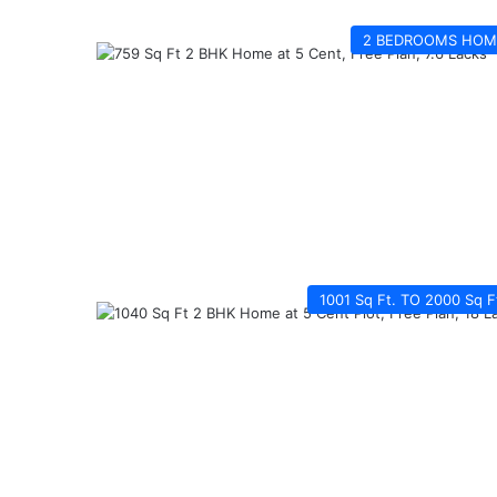
2 BEDROOMS HOM
1001 Sq Ft. TO 2000 Sq F