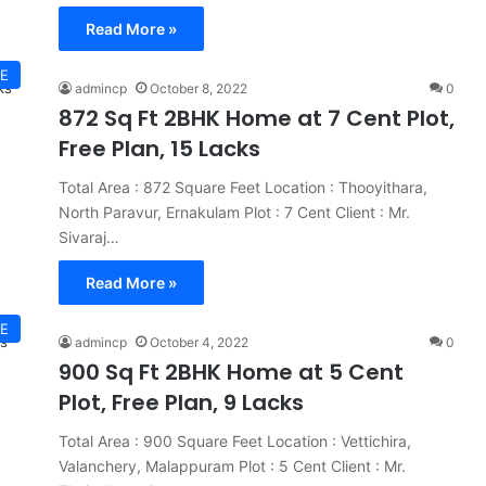
Read More »
E
admincp
October 8, 2022
0
872 Sq Ft 2BHK Home at 7 Cent Plot,
Free Plan, 15 Lacks
Total Area : 872 Square Feet Location : Thooyithara,
North Paravur, Ernakulam Plot : 7 Cent Client : Mr.
Sivaraj…
Read More »
E
admincp
October 4, 2022
0
900 Sq Ft 2BHK Home at 5 Cent
Plot, Free Plan, 9 Lacks
Total Area : 900 Square Feet Location : Vettichira,
Valanchery, Malappuram Plot : 5 Cent Client : Mr.