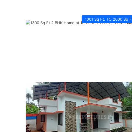
1001 Sq Ft. TO 2000 Sq F