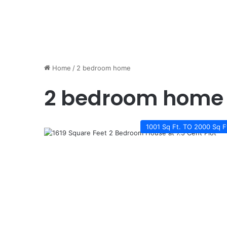
Home
/
2 bedroom home
2 bedroom home
1001 Sq Ft. TO 2000 Sq F