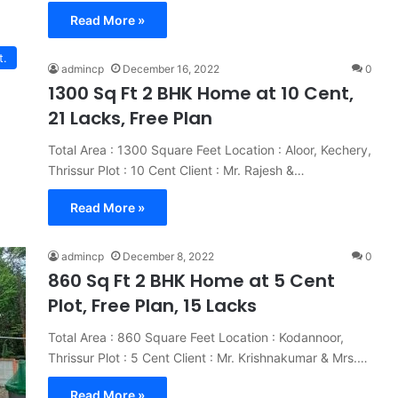
Read More »
t.
admincp
December 16, 2022
0
1300 Sq Ft 2 BHK Home at 10 Cent,
21 Lacks, Free Plan
Total Area : 1300 Square Feet Location : Aloor, Kechery,
Thrissur Plot : 10 Cent Client : Mr. Rajesh &…
Read More »
admincp
December 8, 2022
0
860 Sq Ft 2 BHK Home at 5 Cent
Plot, Free Plan, 15 Lacks
Total Area : 860 Square Feet Location : Kodannoor,
Thrissur Plot : 5 Cent Client : Mr. Krishnakumar & Mrs.…
Read More »