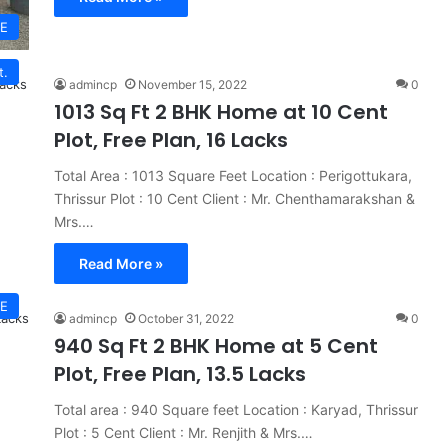
E
t.
admincp
November 15, 2022
0
1013 Sq Ft 2 BHK Home at 10 Cent
Plot, Free Plan, 16 Lacks
Total Area : 1013 Square Feet Location : Perigottukara,
Thrissur Plot : 10 Cent Client : Mr. Chenthamarakshan &
Mrs.…
Read More »
E
admincp
October 31, 2022
0
940 Sq Ft 2 BHK Home at 5 Cent
Plot, Free Plan, 13.5 Lacks
Total area : 940 Square feet Location : Karyad, Thrissur
Plot : 5 Cent Client : Mr. Renjith & Mrs.…