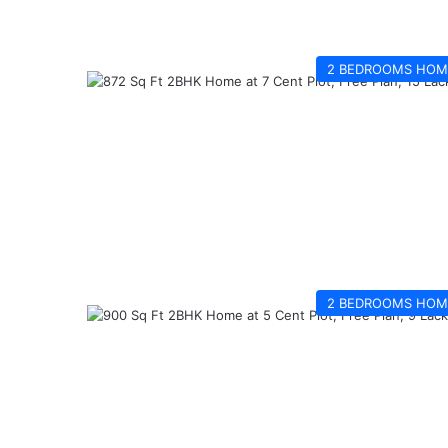
2 BEDROOMS HOM
2 BEDROOMS HOM