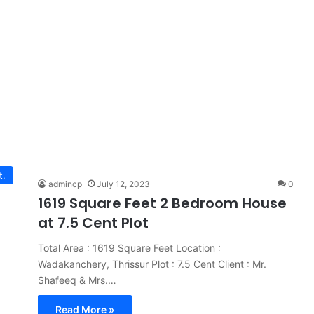
t.
admincp
July 12, 2023
0
1619 Square Feet 2 Bedroom House
at 7.5 Cent Plot
Total Area : 1619 Square Feet Location :
Wadakanchery, Thrissur Plot : 7.5 Cent Client : Mr.
Shafeeq & Mrs.…
Read More »