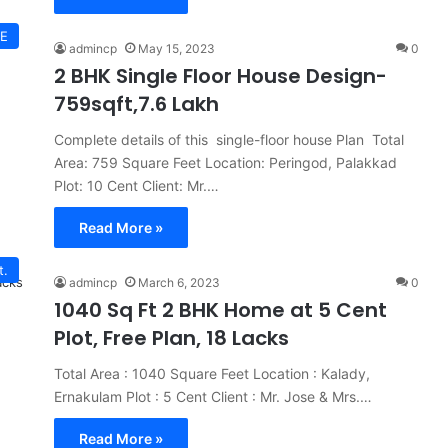
E
admincp
May 15, 2023
0
2 BHK Single Floor House Design-
759sqft,7.6 Lakh
Complete details of this single-floor house Plan Total
Area: 759 Square Feet Location: Peringod, Palakkad
Plot: 10 Cent Client: Mr.…
Read More »
t.
admincp
March 6, 2023
0
1040 Sq Ft 2 BHK Home at 5 Cent
Plot, Free Plan, 18 Lacks
Total Area : 1040 Square Feet Location : Kalady,
Ernakulam Plot : 5 Cent Client : Mr. Jose & Mrs.…
Read More »