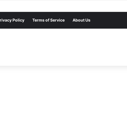
rivacy Policy
Terms of Service
About Us