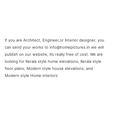
If you are Architect, Engineer,or Interior designer, you
can send your works to info@homepictures.in we will
publish on our website, Its really free of cost. We are
looking for Kerala style home elevations, Kerala style
floor plans, Modern style house elevations, and
Modern style Home interiors