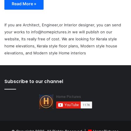
Read More »
If you are Architect, Engineer,or Interior designer, you can send
your works to info@homepictures.in we will publish on our
website, Its really free of cost. We are looking for Kerala style
home elevations, Kerala style floor plans, Modern style house
elevations, and Modern style Home interiors
Subscribe to our channel