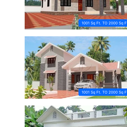
1001 Sq Ft. TO 2000 Sq F
1001 Sq Ft. TO 2000 Sq F