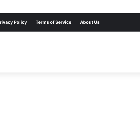
rivacy Policy
Terms of Service
About Us