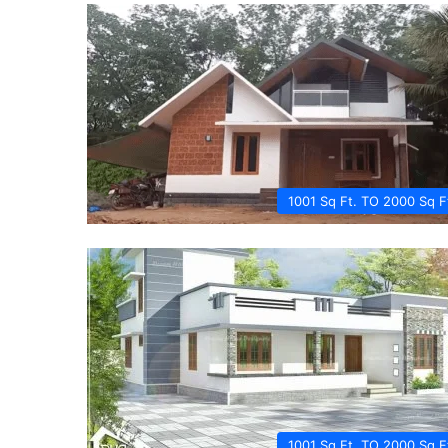
1001 Sq Ft. TO 2000 Sq F
1001 Sq Ft. TO 2000 Sq F