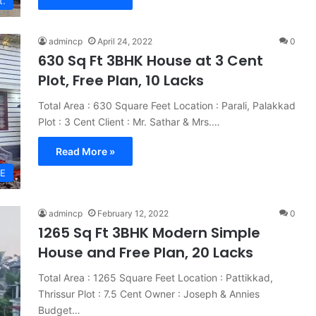
t.
admincp
April 24, 2022
0
630 Sq Ft 3BHK House at 3 Cent
Plot, Free Plan, 10 Lacks
Total Area : 630 Square Feet Location : Parali, Palakkad
Plot : 3 Cent Client : Mr. Sathar & Mrs.…
Read More »
E
admincp
February 12, 2022
0
1265 Sq Ft 3BHK Modern Simple
House and Free Plan, 20 Lacks
Total Area : 1265 Square Feet Location : Pattikkad,
Thrissur Plot : 7.5 Cent Owner : Joseph & Annies
Budget…