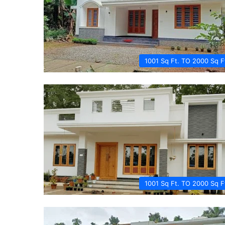
1001 Sq Ft. TO 2000 Sq F
1001 Sq Ft. TO 2000 Sq F