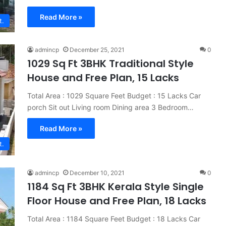
Read More »
t.
admincp
December 25, 2021
0
1029 Sq Ft 3BHK Traditional Style
House and Free Plan, 15 Lacks
Total Area : 1029 Square Feet Budget : 15 Lacks Car
porch Sit out Living room Dining area 3 Bedroom…
Read More »
t.
admincp
December 10, 2021
0
1184 Sq Ft 3BHK Kerala Style Single
Floor House and Free Plan, 18 Lacks
Total Area : 1184 Square Feet Budget : 18 Lacks Car