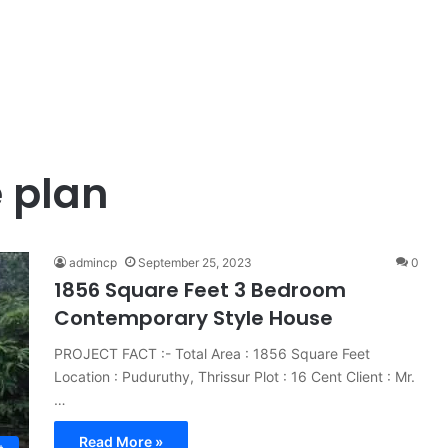
 plan
admincp
September 25, 2023
0
1856 Square Feet 3 Bedroom
Contemporary Style House
PROJECT FACT :- Total Area : 1856 Square Feet
Location : Puduruthy, Thrissur Plot : 16 Cent Client : Mr.
…
Read More »