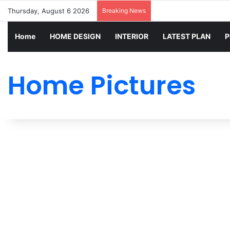
Thursday, August 6 2026
Breaking News
Home
HOME DESIGN
INTERIOR
LATEST PLAN
P
Home Pictures