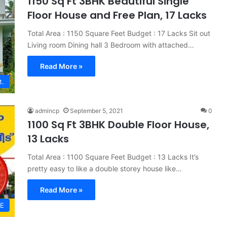
1150 Sq Ft 3BHK Beautiful Single
Floor House and Free Plan, 17 Lacks
Total Area : 1150 Square Feet Budget : 17 Lacks Sit out
Living room Dining hall 3 Bedroom with attached…
Read More »
t.
admincp
September 5, 2021
0
1100 Sq Ft 3BHK Double Floor House,
13 Lacks
Total Area : 1100 Square Feet Budget : 13 Lacks It’s
pretty easy to like a double storey house like…
Read More »
E