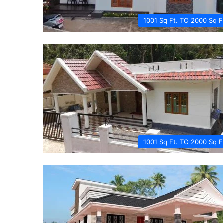
1001 Sq Ft. TO 2000 Sq F
1001 Sq Ft. TO 2000 Sq F