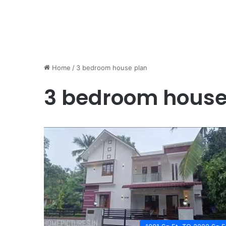
Home
/
3 bedroom house plan
3 bedroom house