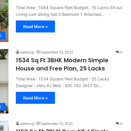
Total Area ; 1084 Square Feet Budget ; 16 Lacks Sit out
Living cum dining hall 3 Bedroom 1 Attached…
Read More »
t.
admincp
September 22, 2021
0
1534 Sq Ft 3BHK Modern Simple
House and Free Plan, 25 Lacks
Total Area : 1534 Square Feet Budget : 25 Lacks
Designer : Jithu KJ Mob : 920 743 3957 Sit…
Read More »
t.
admincp
September 15, 2021
0