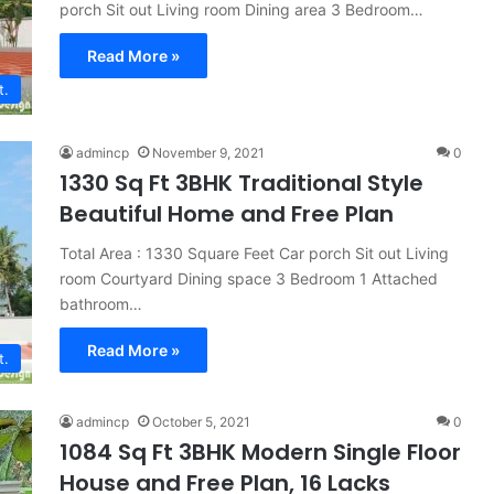
porch Sit out Living room Dining area 3 Bedroom…
Read More »
t.
admincp
November 9, 2021
0
1330 Sq Ft 3BHK Traditional Style
Beautiful Home and Free Plan
Total Area : 1330 Square Feet Car porch Sit out Living
room Courtyard Dining space 3 Bedroom 1 Attached
bathroom…
Read More »
t.
admincp
October 5, 2021
0
1084 Sq Ft 3BHK Modern Single Floor
House and Free Plan, 16 Lacks