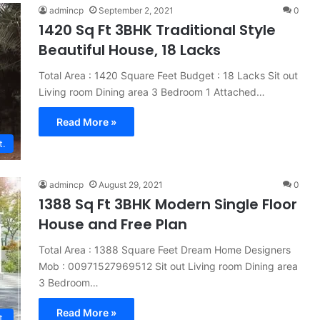
admincp
September 2, 2021
0
1420 Sq Ft 3BHK Traditional Style
Beautiful House, 18 Lacks
Total Area : 1420 Square Feet Budget : 18 Lacks Sit out
Living room Dining area 3 Bedroom 1 Attached…
Read More »
t.
admincp
August 29, 2021
0
1388 Sq Ft 3BHK Modern Single Floor
House and Free Plan
Total Area : 1388 Square Feet Dream Home Designers
Mob : 00971527969512 Sit out Living room Dining area
3 Bedroom…
Read More »
t.