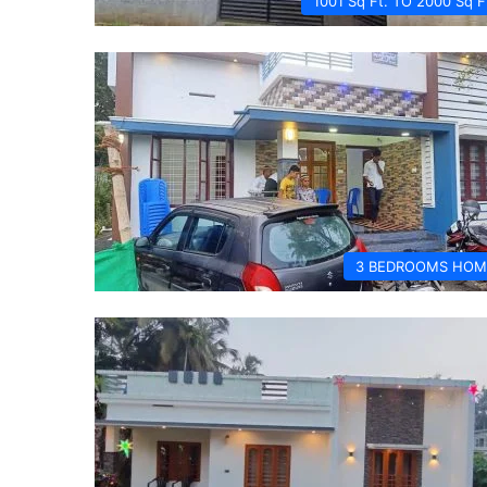
1001 Sq Ft. TO 2000 Sq F
3 BEDROOMS HOM