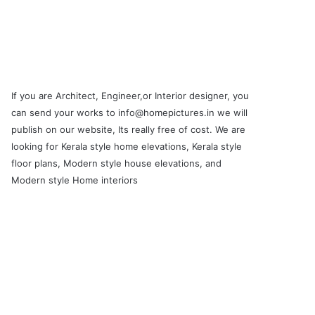
If you are Architect, Engineer,or Interior designer, you
can send your works to info@homepictures.in we will
publish on our website, Its really free of cost. We are
looking for Kerala style home elevations, Kerala style
floor plans, Modern style house elevations, and
Modern style Home interiors