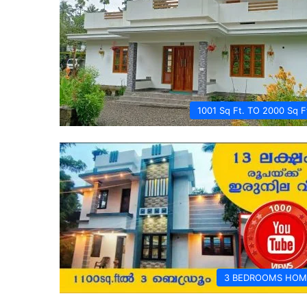
1001 Sq Ft. TO 2000 Sq F
3 BEDROOMS HOM