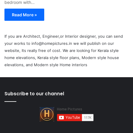
bedroom with…
Read More »
If you are Architect, Engineer,or Interior designer, you can send
your works to info@homepictures.in we will publish on our
website, Its really free of cost. We are looking for Kerala style
home elevations, Kerala style floor plans, Modern style house
elevations, and Modern style Home interiors
Subscribe to our channel