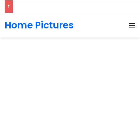
Home Pictures
M