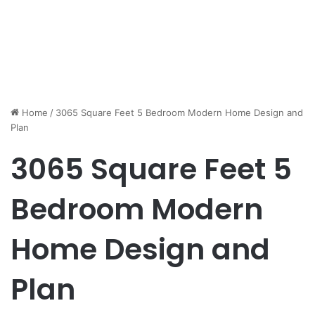
Home
/
3065 Square Feet 5 Bedroom Modern Home Design and
Plan
3065 Square Feet 5
Bedroom Modern
Home Design and
Plan