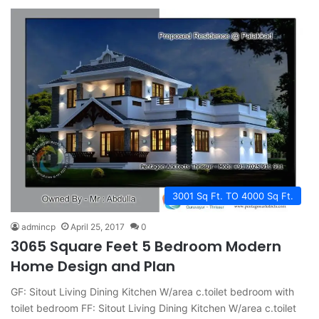
3001 Sq Ft. TO 4000 Sq Ft.
admincp
April 25, 2017
0
3065 Square Feet 5 Bedroom Modern
Home Design and Plan
GF: Sitout Living Dining Kitchen W/area c.toilet bedroom with
toilet bedroom FF: Sitout Living Dining Kitchen W/area c.toilet