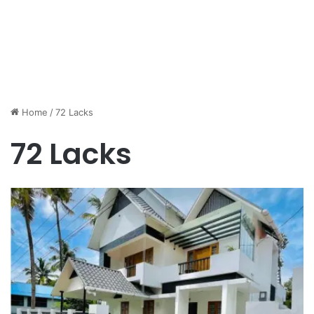
Home
/
72 Lacks
72 Lacks