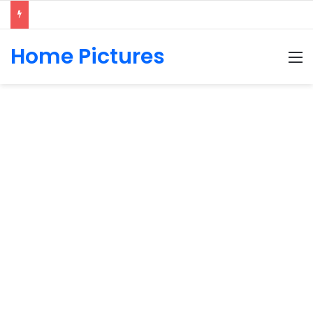
Home Pictures
M