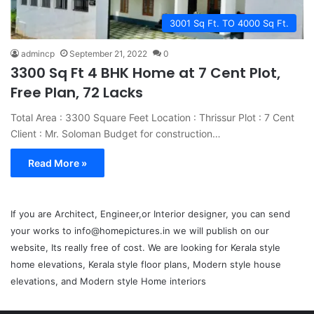
3001 Sq Ft. TO 4000 Sq Ft.
admincp
September 21, 2022
0
3300 Sq Ft 4 BHK Home at 7 Cent Plot,
Free Plan, 72 Lacks
Total Area : 3300 Square Feet Location : Thrissur Plot : 7 Cent
Client : Mr. Soloman Budget for construction…
Read More »
If you are Architect, Engineer,or Interior designer, you can send
your works to info@homepictures.in we will publish on our
website, Its really free of cost. We are looking for Kerala style
home elevations, Kerala style floor plans, Modern style house
elevations, and Modern style Home interiors