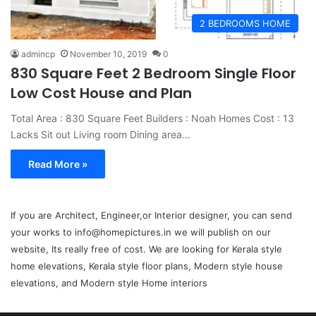
2 BEDROOMS HOME
admincp
November 10, 2019
0
830 Square Feet 2 Bedroom Single Floor
Low Cost House and Plan
Total Area : 830 Square Feet Builders : Noah Homes Cost : 13
Lacks Sit out Living room Dining area…
Read More »
If you are Architect, Engineer,or Interior designer, you can send
your works to info@homepictures.in we will publish on our
website, Its really free of cost. We are looking for Kerala style
home elevations, Kerala style floor plans, Modern style house
elevations, and Modern style Home interiors