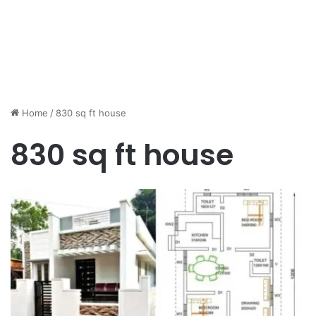
Home
/
830 sq ft house
830 sq ft house