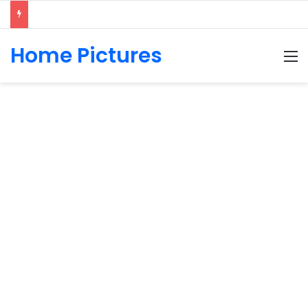
Home Pictures
M