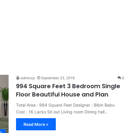
admincp
September 23, 2019
0
994 Square Feet 3 Bedroom Single
Floor Beautiful House and Plan
Total Area : 994 Square Feet Designer : Bibin Babu
Cost : 16 Lacks Sit out Living room Dining hall…
Read More »