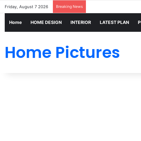
Friday, August 7 2026
Breaking News
Home
HOME DESIGN
INTERIOR
LATEST PLAN
P
Home Pictures