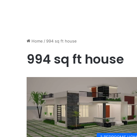
Home
/
994 sq ft house
994 sq ft house