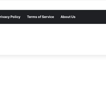
rivacy Policy
Terms of Service
About Us