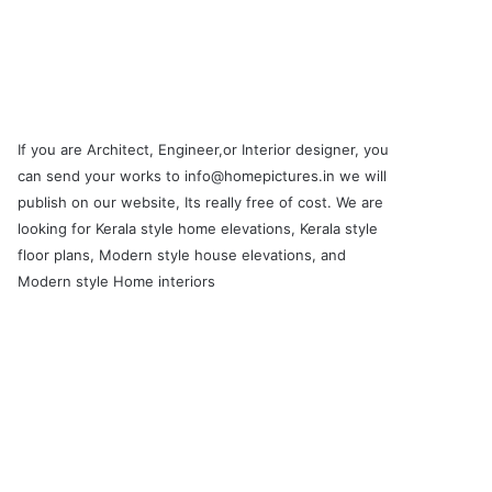
If you are Architect, Engineer,or Interior designer, you
can send your works to info@homepictures.in we will
publish on our website, Its really free of cost. We are
looking for Kerala style home elevations, Kerala style
floor plans, Modern style house elevations, and
Modern style Home interiors